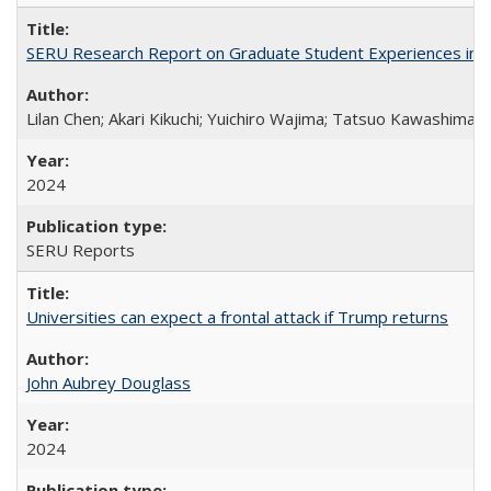
SERU Research Report on Graduate Student Experiences in J
Lilan Chen; Akari Kikuchi; Yuichiro Wajima; Tatsuo Kawashima
2024
SERU Reports
Universities can expect a frontal attack if Trump returns
John Aubrey Douglass
2024