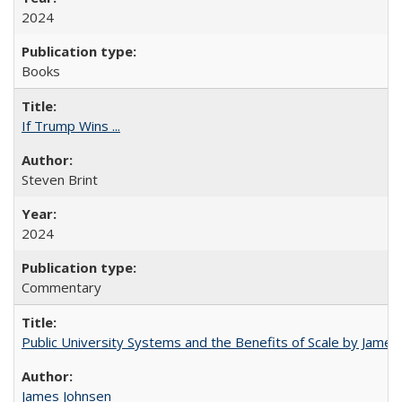
2024
Books
If Trump Wins ...
Steven Brint
2024
Commentary
Public University Systems and the Benefits of Scale by James
James Johnsen