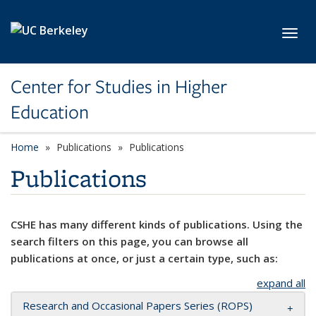
Skip to main content
Toggl
Center for Studies in Higher
Education
Home
Publications
Publications
Publications
CSHE has many different kinds of publications. Using the
search filters on this page, you can browse all
publications at once, or just a certain type, such as:
expand all
Research and Occasional Papers Series (ROPS)