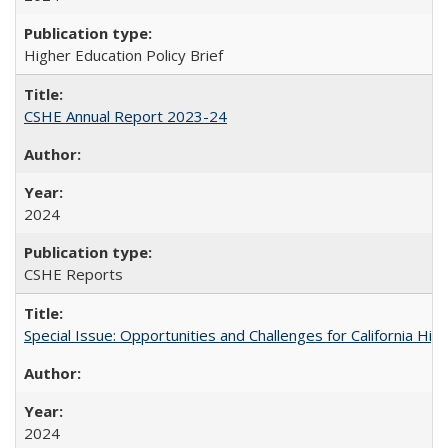
Higher Education Policy Brief
CSHE Annual Report 2023-24
2024
CSHE Reports
Special Issue: Opportunities and Challenges for California Hig
2024