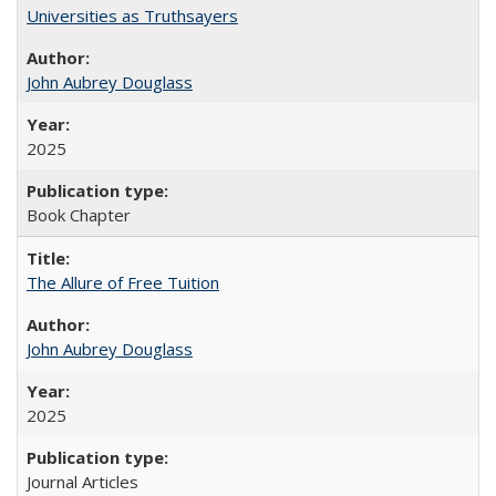
Universities as Truthsayers
John Aubrey Douglass
2025
Book Chapter
The Allure of Free Tuition
John Aubrey Douglass
2025
Journal Articles