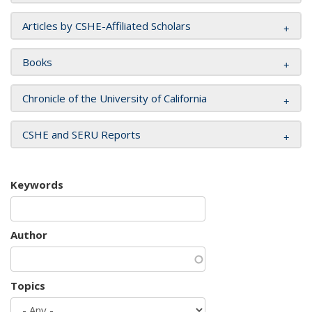
Articles by CSHE-Affiliated Scholars
Books
Chronicle of the University of California
CSHE and SERU Reports
Keywords
Author
Topics