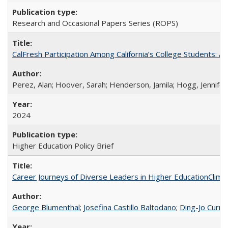
Research and Occasional Papers Series (ROPS)
CalFresh Participation Among California’s College Students: 
Perez, Alan; Hoover, Sarah; Henderson, Jamila; Hogg, Jennifer
2024
Higher Education Policy Brief
Career Journeys of Diverse Leaders in Higher EducationClimb
George Blumenthal
;
Josefina Castillo Baltodano
;
Ding-Jo Currie