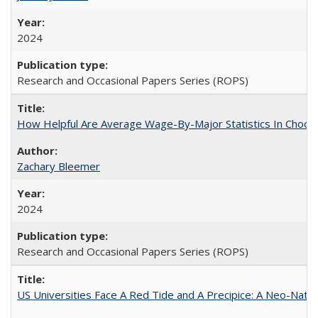
2024
Research and Occasional Papers Series (ROPS)
How Helpful Are Average Wage-By-Major Statistics In Choosi
Zachary Bleemer
2024
Research and Occasional Papers Series (ROPS)
US Universities Face A Red Tide and A Precipice: A Neo-Natio