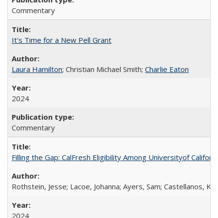
Commentary
It's Time for a New Pell Grant
Laura Hamilton
; Christian Michael Smith;
Charlie Eaton
2024
Commentary
Filling the Gap: CalFresh Eligibility Among Universityof Califo
Rothstein, Jesse; Lacoe, Johanna; Ayers, Sam; Castellanos, Kar
2024