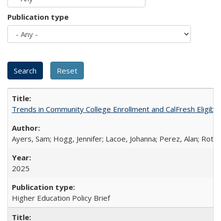
Publication type
Trends in Community College Enrollment and CalFresh Eligibi
Ayers, Sam; Hogg, Jennifer; Lacoe, Johanna; Perez, Alan; Roths
2025
Higher Education Policy Brief