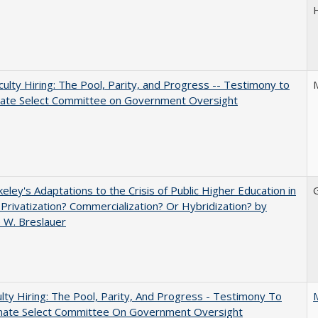
aculty Hiring: The Pool, Parity, and Progress -- Testimony to
nate Select Committee on Government Oversight
eley's Adaptations to the Crisis of Public Higher Education in
 Privatization? Commercialization? Or Hybridization? by
 W. Breslauer
lty Hiring: The Pool, Parity, And Progress - Testimony To
nate Select Committee On Government Oversight