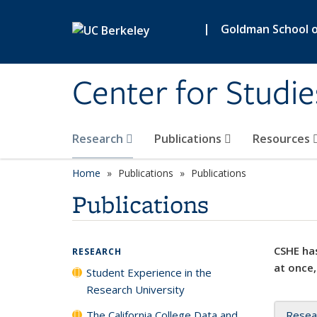
Skip to main content
|
Goldman School of
Center for Studie
Research
Publications
Resources
Home
Publications
Publications
Publications
CSHE has
RESEARCH
at once,
Student Experience in the
Research University
The California College Data and
Resea