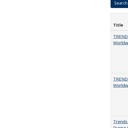
Title
TREND
Worldwi
TREND
Worldwi
Trends 
During