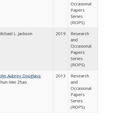
Occasional
Papers
Series
(ROPS)
ichael L. Jackson
2019
Research
and
Occasional
Papers
Series
(ROPS)
John Aubrey Douglass
;
2013
Research
Chun-Mei Zhao
and
Occasional
Papers
Series
(ROPS)