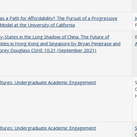
 as a Path for Affordability? The Pursuit of a Progressive
 Model at the University of California
P
y-States in the Long Shadow of China: The Future of
ities in Hong Kong and Singapore by Bryan Penprase and
ubrey Douglass CSHE 10.21 (September 2021)
ltures: Undergraduate Academic Engagement
S
C
ltures: Undergraduate Academic Engagement
S
C