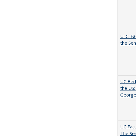
U. C. F
the Se
UC Berk
the US:
George
UC Facu
The Se