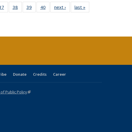
40 Full
37
of 40 Full
38
of 40 Full
39
of 40 Full
40
of 40 Full
next ›
Full listing
last »
Full listing
:
isting
listing table:
listing table:
listing table:
listing table:
table:
table:
s
able:
Publications
Publications
Publications
Publications
Publications
Publications
ications
urrent
age)
ribe
Donate
Credits
Career
f Public Policy
(link is external)