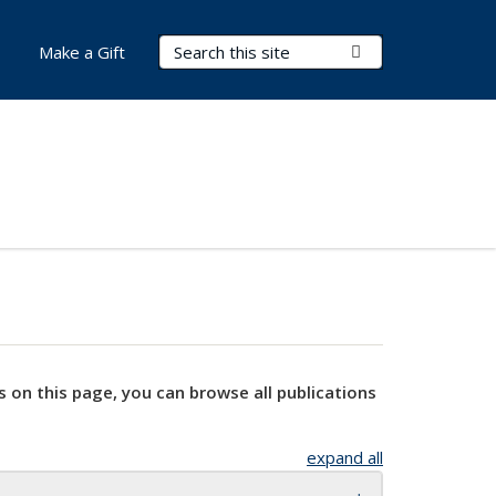
Search Terms
Submit Search
Make a Gift
s on this page, you can browse all publications
expand all