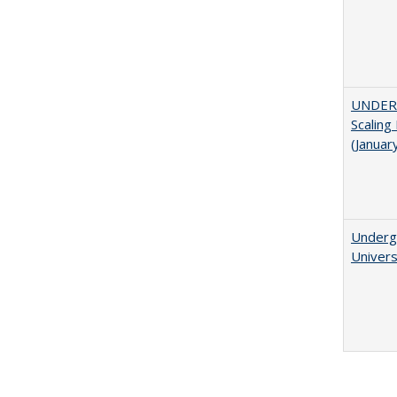
UNDER
Scaling
(Januar
Underg
Univers