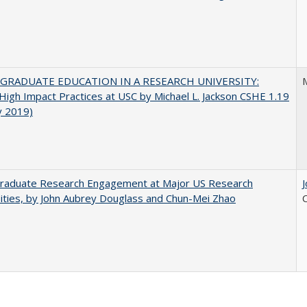
GRADUATE EDUCATION IN A RESEARCH UNIVERSITY:
M
 High Impact Practices at USC by Michael L. Jackson CSHE 1.19
y 2019)
raduate Research Engagement at Major US Research
ities, by John Aubrey Douglass and Chun-Mei Zhao