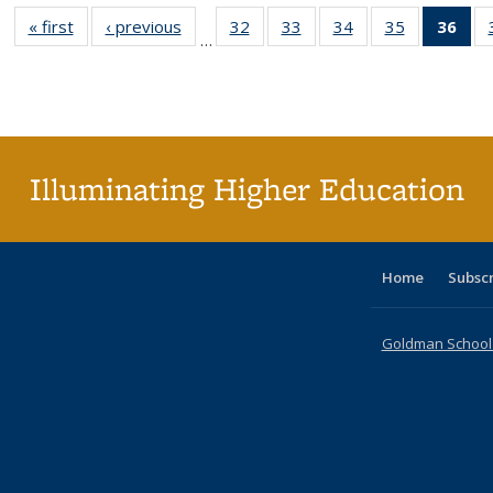
« first
Full listing
‹ previous
Full listing
32
of 40 Full
33
of 40 Full
34
of 40 Full
35
of 40 Full
36
of 
…
table:
table:
listing table:
listing table:
listing table:
listing table
l
Publications
Publications
Publications
Publications
Publications
Publication
t
Publ
(C
p
Illuminating Higher Education
Home
Subsc
Goldman School o