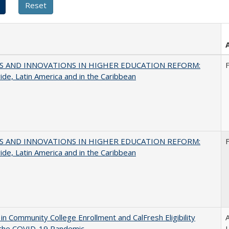
S AND INNOVATIONS IN HIGHER EDUCATION REFORM:
de, Latin America and in the Caribbean
S AND INNOVATIONS IN HIGHER EDUCATION REFORM:
de, Latin America and in the Caribbean
in Community College Enrollment and CalFresh Eligibility
A
 the COVID-19 Pandemic