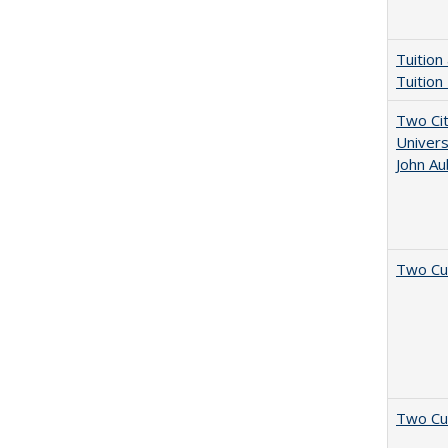
Tuition
Tuition
Two Cit
Univers
John A
Two Cu
Two Cu