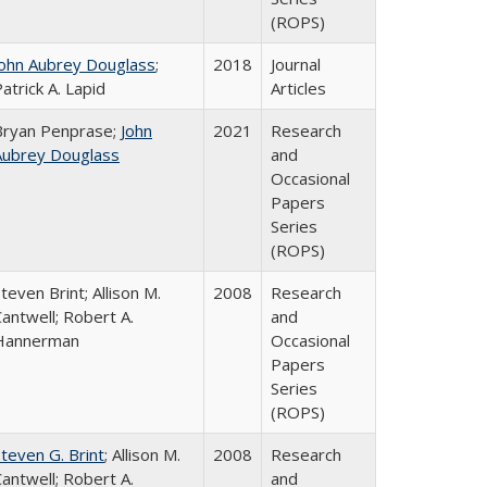
(ROPS)
John Aubrey Douglass
;
2018
Journal
atrick A. Lapid
Articles
Bryan Penprase;
John
2021
Research
Aubrey Douglass
and
Occasional
Papers
Series
(ROPS)
teven Brint; Allison M.
2008
Research
antwell; Robert A.
and
Hannerman
Occasional
Papers
Series
(ROPS)
teven G. Brint
; Allison M.
2008
Research
antwell; Robert A.
and