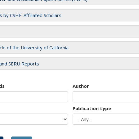
es by CSHE-Affiliated Scholars
cle of the University of California
and SERU Reports
ds
Author
Publication type