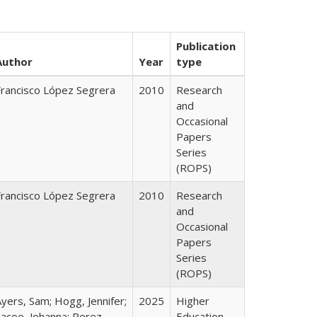
Publication
Author
Year
type
Francisco López Segrera
2010
Research
and
Occasional
Papers
Series
(ROPS)
Francisco López Segrera
2010
Research
and
Occasional
Papers
Series
(ROPS)
yers, Sam; Hogg, Jennifer;
2025
Higher
Lacoe, Johanna; Perez,
Education