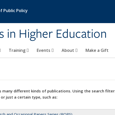
 Public Policy
s in Higher Education
Training
Events
About
Make a Gift
 many different kinds of publications. Using the search filter
 or just a certain type, such as:
rch and Occasional Papers Series (ROPS)