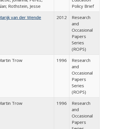
lan; Rothstein, Jesse
Policy Brief
Marijk van der Wende
2012
Research
and
Occasional
Papers
Series
(ROPS)
Martin Trow
1996
Research
and
Occasional
Papers
Series
(ROPS)
Martin Trow
1996
Research
and
Occasional
Papers
Series