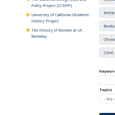
Policy Project (CCDPP)
Articl
University of California ClioMetric
History Project
Books
The History of Women at UC
Berkeley
Chroni
CSHE 
Keywor
Topics