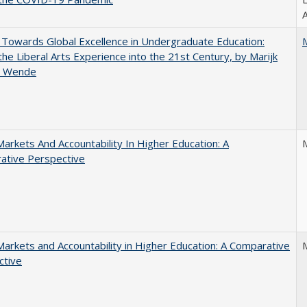
A
Towards Global Excellence in Undergraduate Education:
the Liberal Arts Experience into the 21st Century, by Marijk
r Wende
Markets And Accountability In Higher Education: A
ative Perspective
Markets and Accountability in Higher Education: A Comparative
ctive