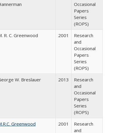
Hannerman
Occasional
Papers
Series
(ROPS)
M. R. C. Greenwood
2001
Research
and
Occasional
Papers
Series
(ROPS)
George W. Breslauer
2013
Research
and
Occasional
Papers
Series
(ROPS)
M.R.C. Greenwood
2001
Research
and