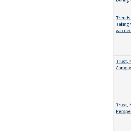
Trends 
Taking 
van de
Trust, 
Compar
Trust, 
Perspe