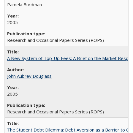
Pamela Burdman
2005
Research and Occasional Papers Series (ROPS)
A New System of Top-Up Fees: A Brief on the Market Respons
John Aubrey Douglass
2005
Research and Occasional Papers Series (ROPS)
The Student Debt Dilemma: Debt Aversion as a Barrier to Co