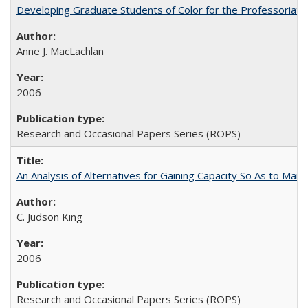
Developing Graduate Students of Color for the Professoriate
Anne J. MacLachlan
2006
Research and Occasional Papers Series (ROPS)
An Analysis of Alternatives for Gaining Capacity So As to Maint
C. Judson King
2006
Research and Occasional Papers Series (ROPS)