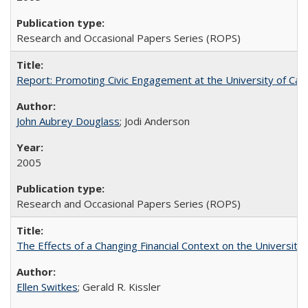
Research and Occasional Papers Series (ROPS)
Report: Promoting Civic Engagement at the University of Ca
John Aubrey Douglass
; Jodi Anderson
2005
Research and Occasional Papers Series (ROPS)
The Effects of a Changing Financial Context on the University o
Ellen Switkes
; Gerald R. Kissler