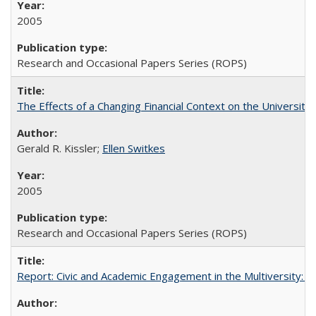
2005
Research and Occasional Papers Series (ROPS)
The Effects of a Changing Financial Context on the University o
Gerald R. Kissler;
Ellen Switkes
2005
Research and Occasional Papers Series (ROPS)
Report: Civic and Academic Engagement in the Multiversity: Inst