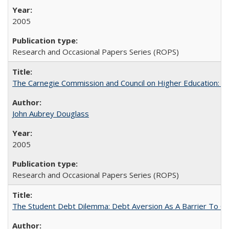
2005
Research and Occasional Papers Series (ROPS)
The Carnegie Commission and Council on Higher Education: A
John Aubrey Douglass
2005
Research and Occasional Papers Series (ROPS)
The Student Debt Dilemma: Debt Aversion As A Barrier To Co