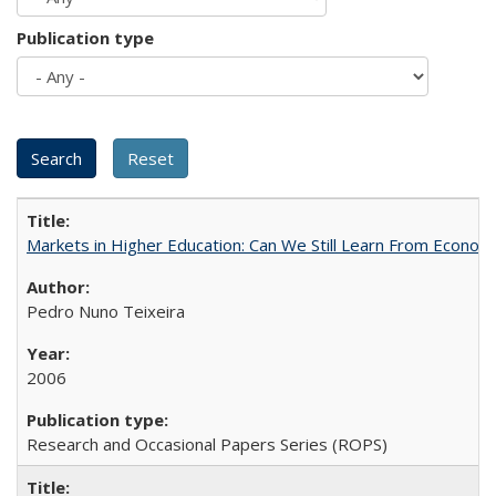
Publication type
Markets in Higher Education: Can We Still Learn From Econom
Pedro Nuno Teixeira
2006
Research and Occasional Papers Series (ROPS)