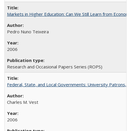
Markets in Higher Education: Can We Still Learn from Econom
Pedro Nuno Teixeira
2006
Research and Occasional Papers Series (ROPS)
Federal, State, and Local Governments: University Patrons, P
Charles M. Vest
2006