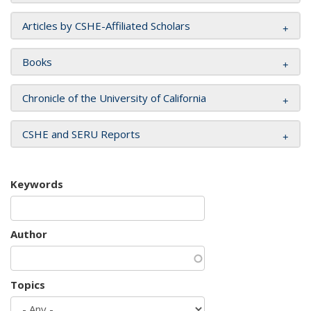
Articles by CSHE-Affiliated Scholars
Books
Chronicle of the University of California
CSHE and SERU Reports
Keywords
Author
Topics