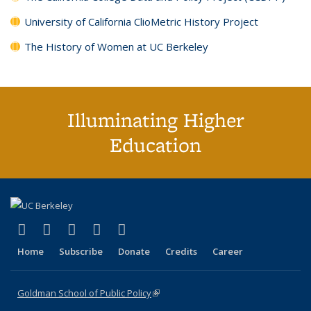
University of California ClioMetric History Project
The History of Women at UC Berkeley
Illuminating Higher
Education
(link is external)
(link is external)
(link is external)
(link is external)
(link is external)
X (formerly Twitter)
LinkedIn
YouTube
Instagram
Bluesky
Home
Subscribe
Donate
Credits
Career
Goldman School of Public Policy
(link is external)