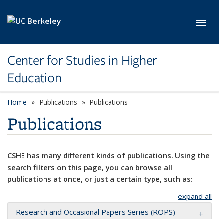
Skip to main content
Toggl
Center for Studies in Higher
Education
Home
Publications
Publications
Publications
CSHE has many different kinds of publications. Using the
search filters on this page, you can browse all
publications at once, or just a certain type, such as:
expand all
Research and Occasional Papers Series (ROPS)