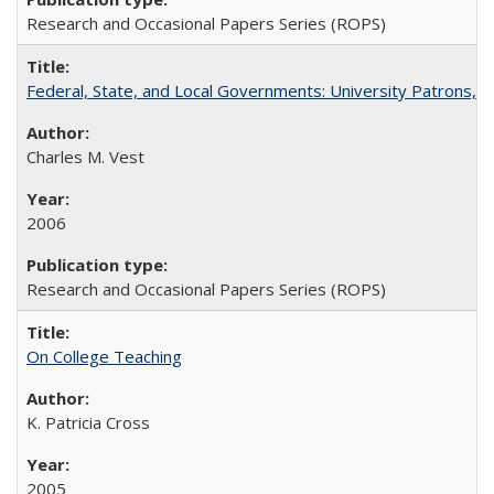
Research and Occasional Papers Series (ROPS)
Federal, State, and Local Governments: University Patrons, P
Charles M. Vest
2006
Research and Occasional Papers Series (ROPS)
On College Teaching
K. Patricia Cross
2005