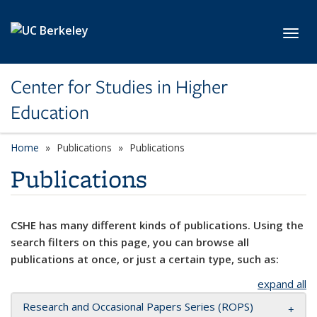
Skip to main content
Toggl
Center for Studies in Higher
Education
Home
Publications
Publications
Publications
CSHE has many different kinds of publications. Using the
search filters on this page, you can browse all
publications at once, or just a certain type, such as:
expand all
Research and Occasional Papers Series (ROPS)