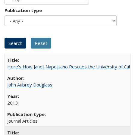
Publication type
Here’s How Janet Napolitano Rescues the University of Califo
John Aubrey Douglass
2013
Journal Articles