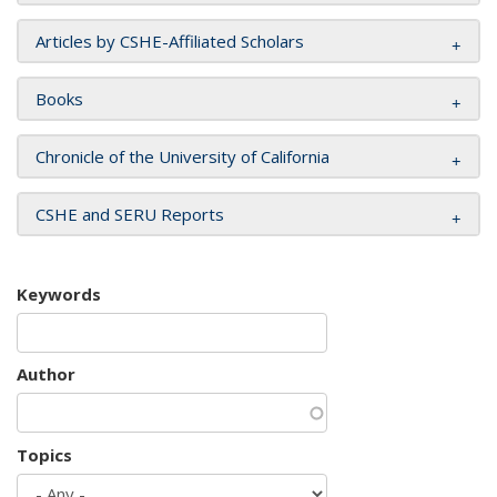
Articles by CSHE-Affiliated Scholars
Books
Chronicle of the University of California
CSHE and SERU Reports
Keywords
Author
Topics