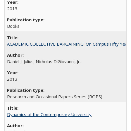
2013
Books
ACADEMIC COLLECTIVE BARGAINING: On Campus Fifty Year
Daniel J. Julius; Nicholas DiGiovanni, Jr.
2013
Research and Occasional Papers Series (ROPS)
Dynamics of the Contemporary University