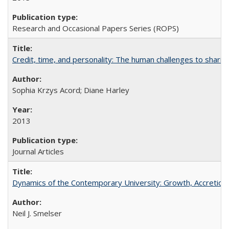
Research and Occasional Papers Series (ROPS)
Credit, time, and personality: The human challenges to sharin
Sophia Krzys Acord; Diane Harley
2013
Journal Articles
Dynamics of the Contemporary University: Growth, Accretion, a
Neil J. Smelser