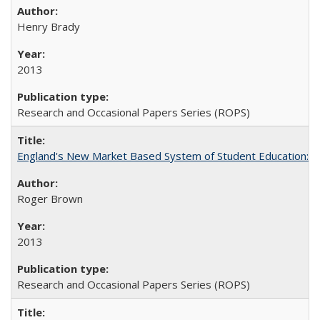
Henry Brady
2013
Research and Occasional Papers Series (ROPS)
England's New Market Based System of Student Education: An
Roger Brown
2013
Research and Occasional Papers Series (ROPS)