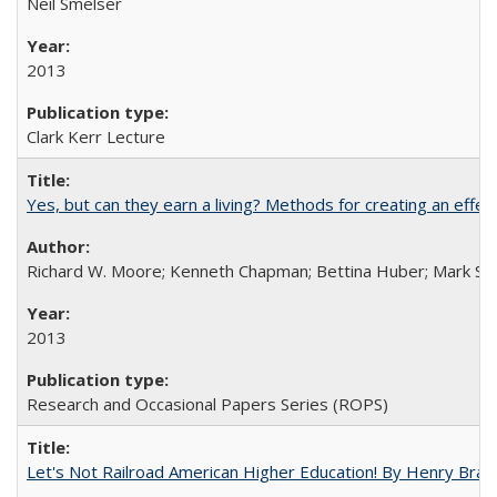
Neil Smelser
2013
Clark Kerr Lecture
Yes, but can they earn a living? Methods for creating an ef
Richard W. Moore; Kenneth Chapman; Bettina Huber; Mark Sh
2013
Research and Occasional Papers Series (ROPS)
Let's Not Railroad American Higher Education! By Henry Brad