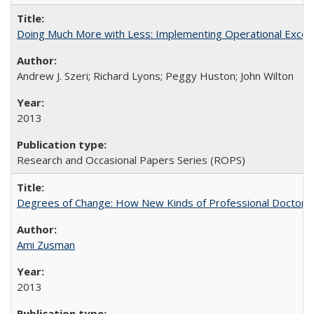
Doing Much More with Less: Implementing Operational Excelle
Andrew J. Szeri; Richard Lyons; Peggy Huston; John Wilton
2013
Research and Occasional Papers Series (ROPS)
Degrees of Change: How New Kinds of Professional Doctorate
Ami Zusman
2013