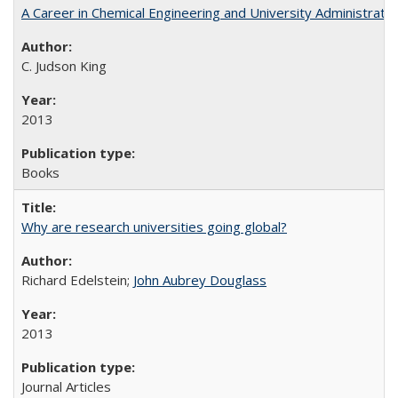
A Career in Chemical Engineering and University Administrati
C. Judson King
2013
Books
Why are research universities going global?
Richard Edelstein;
John Aubrey Douglass
2013
Journal Articles