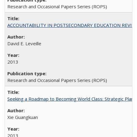
Research and Occasional Papers Series (ROPS)
ACCOUNTABILITY IN POSTSECONDARY EDUCATION REVISI
David E. Leveille
2013
Research and Occasional Papers Series (ROPS)
Seeking a Roadmap to Becoming World Class: Strategic Planni
Xie Guangkuan
2013