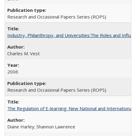
Research and Occasional Papers Series (ROPS)
Industry, Philanthropy, and Universities:The Roles and Influe
Charles M. Vest
2006
Research and Occasional Papers Series (ROPS)
The Regulation of E-learning: New National and International 
Diane Harley; Shannon Lawrence