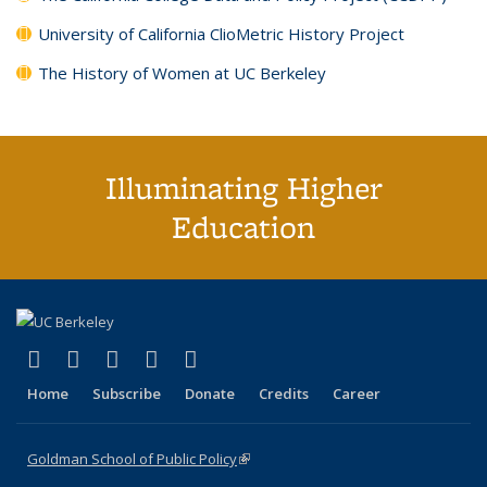
University of California ClioMetric History Project
The History of Women at UC Berkeley
Illuminating Higher
Education
(link is external)
(link is external)
(link is external)
(link is external)
(link is external)
X (formerly Twitter)
LinkedIn
YouTube
Instagram
Bluesky
Home
Subscribe
Donate
Credits
Career
Goldman School of Public Policy
(link is external)