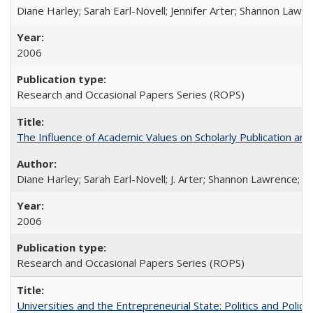
Diane Harley; Sarah Earl-Novell; Jennifer Arter; Shannon Lawre
2006
Research and Occasional Papers Series (ROPS)
The Influence of Academic Values on Scholarly Publication an
Diane Harley; Sarah Earl-Novell; J. Arter; Shannon Lawrence; C
2006
Research and Occasional Papers Series (ROPS)
Universities and the Entrepreneurial State: Politics and Poli