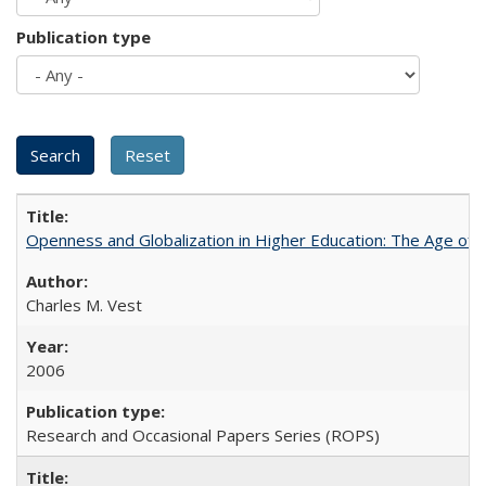
Publication type
Openness and Globalization in Higher Education: The Age of t
Charles M. Vest
2006
Research and Occasional Papers Series (ROPS)