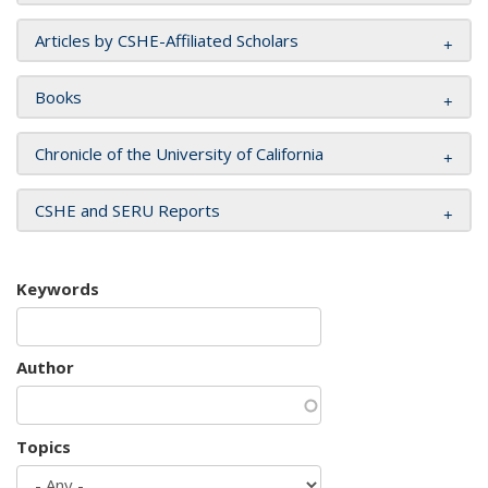
Articles by CSHE-Affiliated Scholars
Books
Chronicle of the University of California
CSHE and SERU Reports
Keywords
Author
Topics