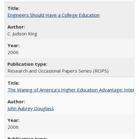
Engineers Should Have a College Education
C. Judson King
2006
Research and Occasional Papers Series (ROPS)
The Waning of America's Higher Education Advantage: Inter
John Aubrey Douglass
2006