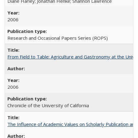
Diane Harley; Jonathan Henke; Shannon Lawrence
2006
Research and Occasional Papers Series (ROPS)
From Field to Table: Agriculture and Gastronomy at the Unive
2006
Chronicle of the University of California
The Influence of Academic Values on Scholarly Publication an