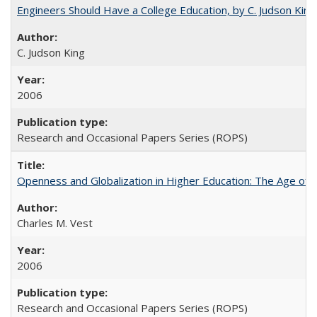
Engineers Should Have a College Education, by C. Judson King
C. Judson King
2006
Research and Occasional Papers Series (ROPS)
Openness and Globalization in Higher Education: The Age of t
Charles M. Vest
2006
Research and Occasional Papers Series (ROPS)