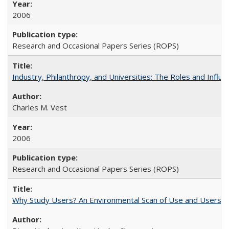
2006
Research and Occasional Papers Series (ROPS)
Industry, Philanthropy, and Universities: The Roles and Influe
Charles M. Vest
2006
Research and Occasional Papers Series (ROPS)
Why Study Users? An Environmental Scan of Use and Users of