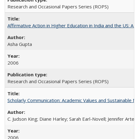
Research and Occasional Papers Series (ROPS)
Affirmative Action in Higher Education in India and the US: A S
Asha Gupta
2006
Research and Occasional Papers Series (ROPS)
Scholarly Communication: Academic Values and Sustainable M
C. Judson King; Diane Harley; Sarah Earl-Novell; Jennifer Arter
2006