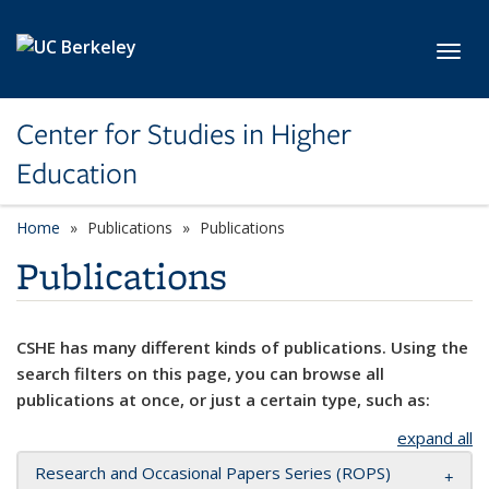
Skip to main content
Toggl
Center for Studies in Higher
Education
Home
Publications
Publications
Publications
CSHE has many different kinds of publications. Using the
search filters on this page, you can browse all
publications at once, or just a certain type, such as:
expand all
Research and Occasional Papers Series (ROPS)