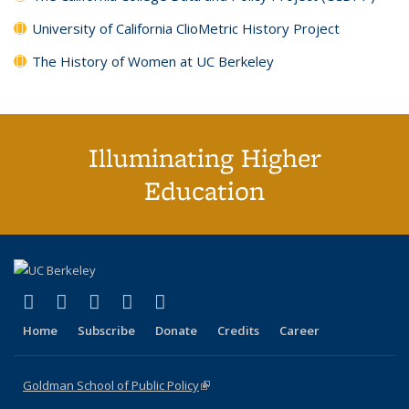
University of California ClioMetric History Project
The History of Women at UC Berkeley
Illuminating Higher
Education
(link is external)
(link is external)
(link is external)
(link is external)
(link is external)
X (formerly Twitter)
LinkedIn
YouTube
Instagram
Bluesky
Home
Subscribe
Donate
Credits
Career
Goldman School of Public Policy
(link is external)