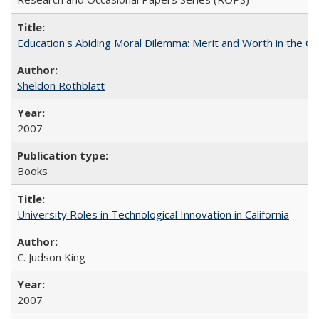
Education's Abiding Moral Dilemma: Merit and Worth in the C
Sheldon Rothblatt
2007
Books
University Roles in Technological Innovation in California
C. Judson King
2007