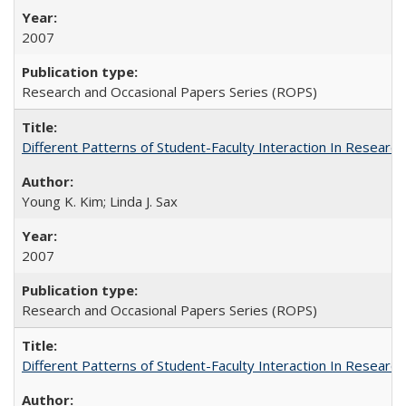
2007
Research and Occasional Papers Series (ROPS)
Different Patterns of Student-Faculty Interaction In Research
Young K. Kim; Linda J. Sax
2007
Research and Occasional Papers Series (ROPS)
Different Patterns of Student-Faculty Interaction In Research