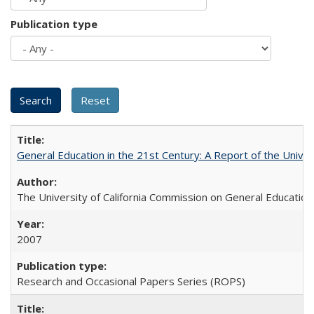
Publication type
General Education in the 21st Century: A Report of the Univer
The University of California Commission on General Education
2007
Research and Occasional Papers Series (ROPS)