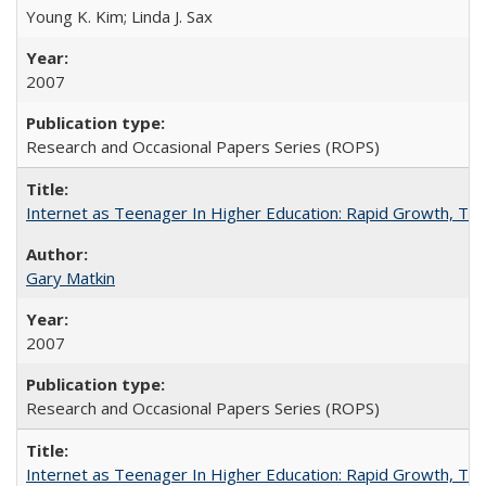
Young K. Kim; Linda J. Sax
2007
Research and Occasional Papers Series (ROPS)
Internet as Teenager In Higher Education: Rapid Growth, Tra
Gary Matkin
2007
Research and Occasional Papers Series (ROPS)
Internet as Teenager In Higher Education: Rapid Growth, Tra