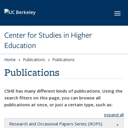
Skip to main content
Toggl
Center for Studies in Higher
Education
Home
Publications
Publications
Publications
CSHE has many different kinds of publications. Using the
search filters on this page, you can browse all
publications at once, or just a certain type, such as:
expand all
Research and Occasional Papers Series (ROPS)