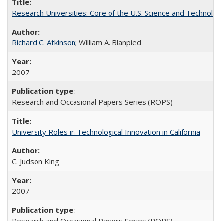
Research Universities: Core of the U.S. Science and Technol
Richard C. Atkinson
; William A. Blanpied
2007
Research and Occasional Papers Series (ROPS)
University Roles in Technological Innovation in California
C. Judson King
2007
Research and Occasional Papers Series (ROPS)