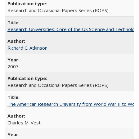
Research and Occasional Papers Series (ROPS)
Research Universities: Core of the US Science and Technology
Richard C. Atkinson
2007
Research and Occasional Papers Series (ROPS)
The American Research University from World War II to Wor
Charles M. Vest