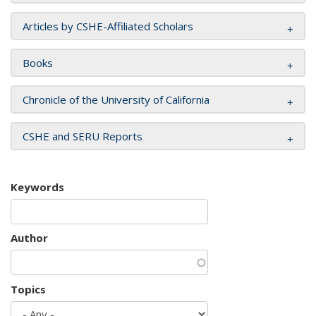
Articles by CSHE-Affiliated Scholars
Books
Chronicle of the University of California
CSHE and SERU Reports
Keywords
Author
Topics