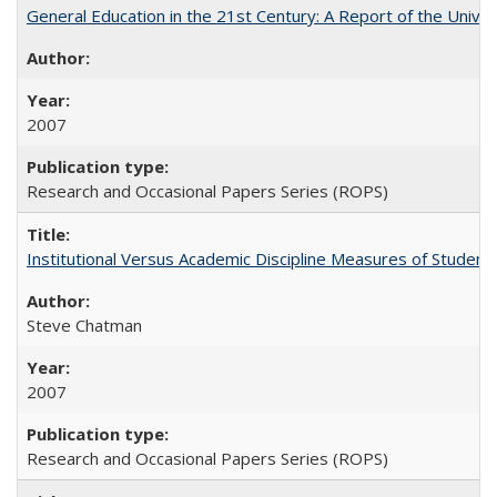
General Education in the 21st Century: A Report of the Univer
2007
Research and Occasional Papers Series (ROPS)
Institutional Versus Academic Discipline Measures of Student 
Steve Chatman
2007
Research and Occasional Papers Series (ROPS)