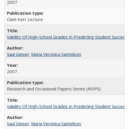
2007
Clark Kerr Lecture
Validity Of High-School Grades In Predicting Student Succe
Saul Geiser
;
Maria Veronica Santelices
2007
Research and Occasional Papers Series (ROPS)
Validity Of High-School Grades In Predicting Student Succes
Saul Geiser
;
Maria Veronica Santelices