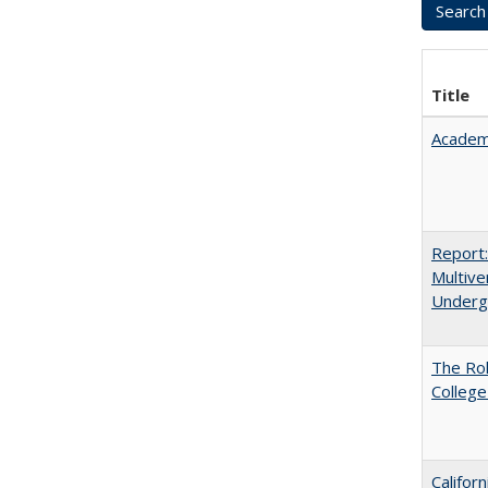
Title
Academ
Report
Multive
Underg
The Ro
College
Califor