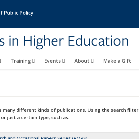
 Public Policy
s in Higher Education
Training
Events
About
Make a Gift
 many different kinds of publications. Using the search filter
 or just a certain type, such as:
rch and Occasional Papers Series (ROPS)