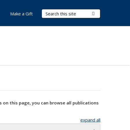
Search Terms
Submit Search
Make a Gift
s on this page, you can browse all publications
expand all