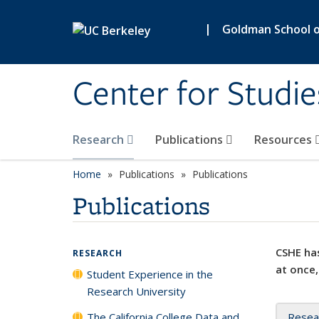
Skip to main content
|
Goldman School of
Center for Studie
Research
Publications
Resources
Home
Publications
Publications
Publications
CSHE has
RESEARCH
at once,
Student Experience in the
Research University
The California College Data and
Resea