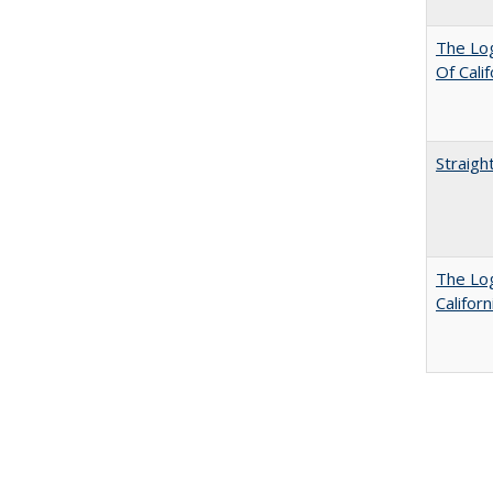
The Log
Of Cali
Straigh
The Log
Califor