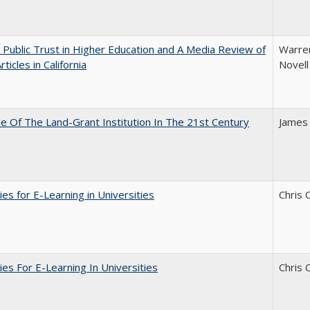
 Public Trust in Higher Education and A Media Review of
Warren
ticles in California
Novell
e Of The Land-Grant Institution In The 21st Century
James
ies for E-Learning in Universities
Chris 
ies For E-Learning In Universities
Chris 