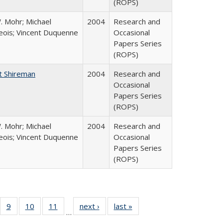
(ROPS)
. Mohr; Michael
2004
Research and
ois; Vincent Duquenne
Occasional
Papers Series
(ROPS)
t Shireman
2004
Research and
Occasional
Papers Series
(ROPS)
. Mohr; Michael
2004
Research and
ois; Vincent Duquenne
Occasional
Papers Series
(ROPS)
Full
f 40 Full
9
of 40 Full
10
of 40 Full
11
of 40 Full
next ›
Full listing
last »
Full listing
…
ing
sting table:
listing table:
listing table:
listing table:
table:
table: