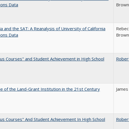
ions Data
Brown;
nia and the SAT: A Reanalysis of University of California
Rebecc
ions Data
Brown;
us Courses" and Student Achievement in High School
Rober
e of the Land-Grant Institution in the 21st Century
James
us Courses" And Student Achievement In High School
Rober