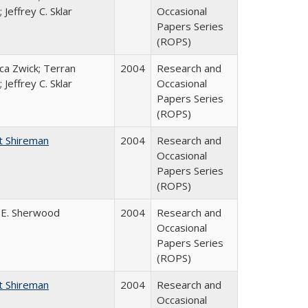
 Jeffrey C. Sklar
Occasional
Papers Series
(ROPS)
a Zwick; Terran
2004
Research and
 Jeffrey C. Sklar
Occasional
Papers Series
(ROPS)
t Shireman
2004
Research and
Occasional
Papers Series
(ROPS)
 E. Sherwood
2004
Research and
Occasional
Papers Series
(ROPS)
t Shireman
2004
Research and
Occasional