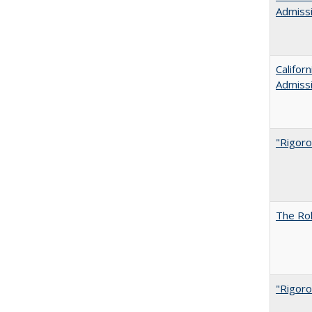
Admiss
Califor
Admiss
"Rigoro
The Rol
"Rigoro