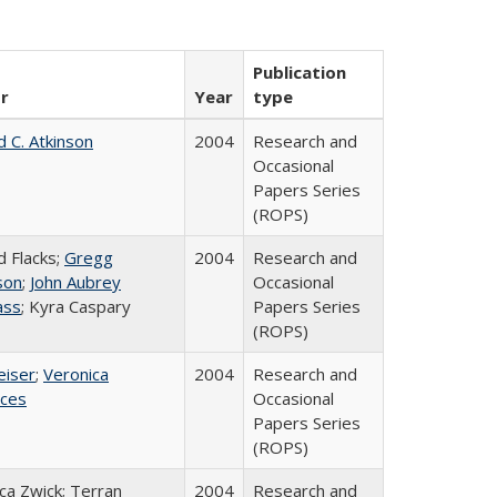
Publication
r
Year
type
d C. Atkinson
2004
Research and
Occasional
Papers Series
(ROPS)
d Flacks;
Gregg
2004
Research and
son
;
John Aubrey
Occasional
ass
; Kyra Caspary
Papers Series
(ROPS)
eiser
;
Veronica
2004
Research and
ices
Occasional
Papers Series
(ROPS)
a Zwick; Terran
2004
Research and