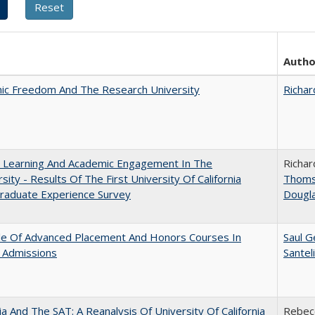
Autho
ic Freedom And The Research University
Richar
: Learning And Academic Engagement In The
Richar
rsity - Results Of The First University Of California
Thom
raduate Experience Survey
Dougl
le Of Advanced Placement And Honors Courses In
Saul G
 Admissions
Santel
nia And The SAT: A Reanalysis Of University Of California
Rebecc