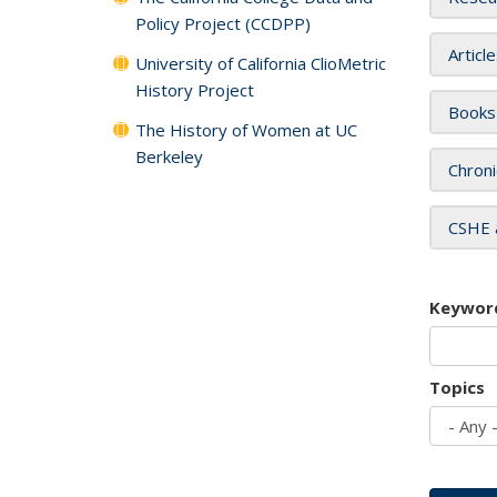
Policy Project (CCDPP)
Articl
University of California ClioMetric
History Project
Books
The History of Women at UC
Berkeley
Chroni
CSHE 
Keywor
Topics