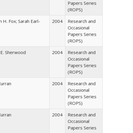
Papers Series
(ROPS)
 H. Fox; Sarah Earl-
2004
Research and
Occasional
Papers Series
(ROPS)
 E. Sherwood
2004
Research and
Occasional
Papers Series
(ROPS)
Curran
2004
Research and
Occasional
Papers Series
(ROPS)
Curran
2004
Research and
Occasional
Papers Series