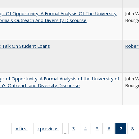
ic Of Opportunity: A Formal Analysis Of The University
John W
fornia's Outreach And Diversity Discourse
Bourge
t Talk On Student Loans
Rober
ic of Opportunity: A Formal Analysis of the University of
John W
nia's Outreach and Diversity Discourse
Bourge
« first
Full listing
‹ previous
Full listing
3
of 40 Full
4
of 40 Full
5
of 40 Full
6
of 40 Full
7
of 40 
8
o
…
table:
table:
listing table:
listing table:
listing table:
listing table:
list
li