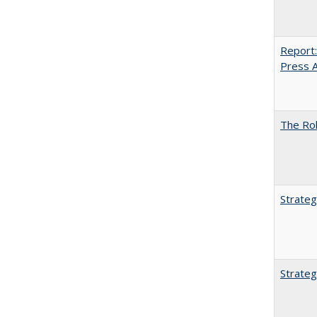
Report:
Press Ar
The Rol
Strateg
Strateg