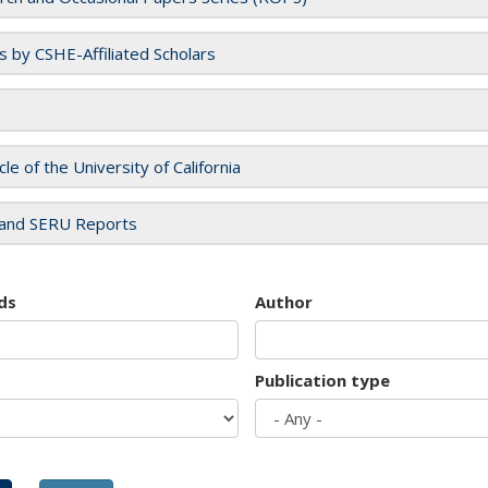
es by CSHE-Affiliated Scholars
cle of the University of California
and SERU Reports
ds
Author
Publication type