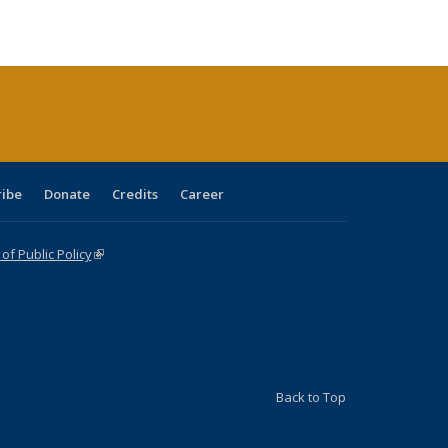
e:
blications
Publications
Publications
Publications
Publications
Publications
tions
ent
e)
ribe
Donate
Credits
Career
f Public Policy
(link is external)
Back to Top