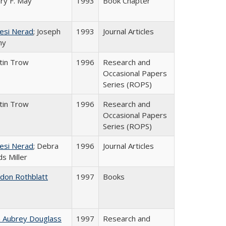
ry F. May
1993
Book Chapter
esi Nerad
; Joseph
1993
Journal Articles
ny
tin Trow
1996
Research and
Occasional Papers
Series (ROPS)
tin Trow
1996
Research and
Occasional Papers
Series (ROPS)
esi Nerad
; Debra
1996
Journal Articles
s Miller
ldon Rothblatt
1997
Books
n Aubrey Douglass
1997
Research and