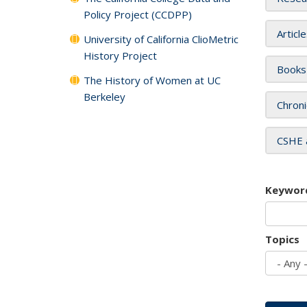
Policy Project (CCDPP)
Articl
University of California ClioMetric
History Project
Books
The History of Women at UC
Berkeley
Chroni
CSHE 
Keywor
Topics