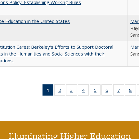
ons Policy: Establishing Working Rules
e Education in the United States
Mar
Ray
Sand
titution Cares: Berkeley's Efforts to Support Doctoral
Mar
s in the Humanities and Social Sciences with their
Sand
ations.
1
of 40 Full
2
of 40 Full
3
of 40 Full
4
of 40 Full
5
of 40 Full
6
of 40 Full
7
of 40 Fu
8
of
listing
listing table:
listing table:
listing table:
listing table:
listing table:
listing ta
lis
table:
Publications
Publications
Publications
Publications
Publications
Publicat
Pub
Publications
(Current
page)
Illuminating Higher Education