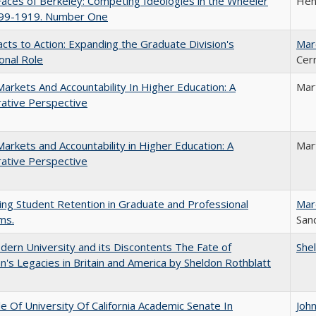
aces of Berkeley: Competing Ideologies in the Wheeler
Hen
899-1919. Number One
cts to Action: Expanding the Graduate Division's
Mar
onal Role
Cer
Markets And Accountability In Higher Education: A
Mar
ative Perspective
Markets and Accountability in Higher Education: A
Mar
ative Perspective
ing Student Retention in Graduate and Professional
Mar
ms.
Sand
ern University and its Discontents The Fate of
She
s Legacies in Britain and America by Sheldon Rothblatt
e Of University Of California Academic Senate In
Joh