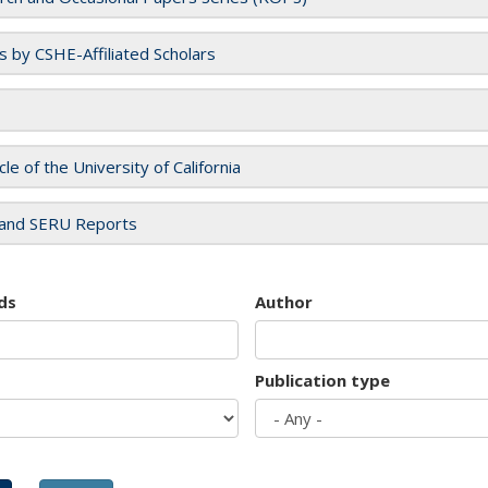
es by CSHE-Affiliated Scholars
cle of the University of California
and SERU Reports
ds
Author
Publication type