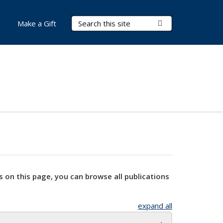
Search Terms
Submit Search
Make a Gift
s on this page, you can browse all publications
expand all