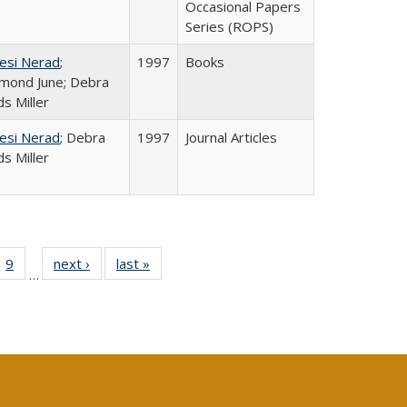
Occasional Papers
Series (ROPS)
esi Nerad
;
1997
Books
mond June; Debra
s Miller
esi Nerad
; Debra
1997
Journal Articles
s Miller
ll
 40 Full
9
of 40 Full
next ›
Full listing
last »
Full listing
…
ble:
ting table:
listing table:
table:
table:
ions
lications
Publications
Publications
Publications