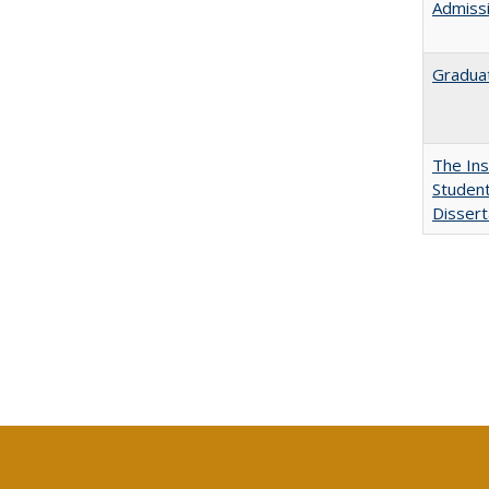
Admissi
Graduat
The Ins
Student
Dissert