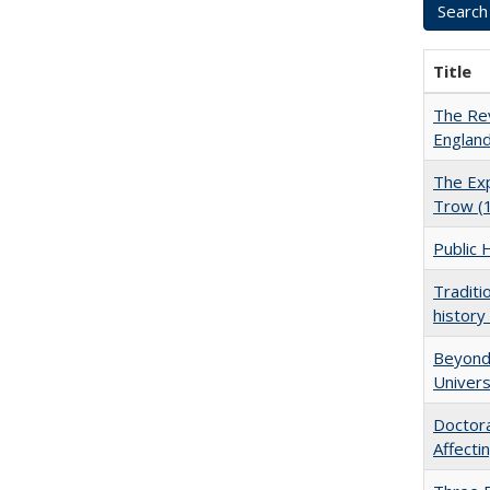
Title
The Rev
England
The Exp
Trow (
Public 
Traditi
history
Beyond 
Univers
Doctora
Affect