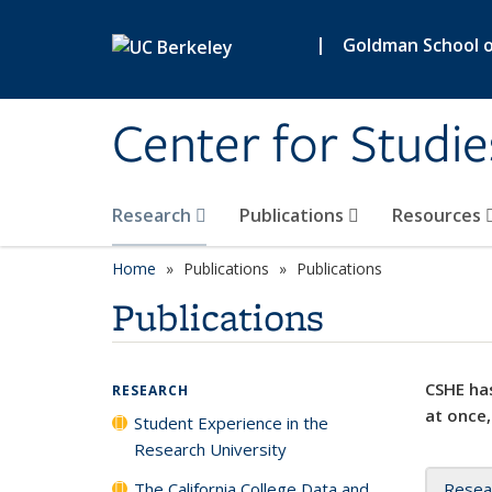
Skip to main content
|
Goldman School of
Center for Studie
Research
Publications
Resources
Home
Publications
Publications
Publications
CSHE has
RESEARCH
at once,
Student Experience in the
Research University
The California College Data and
Resea