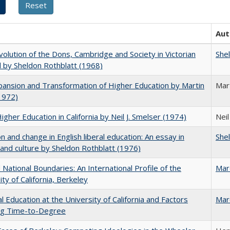
Aut
olution of the Dons, Cambridge and Society in Victorian
She
 by Sheldon Rothblatt (1968)
ansion and Transformation of Higher Education by Martin
Mar
1972)
Higher Education in California by Neil J. Smelser (1974)
Neil
on and change in English liberal education: An essay in
She
 and culture by Sheldon Rothblatt (1976)
National Boundaries: An International Profile of the
Mar
ity of California, Berkeley
l Education at the University of California and Factors
Mar
ing Time-to-Degree