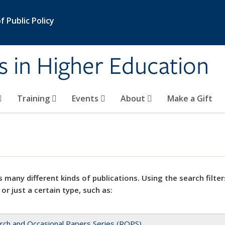
 Public Policy
s in Higher Education
Training
Events
About
Make a Gift
 many different kinds of publications. Using the search filter
 or just a certain type, such as:
rch and Occasional Papers Series (ROPS)