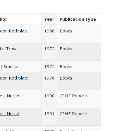
hor
Year
Publication type
ldon Rothblatt
1968
Books
tin Trow
1972
Books
 J. Smelser
1974
Books
ldon Rothblatt
1976
Books
esi Nerad
1990
CSHE Reports
esi Nerad
1991
CSHE Reports