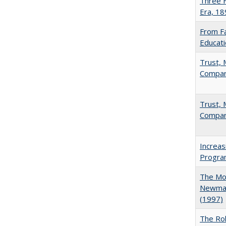
Three F
Era, 1
From Fa
Educati
Trust, 
Compar
Trust, 
Compar
Increas
Progra
The Mod
Newman'
(1997)
The Rol