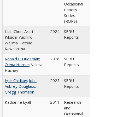
Occasional
Papers
Series
(ROPS)
Lilan Chen; Akari
2024
SERU
Kikuchi; Yuichiro
Reports
Wajima; Tatsuo
Kawashima
Ronald L. Huesman
;
2026
SERU
Olena Horner
; Valera
Reports
Hachey
Igor Chirikov
;
John
2025
SERU
Aubrey Douglass
;
Reports
Gregg Thomson
Katharine Lyall
2011
Research
and
Occasional