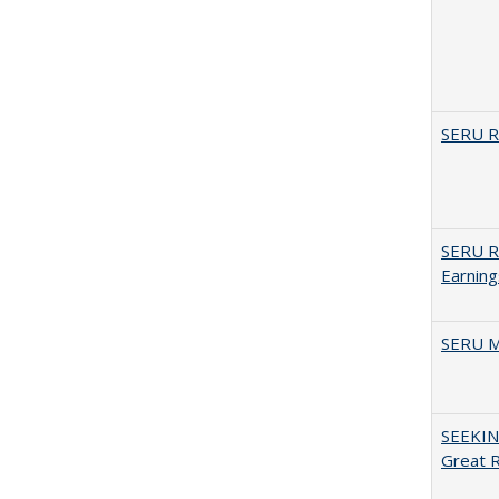
SERU Re
SERU Re
Earning
SERU M
SEEKIN
Great 