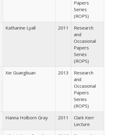
Papers
Series
(ROPS)
Katharine Lyall
2011
Research
and
Occasional
Papers
Series
(ROPS)
Xie Guangkuan
2013
Research
and
Occasional
Papers
Series
(ROPS)
Hanna Holborn Gray
2011
Clark Kerr
Lecture