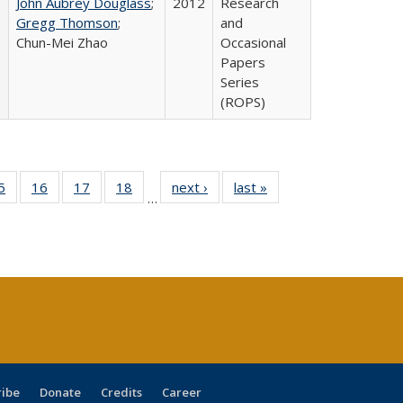
John Aubrey Douglass
;
2012
Research
Gregg Thomson
;
and
Chun-Mei Zhao
Occasional
Papers
Series
(ROPS)
0 Full
5
of 40 Full
16
of 40 Full
17
of 40 Full
18
of 40 Full
next ›
Full listing
last »
Full listing
…
sting
listing table:
listing table:
listing table:
listing table:
table:
table:
ble:
Publications
Publications
Publications
Publications
Publications
Publications
cations
rrent
age)
ribe
Donate
Credits
Career