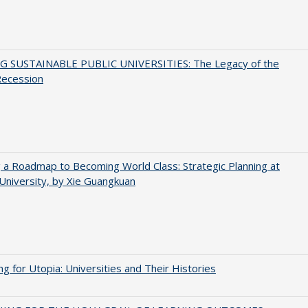
G SUSTAINABLE PUBLIC UNIVERSITIES: The Legacy of the
Recession
 a Roadmap to Becoming World Class: Strategic Planning at
University, by Xie Guangkuan
ng for Utopia: Universities and Their Histories