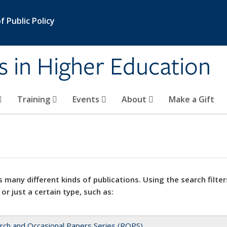
 Public Policy
s in Higher Education
Training
Events
About
Make a Gift
 many different kinds of publications. Using the search filter
 or just a certain type, such as:
rch and Occasional Papers Series (ROPS)