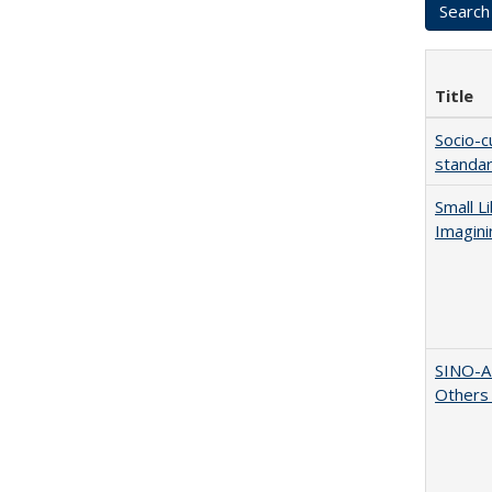
Title
Socio-c
standar
Small L
Imagini
SINO-A
Others 