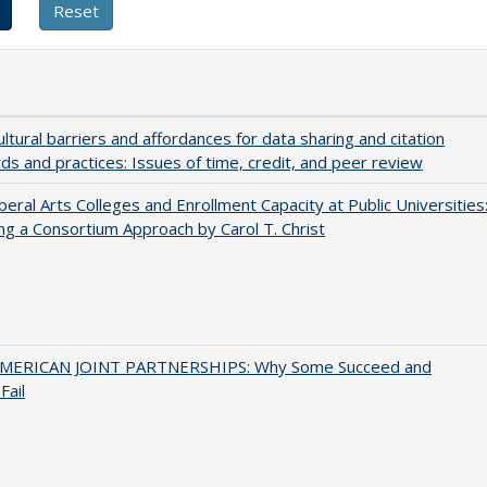
ultural barriers and affordances for data sharing and citation
ds and practices: Issues of time, credit, and peer review
iberal Arts Colleges and Enrollment Capacity at Public Universities
ng a Consortium Approach by Carol T. Christ
MERICAN JOINT PARTNERSHIPS: Why Some Succeed and
Fail