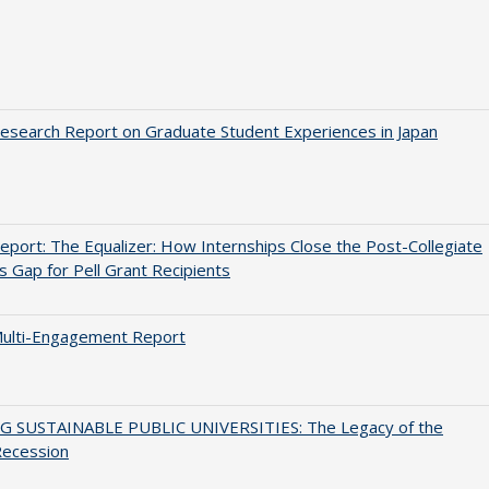
search Report on Graduate Student Experiences in Japan
port: The Equalizer: How Internships Close the Post-Collegiate
s Gap for Pell Grant Recipients
ulti-Engagement Report
G SUSTAINABLE PUBLIC UNIVERSITIES: The Legacy of the
Recession