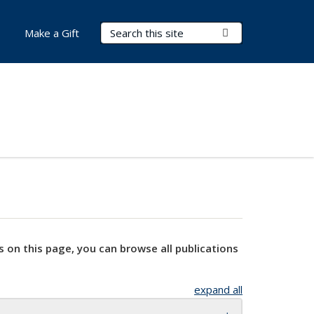
Search Terms
Submit Search
Make a Gift
s on this page, you can browse all publications
expand all