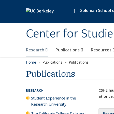
Skip to main content
|
Goldman School of
Center for Studie
Research
Publications
Resources
Home
Publications
Publications
Publications
CSHE has
RESEARCH
at once,
Student Experience in the
Research University
The California College Data and
Resea