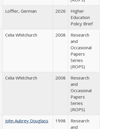
Loffler, German
2026
Higher
Education
Policy Brief
Celia Whitchurch
2008
Research
and
Occasional
Papers
Series
(ROPS)
Celia Whitchurch
2008
Research
and
Occasional
Papers
Series
(ROPS)
John Aubrey Douglass
1998
Research
and