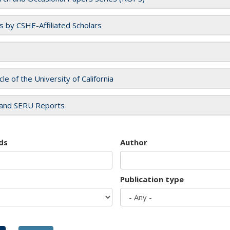
es by CSHE-Affiliated Scholars
cle of the University of California
and SERU Reports
ds
Author
Publication type