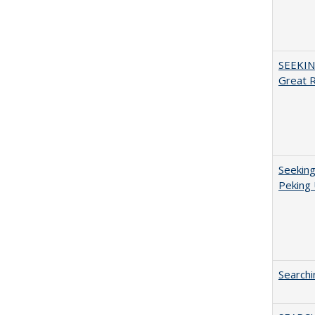
SEEKIN
Great 
Seeking
Peking 
Searchi