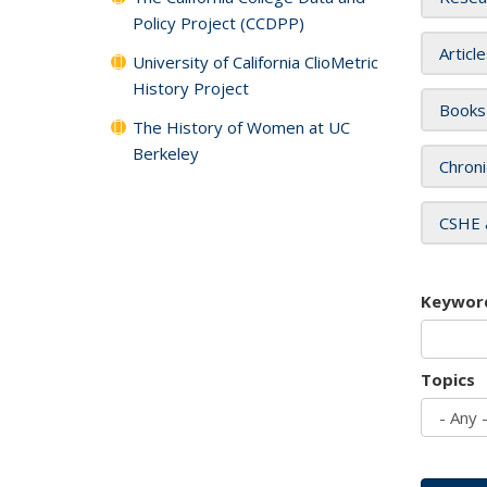
Policy Project (CCDPP)
Articl
University of California ClioMetric
History Project
Books
The History of Women at UC
Berkeley
Chroni
CSHE 
Keywor
Topics