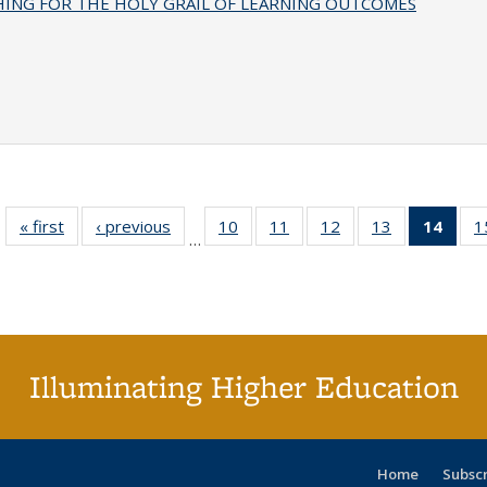
HING FOR THE HOLY GRAIL OF LEARNING OUTCOMES
« first
Full listing
‹ previous
Full listing
10
of 40 Full
11
of 40 Full
12
of 40 Full
13
of 40 Full
14
of 4
1
…
table:
table:
listing table:
listing table:
listing table:
listing table:
li
Publications
Publications
Publications
Publications
Publications
Publications
ta
Publi
(Cu
p
Illuminating Higher Education
Home
Subsc