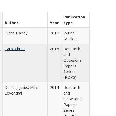
Publication
Author
Year
type
Diane Harley
2012
Journal
Articles
:
Carol Christ
2016
Research
and
Occasional
Papers
Series
(ROPS)
Daniel J. Julius; Mitch
2014
Research
Leventhal
and
Occasional
Papers
Series
(ROPS)