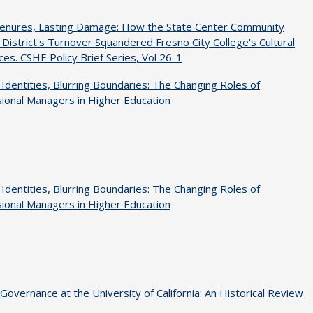
Tenures, Lasting Damage: How the State Center Community
 District's Turnover Squandered Fresno City College's Cultural
es. CSHE Policy Brief Series, Vol 26-1
g Identities, Blurring Boundaries: The Changing Roles of
ional Managers in Higher Education
g Identities, Blurring Boundaries: The Changing Roles of
ional Managers in Higher Education
Governance at the University of California: An Historical Review