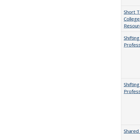
Short 
College
Resourc
Shiftin
Profess
Shiftin
Profess
Shared 