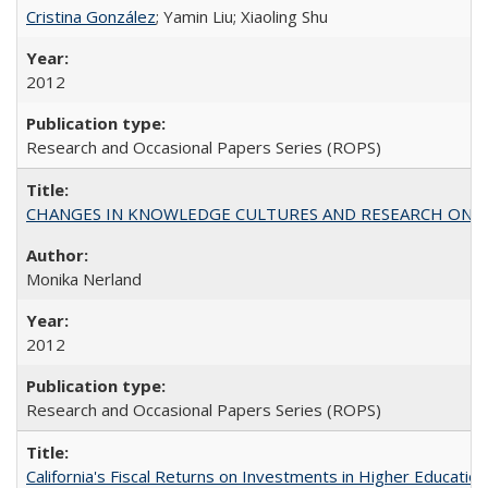
Cristina González
; Yamin Liu; Xiaoling Shu
2012
Research and Occasional Papers Series (ROPS)
CHANGES IN KNOWLEDGE CULTURES AND RESEARCH ON 
Monika Nerland
2012
Research and Occasional Papers Series (ROPS)
California's Fiscal Returns on Investments in Higher Educatio