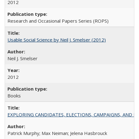
2012
Research and Occasional Papers Series (ROPS)
Usable Social Science by Neil J. Smelser (2012)
Neil J. Smelser
2012
Books
EXPLORING CANDIDATES, ELECTIONS, CAMPAIGNS, AND E
Patrick Murphy; Max Neiman; Jelena Hasbrouck