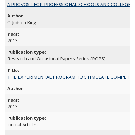
A PROVOST FOR PROFESSIONAL SCHOOLS AND COLLEGES
C. Judson King
2013
Research and Occasional Papers Series (ROPS)
THE EXPERIMENTAL PROGRAM TO STIMULATE COMPETIT
2013
Journal Articles