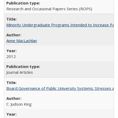
Research and Occasional Papers Series (ROPS)
Minority Undergraduate Programs Intended to Increase Partic
Anne MacLachlan
2012
Journal Articles
Board Governance of Public University Systems: Stresses and
C. Judson King