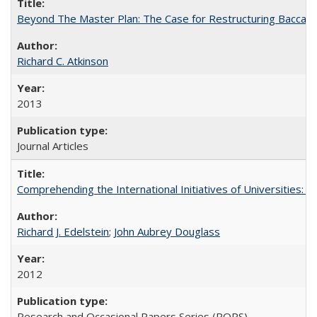
Beyond The Master Plan: The Case for Restructuring Baccalaur
Richard C. Atkinson
2013
Journal Articles
Comprehending the International Initiatives of Universities:
Richard J. Edelstein
;
John Aubrey Douglass
2012
Research and Occasional Papers Series (ROPS)