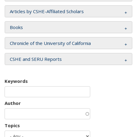
Articles by CSHE-Affiliated Scholars
Books
Chronicle of the University of California
CSHE and SERU Reports
Keywords
Author
Topics