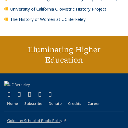
University of California ClioMetric History Project
The History of Women at UC Berkeley
Illuminating Higher
Education
(link is external)
(link is external)
(link is external)
(link is external)
(link is external)
X (formerly Twitter)
LinkedIn
YouTube
Instagram
Bluesky
Home
Subscribe
Donate
Credits
Career
Goldman School of Public Policy
(link is external)