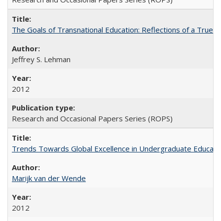
The Goals of Transnational Education: Reflections of a True B
Jeffrey S. Lehman
2012
Research and Occasional Papers Series (ROPS)
Trends Towards Global Excellence in Undergraduate Education
Marijk van der Wende
2012