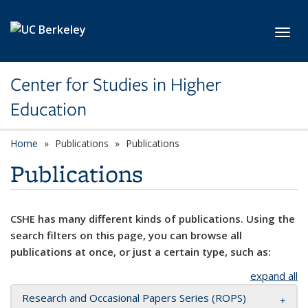
Skip to main content
Toggl
Center for Studies in Higher
Education
Home
Publications
Publications
Publications
CSHE has many different kinds of publications. Using the
search filters on this page, you can browse all
publications at once, or just a certain type, such as:
expand all
Research and Occasional Papers Series (ROPS)