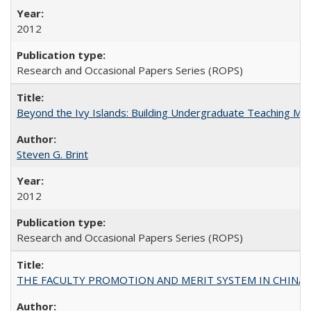
2012
Research and Occasional Papers Series (ROPS)
Beyond the Ivy Islands: Building Undergraduate Teaching Musc
Steven G. Brint
2012
Research and Occasional Papers Series (ROPS)
THE FACULTY PROMOTION AND MERIT SYSTEM IN CHINA A