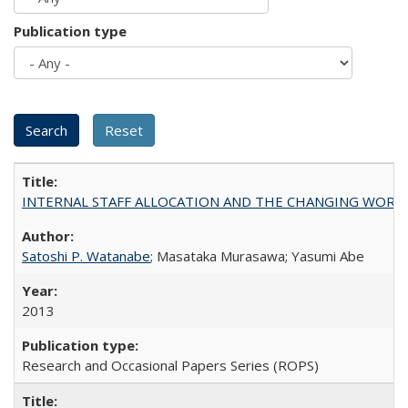
Publication type
INTERNAL STAFF ALLOCATION AND THE CHANGING WORKLOAD OF
Satoshi P. Watanabe
; Masataka Murasawa; Yasumi Abe
2013
Research and Occasional Papers Series (ROPS)