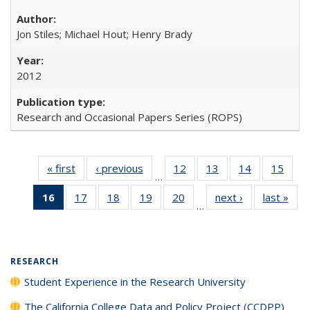
Jon Stiles; Michael Hout; Henry Brady
2012
Research and Occasional Papers Series (ROPS)
« first
Full listing
‹ previous
Full listing
12
of 40 Full
13
of 40 Full
14
of 40 Full
15
of 4
…
table:
table:
listing table:
listing table:
listing table:
listin
16
of 40 Full
17
of 40 Full
18
of 40 Full
19
of 40 Full
20
of 40 Full
next ›
Full listing
last »
Full
Publications
Publications
Publications
Publications
Publications
Publi
…
listing
listing table:
listing table:
listing table:
listing table:
table:
t
table:
Publications
Publications
Publications
Publications
Publications
Publ
Publications
(Current
RESEARCH
page)
Student Experience in the Research University
The California College Data and Policy Project (CCDPP)