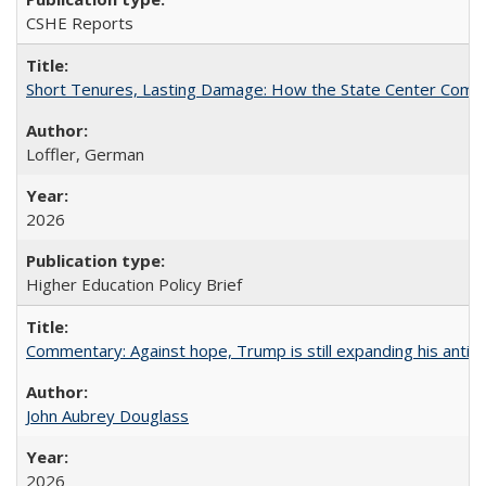
CSHE Reports
Short Tenures, Lasting Damage: How the State Center Communi
Loffler, German
2026
Higher Education Policy Brief
Commentary: Against hope, Trump is still expanding his anti-
John Aubrey Douglass
2026