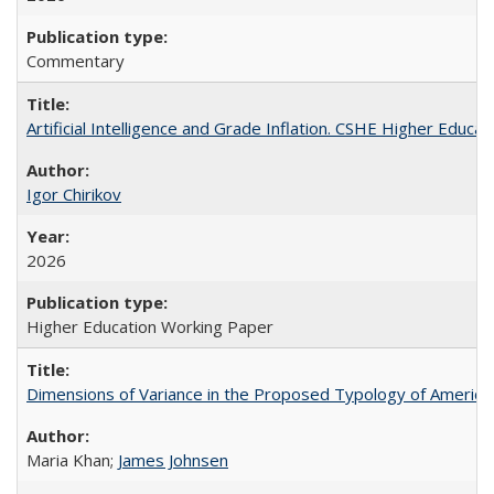
Commentary
Artificial Intelligence and Grade Inflation. CSHE Higher Educa
Igor Chirikov
2026
Higher Education Working Paper
Dimensions of Variance in the Proposed Typology of America
Maria Khan;
James Johnsen