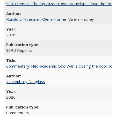
SERU Report: The Equalizer: How Internships Close the Post-C
Ronald L. Huesman
;
Olena Horner
; Valera Hachey
2026
SERU Reports
Commentary: Neo-academic Cold War is closing the door to gl
John Aubrey Douglass
2026
Commentary