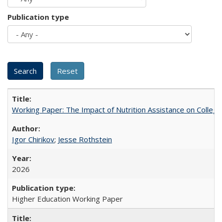
Publication type
Working Paper: The Impact of Nutrition Assistance on Colleg
Igor Chirikov
;
Jesse Rothstein
2026
Higher Education Working Paper