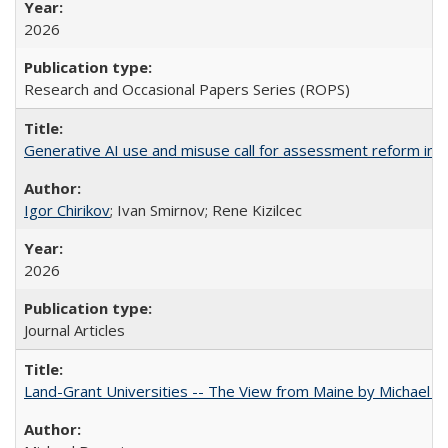
2026
Research and Occasional Papers Series (ROPS)
Generative AI use and misuse call for assessment reform in 
Igor Chirikov
; Ivan Smirnov; Rene Kizilcec
2026
Journal Articles
Land-Grant Universities -- The View from Maine by Michael B