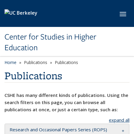
Skip to main content
Toggl
Center for Studies in Higher
Education
Home
Publications
Publications
Publications
CSHE has many different kinds of publications. Using the
search filters on this page, you can browse all
publications at once, or just a certain type, such as:
expand all
Research and Occasional Papers Series (ROPS)