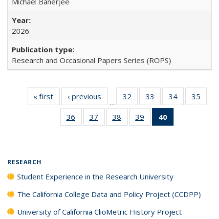
Michael Banerjee
2026
Research and Occasional Papers Series (ROPS)
« first
Full listing
‹ previous
Full listing
32
of 40 Full
33
of 40 Full
34
of 40 Full
35
of 4
…
table:
table:
listing table:
listing table:
listing table:
listin
36
of 40 Full
37
of 40 Full
38
of 40 Full
39
of 40 Full
40
of 40 Full
Publications
Publications
Publications
Publications
Publications
Publi
listing table:
listing table:
listing table:
listing table:
listing
Publications
Publications
Publications
Publications
table:
Publications
(Current
RESEARCH
page)
Student Experience in the Research University
The California College Data and Policy Project (CCDPP)
University of California ClioMetric History Project