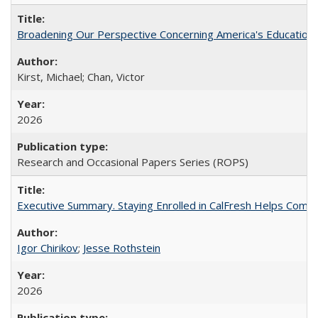
Broadening Our Perspective Concerning America's Education 
Kirst, Michael; Chan, Victor
2026
Research and Occasional Papers Series (ROPS)
Executive Summary. Staying Enrolled in CalFresh Helps Commu
Igor Chirikov
;
Jesse Rothstein
2026