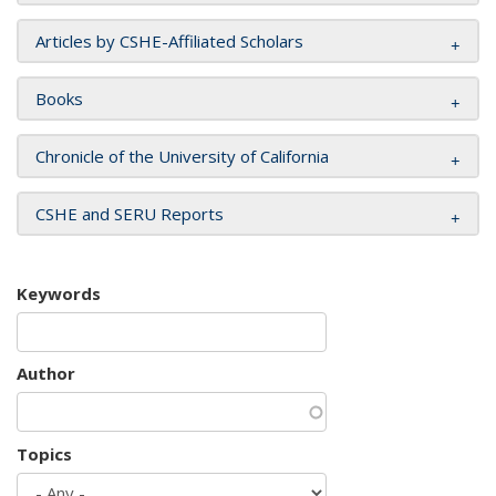
Articles by CSHE-Affiliated Scholars
Books
Chronicle of the University of California
CSHE and SERU Reports
Keywords
Author
Topics