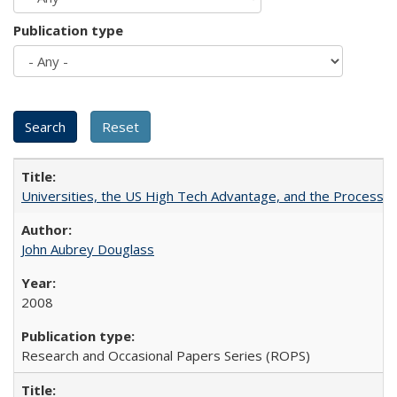
Publication type
Universities, the US High Tech Advantage, and the Process of
John Aubrey Douglass
2008
Research and Occasional Papers Series (ROPS)