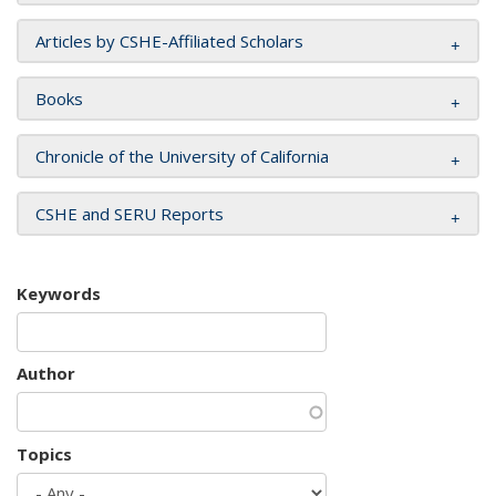
Articles by CSHE-Affiliated Scholars
Books
Chronicle of the University of California
CSHE and SERU Reports
Keywords
Author
Topics