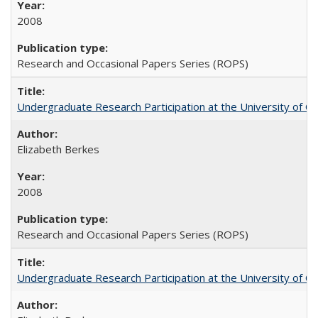
2008
Research and Occasional Papers Series (ROPS)
Undergraduate Research Participation at the University of Cal
Elizabeth Berkes
2008
Research and Occasional Papers Series (ROPS)
Undergraduate Research Participation at the University of Cal