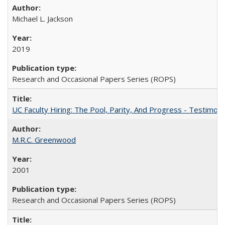
Michael L. Jackson
2019
Research and Occasional Papers Series (ROPS)
UC Faculty Hiring: The Pool, Parity, And Progress - Testim
M.R.C. Greenwood
2001
Research and Occasional Papers Series (ROPS)