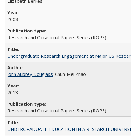
Elizabeth Berkes
2008
Research and Occasional Papers Series (ROPS)
Undergraduate Research Engagement at Major US Research U
John Aubrey Douglass
; Chun-Mei Zhao
2013
Research and Occasional Papers Series (ROPS)
UNDERGRADUATE EDUCATION IN A RESEARCH UNIVERSITY: Scali