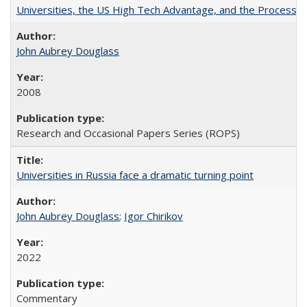
Universities, the US High Tech Advantage, and the Process of
John Aubrey Douglass
2008
Research and Occasional Papers Series (ROPS)
Universities in Russia face a dramatic turning point
John Aubrey Douglass
;
Igor Chirikov
2022
Commentary