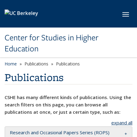
Skip to main content
Toggl
Center for Studies in Higher
Education
Home
Publications
Publications
Publications
CSHE has many different kinds of publications. Using the
search filters on this page, you can browse all
publications at once, or just a certain type, such as:
expand all
Research and Occasional Papers Series (ROPS)