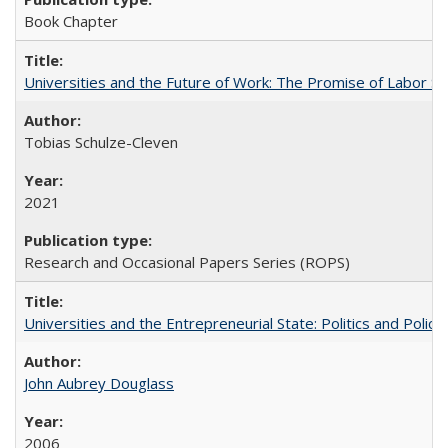
Book Chapter
Universities and the Future of Work: The Promise of Labor S
Tobias Schulze-Cleven
2021
Research and Occasional Papers Series (ROPS)
Universities and the Entrepreneurial State: Politics and Poli
John Aubrey Douglass
2006