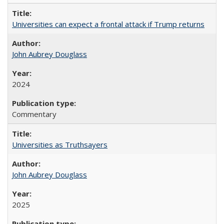
Universities can expect a frontal attack if Trump returns
John Aubrey Douglass
2024
Commentary
Universities as Truthsayers
John Aubrey Douglass
2025