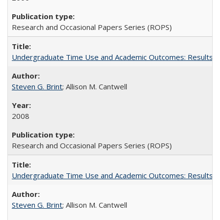
Research and Occasional Papers Series (ROPS)
Undergraduate Time Use and Academic Outcomes: Results fro
Steven G. Brint
; Allison M. Cantwell
2008
Research and Occasional Papers Series (ROPS)
Undergraduate Time Use and Academic Outcomes: Results 
Steven G. Brint
; Allison M. Cantwell