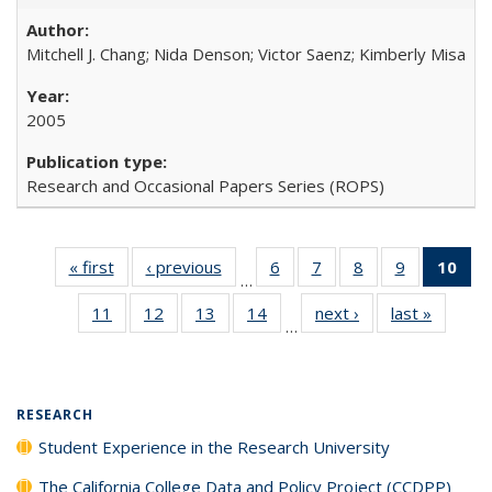
Mitchell J. Chang; Nida Denson; Victor Saenz; Kimberly Misa
2005
Research and Occasional Papers Series (ROPS)
« first
Full listing
‹ previous
Full listing
6
of 40 Full
7
of 40 Full
8
of 40 Full
9
of 40 Full
10
of 
…
table:
table:
listing table:
listing table:
listing table:
listing table
l
11
of 40 Full
12
of 40 Full
13
of 40 Full
14
of 40 Full
next ›
Full listing
last »
Full lis
Publications
Publications
Publications
Publications
Publications
Publication
t
…
listing table:
listing table:
listing table:
listing table:
table:
table
Publ
Publications
Publications
Publications
Publications
Publications
Publicat
(C
RESEARCH
Student Experience in the Research University
The California College Data and Policy Project (CCDPP)