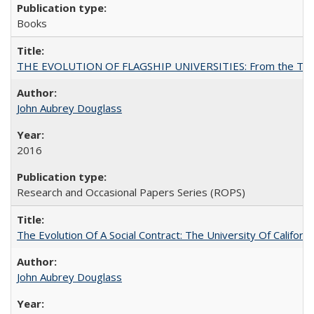
Books
THE EVOLUTION OF FLAGSHIP UNIVERSITIES: From the Tradit
John Aubrey Douglass
2016
Research and Occasional Papers Series (ROPS)
The Evolution Of A Social Contract: The University Of Californ
John Aubrey Douglass