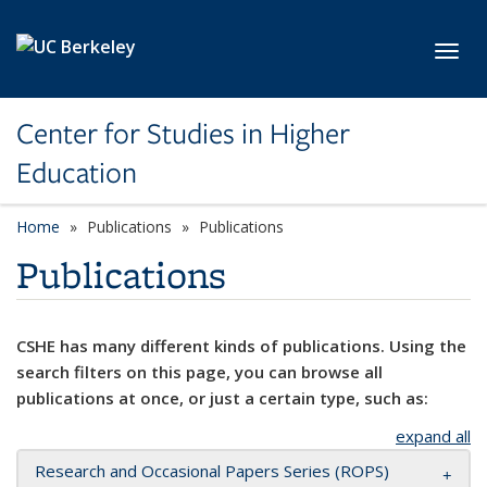
Skip to main content
Toggl
Center for Studies in Higher
Education
Home
Publications
Publications
Publications
CSHE has many different kinds of publications. Using the
search filters on this page, you can browse all
publications at once, or just a certain type, such as:
expand all
Research and Occasional Papers Series (ROPS)