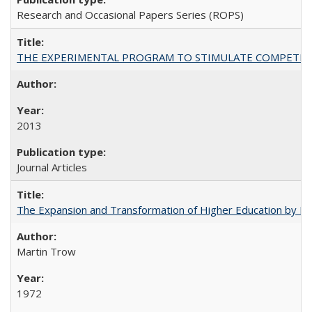
Research and Occasional Papers Series (ROPS)
THE EXPERIMENTAL PROGRAM TO STIMULATE COMPETIT
2013
Journal Articles
The Expansion and Transformation of Higher Education by M
Martin Trow
1972