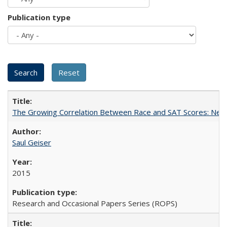
Publication type
The Growing Correlation Between Race and SAT Scores: New Fi
Saul Geiser
2015
Research and Occasional Papers Series (ROPS)