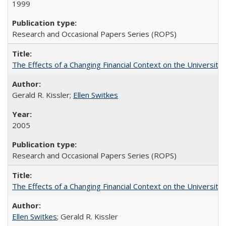
1999
Research and Occasional Papers Series (ROPS)
The Effects of a Changing Financial Context on the University o
Gerald R. Kissler;
Ellen Switkes
2005
Research and Occasional Papers Series (ROPS)
The Effects of a Changing Financial Context on the University o
Ellen Switkes
; Gerald R. Kissler