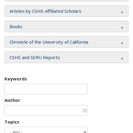
Articles by CSHE-Affiliated Scholars
Books
Chronicle of the University of California
CSHE and SERU Reports
Keywords
Author
Topics