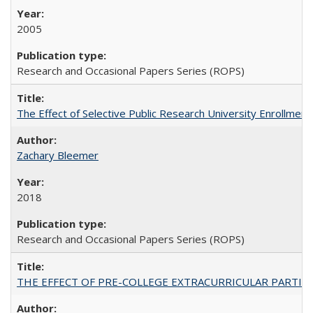
2005
Research and Occasional Papers Series (ROPS)
The Effect of Selective Public Research University Enrollment
Zachary Bleemer
2018
Research and Occasional Papers Series (ROPS)
THE EFFECT OF PRE-COLLEGE EXTRACURRICULAR PARTICIP