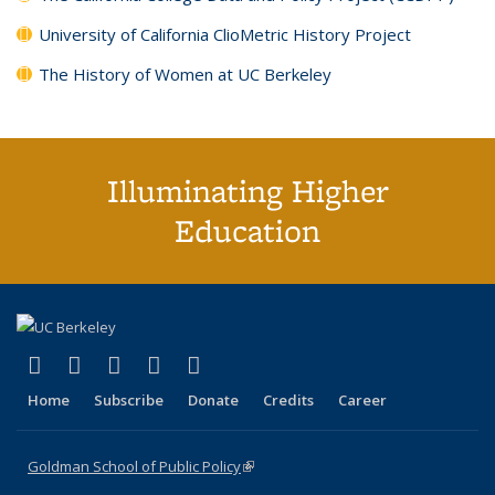
University of California ClioMetric History Project
The History of Women at UC Berkeley
Illuminating Higher
Education
(link is external)
(link is external)
(link is external)
(link is external)
(link is external)
X (formerly Twitter)
LinkedIn
YouTube
Instagram
Bluesky
Home
Subscribe
Donate
Credits
Career
Goldman School of Public Policy
(link is external)