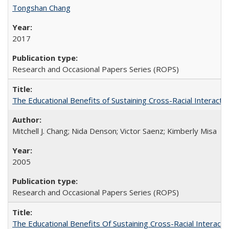
Tongshan Chang
2017
Research and Occasional Papers Series (ROPS)
The Educational Benefits of Sustaining Cross-Racial Interac
Mitchell J. Chang; Nida Denson; Victor Saenz; Kimberly Misa
2005
Research and Occasional Papers Series (ROPS)
The Educational Benefits Of Sustaining Cross-Racial Intera