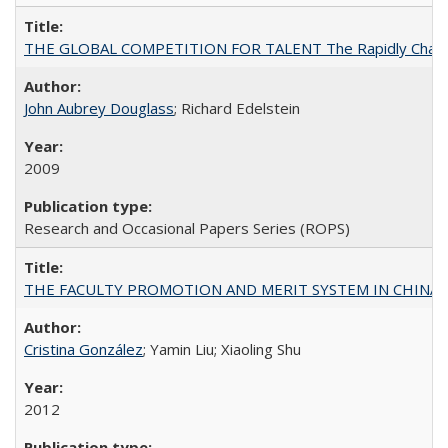
THE GLOBAL COMPETITION FOR TALENT The Rapidly Changing M
John Aubrey Douglass
; Richard Edelstein
2009
Research and Occasional Papers Series (ROPS)
THE FACULTY PROMOTION AND MERIT SYSTEM IN CHINA A
Cristina González
; Yamin Liu; Xiaoling Shu
2012