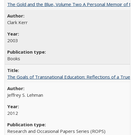
The Gold and the Blue, Volume Two A Personal Memoir of the U
Clark Kerr
2003
Books
The Goals of Transnational Education: Reflections of a True B
Jeffrey S. Lehman
2012
Research and Occasional Papers Series (ROPS)