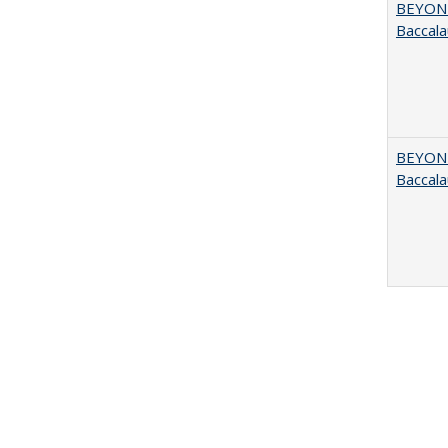
BEYOND
Baccala
BEYOND
Baccala