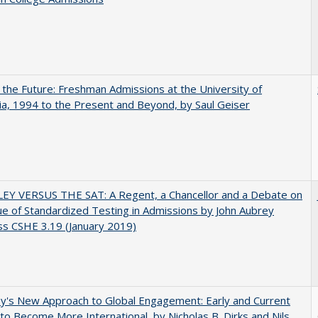
 the Future: Freshman Admissions at the University of
nia, 1994 to the Present and Beyond, by Saul Geiser
EY VERSUS THE SAT: A Regent, a Chancellor and a Debate on
ue of Standardized Testing in Admissions by John Aubrey
s CSHE 3.19 (January 2019)
y's New Approach to Global Engagement: Early and Current
 to Become More International, by Nicholas B. Dirks and Nils