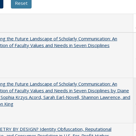
ng the Future Landscape of Scholarly Communication: An
tion of Faculty Values and Needs in Seven Disciplines
ng the Future Landscape of Scholarly Communication: An
tion of Faculty Values and Needs in Seven Disciplines by Diane
 Sophia Krzys Acord, Sarah Earl-Novell, Shannon Lawrence, and
on King
TRY BY DESIGN? Identity Obfuscation, Reputational
e, and Consumer Predation in U.S. For-Profit Higher