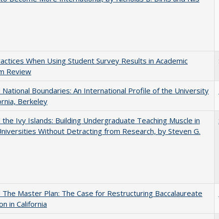
actices When Using Student Survey Results in Academic
m Review
National Boundaries: An International Profile of the University
ornia, Berkeley
the Ivy Islands: Building Undergraduate Teaching Muscle in
Universities Without Detracting from Research, by Steven G.
The Master Plan: The Case for Restructuring Baccalaureate
n in California