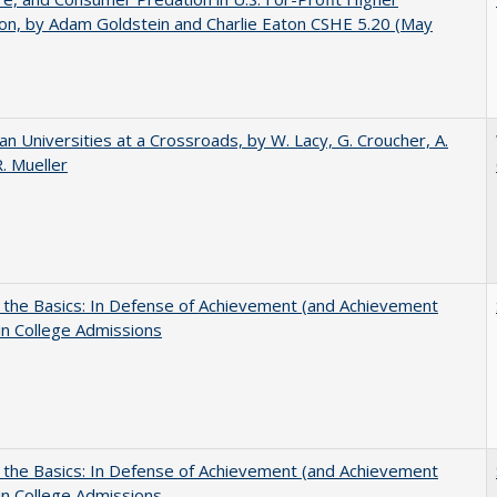
on, by Adam Goldstein and Charlie Eaton CSHE 5.20 (May
ian Universities at a Crossroads, by W. Lacy, G. Croucher, A.
R. Mueller
 the Basics: In Defense of Achievement (and Achievement
in College Admissions
 the Basics: In Defense of Achievement (and Achievement
in College Admissions