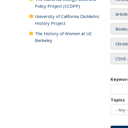
Policy Project (CCDPP)
Articl
University of California ClioMetric
History Project
Books
The History of Women at UC
Berkeley
Chroni
CSHE 
Keywor
Topics