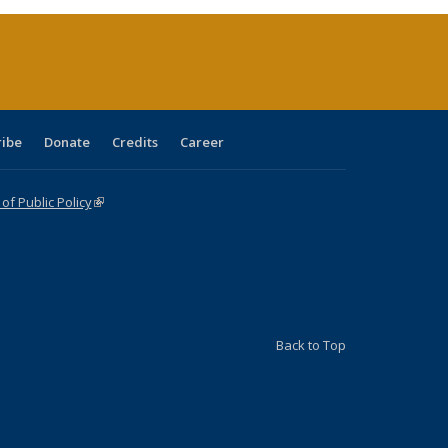
rent
e)
ribe
Donate
Credits
Career
f Public Policy
(link is external)
Back to Top