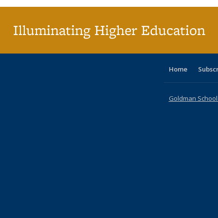
(Cur
pag
Illuminating Higher Education
Home
Subsc
Goldman School o