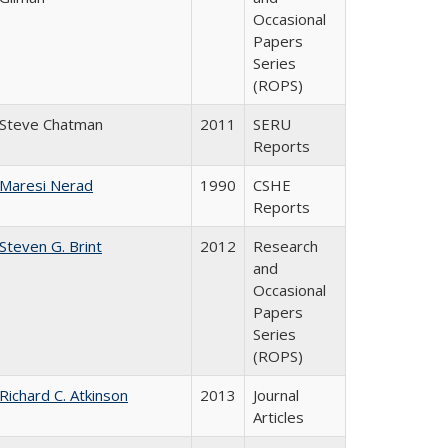
Occasional
Papers
Series
(ROPS)
Steve Chatman
2011
SERU
Reports
Maresi Nerad
1990
CSHE
Reports
Steven G. Brint
2012
Research
and
Occasional
Papers
Series
(ROPS)
Richard C. Atkinson
2013
Journal
Articles