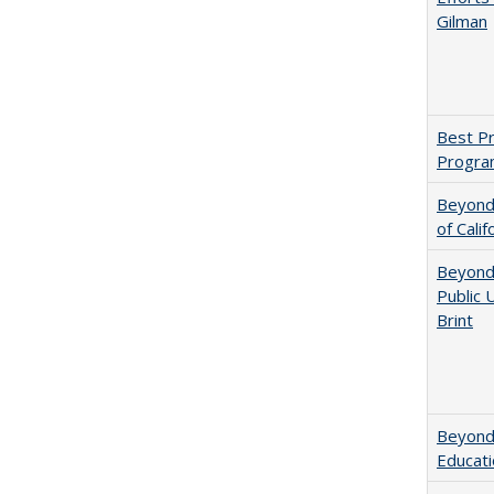
Gilman
Best Pr
Progra
Beyond 
of Calif
Beyond 
Public 
Brint
Beyond 
Educatio