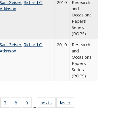
Saul Geiser
;
Richard C.
2010
Research
Atkinson
and
Occasional
Papers
Series
(ROPS)
Saul Geiser
;
Richard C.
2010
Research
Atkinson
and
Occasional
Papers
Series
(ROPS)
Full
of 40 Full
7
of 40 Full
8
of 40 Full
9
of 40 Full
next ›
Full listing
last »
Full listing
…
ing
sting table:
listing table:
listing table:
listing table:
table:
table:
le:
blications
Publications
Publications
Publications
Publications
Publications
ations