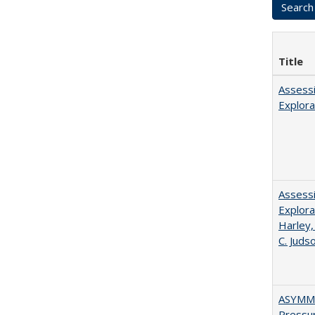
Title
Assessi
Explora
Assessi
Explora
Harley,
C. Juds
ASYMME
Pressur