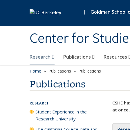
Skip to main content
|
Goldman School of
Center for Studie
Research
Publications
Resources
Home
Publications
Publications
Publications
CSHE has
RESEARCH
at once,
Student Experience in the
Research University
The California College Data and
Resea