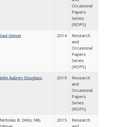
Occasional
Papers
Series
(ROPS)
Saul Geiser
2014
Research
and
Occasional
Papers
Series
(ROPS)
John Aubrey Douglass
2019
Research
and
Occasional
Papers
Series
(ROPS)
Nicholas B. Dirks; Nils
2015
Research
Gilman
and