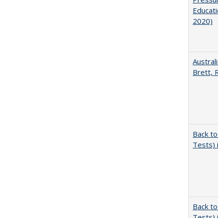
Educati
2020)
Austral
Brett, 
Back to
Tests) 
Back to
Tests) 