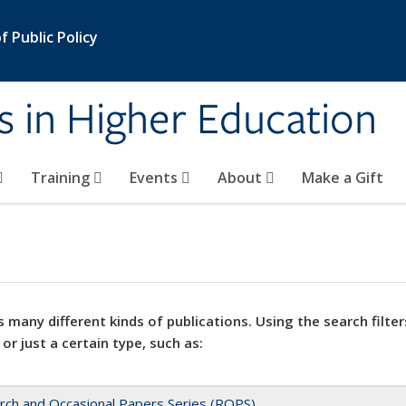
 Public Policy
s in Higher Education
Training
Events
About
Make a Gift
 many different kinds of publications. Using the search filter
 or just a certain type, such as:
rch and Occasional Papers Series (ROPS)