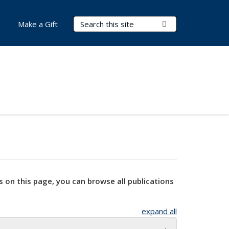
Search Terms
Submit Search
Make a Gift
s on this page, you can browse all publications
expand all