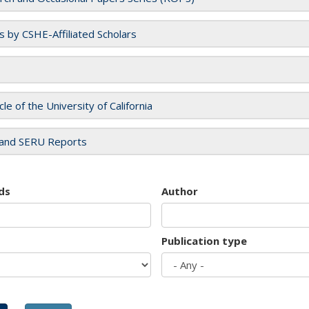
es by CSHE-Affiliated Scholars
cle of the University of California
and SERU Reports
ds
Author
Publication type