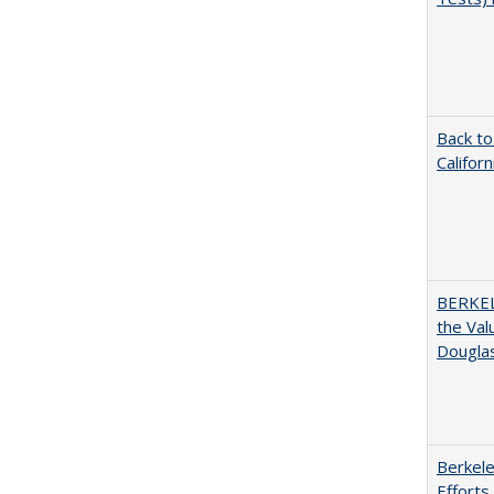
Back to
Califor
BERKEL
the Val
Douglas
Berkele
Efforts