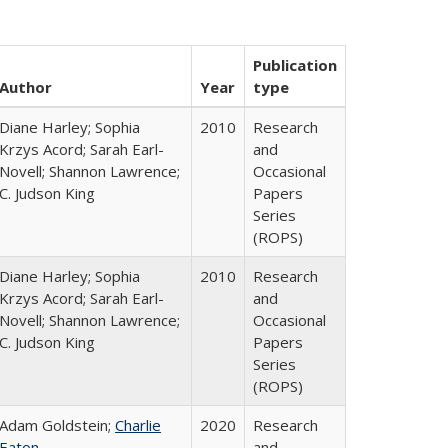
Publication
Author
Year
type
Diane Harley; Sophia
2010
Research
Krzys Acord; Sarah Earl-
and
Novell; Shannon Lawrence;
Occasional
C. Judson King
Papers
Series
(ROPS)
Diane Harley; Sophia
2010
Research
Krzys Acord; Sarah Earl-
and
Novell; Shannon Lawrence;
Occasional
C. Judson King
Papers
Series
(ROPS)
Adam Goldstein;
Charlie
2020
Research
Eaton
and