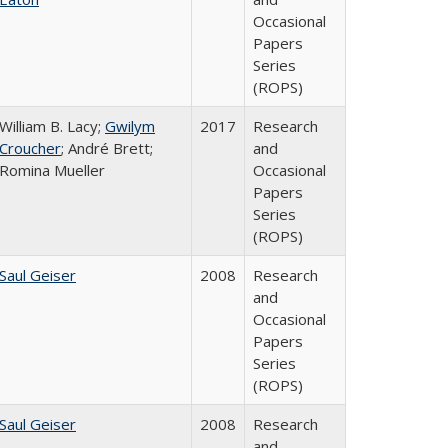
Occasional
Papers
Series
(ROPS)
William B. Lacy;
Gwilym
2017
Research
Croucher
; André Brett;
and
Romina Mueller
Occasional
Papers
Series
(ROPS)
Saul Geiser
2008
Research
and
Occasional
Papers
Series
(ROPS)
Saul Geiser
2008
Research
and