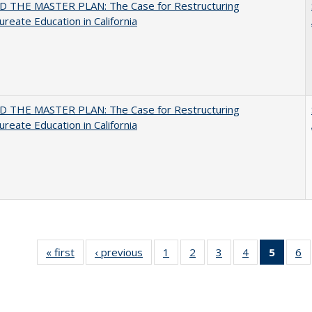
 THE MASTER PLAN: The Case for Restructuring
ureate Education in California
 THE MASTER PLAN: The Case for Restructuring
ureate Education in California
« first
Full listing
‹ previous
Full listing
1
of 40 Full
2
of 40 Full
3
of 40 Full
4
of 40 Full
5
of 40 
6
table:
table:
listing table:
listing table:
listing table:
listing table:
list
li
Publications
Publications
Publications
Publications
Publications
Publications
tab
Pu
Public