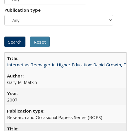
Publication type
Internet as Teenager In Higher Education: Rapid Growth, Tra
Gary M. Matkin
2007
Research and Occasional Papers Series (ROPS)