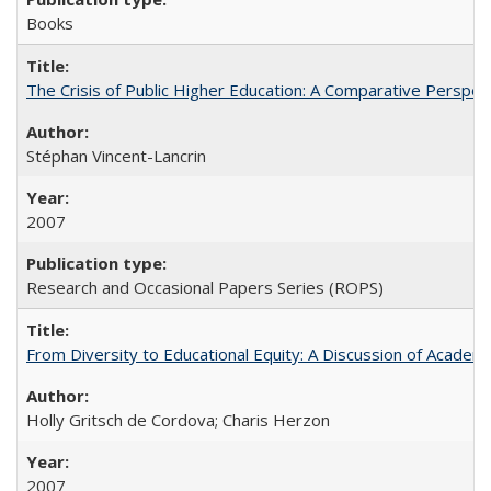
Books
The Crisis of Public Higher Education: A Comparative Perspec
Stéphan Vincent-Lancrin
2007
Research and Occasional Papers Series (ROPS)
From Diversity to Educational Equity: A Discussion of Acade
Holly Gritsch de Cordova; Charis Herzon
2007