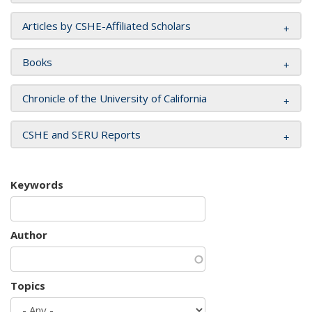
Articles by CSHE-Affiliated Scholars
Books
Chronicle of the University of California
CSHE and SERU Reports
Keywords
Author
Topics