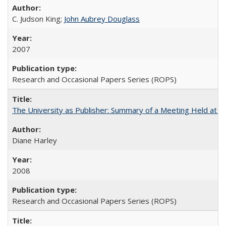
C. Judson King;
John Aubrey Douglass
2007
Research and Occasional Papers Series (ROPS)
The University as Publisher: Summary of a Meeting Held at 
Diane Harley
2008
Research and Occasional Papers Series (ROPS)