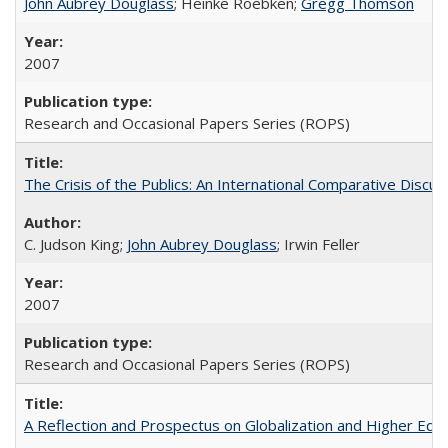
John Aubrey Douglass
; Heinke Roebken;
Gregg Thomson
2007
Research and Occasional Papers Series (ROPS)
The Crisis of the Publics: An International Comparative Discus
C. Judson King;
John Aubrey Douglass
; Irwin Feller
2007
Research and Occasional Papers Series (ROPS)
A Reflection and Prospectus on Globalization and Higher Ed