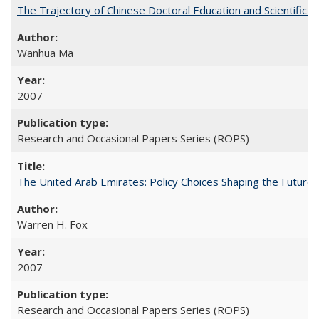
The Trajectory of Chinese Doctoral Education and Scientific 
Wanhua Ma
2007
Research and Occasional Papers Series (ROPS)
The United Arab Emirates: Policy Choices Shaping the Future 
Warren H. Fox
2007
Research and Occasional Papers Series (ROPS)