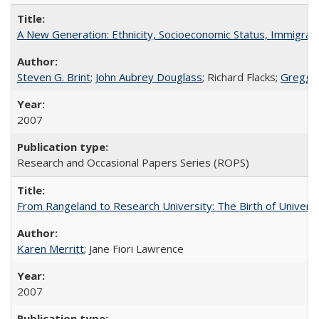
A New Generation: Ethnicity, Socioeconomic Status, Immigrati
Steven G. Brint
;
John Aubrey Douglass
; Richard Flacks;
Gregg 
2007
Research and Occasional Papers Series (ROPS)
From Rangeland to Research University: The Birth of Universi
Karen Merritt
; Jane Fiori Lawrence
2007