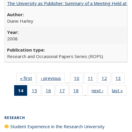
The University as Publisher: Summary of a Meeting Held at
Diane Harley
2008
Research and Occasional Papers Series (ROPS)
« first
Full listing
‹ previous
Full listing
10
of 40 Full
11
of 40 Full
12
of 40 Full
13
of 4
…
table:
table:
listing table:
listing table:
listing table:
listin
14
of 40 Full
15
of 40 Full
16
of 40 Full
17
of 40 Full
18
of 40 Full
next ›
Full listing
last »
Full
Publications
Publications
Publications
Publications
Publications
Publi
…
listing
listing table:
listing table:
listing table:
listing table:
table:
t
table:
Publications
Publications
Publications
Publications
Publications
Publ
Publications
(Current
RESEARCH
page)
Student Experience in the Research University