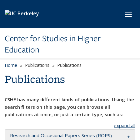
Skip to main content
Toggl
Center for Studies in Higher
Education
Home
Publications
Publications
Publications
CSHE has many different kinds of publications. Using the
search filters on this page, you can browse all
publications at once, or just a certain type, such as:
expand all
Research and Occasional Papers Series (ROPS)