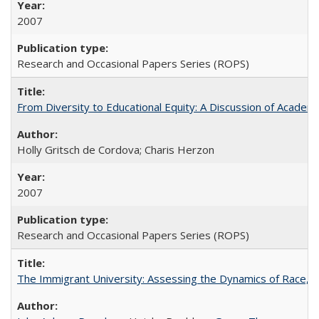
2007
Research and Occasional Papers Series (ROPS)
From Diversity to Educational Equity: A Discussion of Acade
Holly Gritsch de Cordova; Charis Herzon
2007
Research and Occasional Papers Series (ROPS)
The Immigrant University: Assessing the Dynamics of Race, M