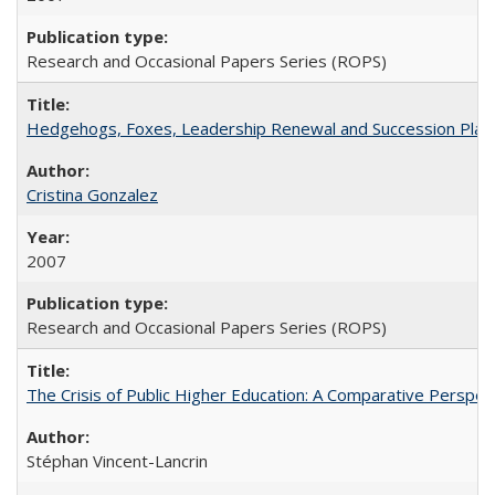
Research and Occasional Papers Series (ROPS)
Hedgehogs, Foxes, Leadership Renewal and Succession Planni
Cristina Gonzalez
2007
Research and Occasional Papers Series (ROPS)
The Crisis of Public Higher Education: A Comparative Perspec
Stéphan Vincent-Lancrin