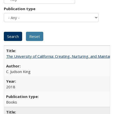
Publication type
The University of California: Creating, Nurturing, and Maintain
C. Judson King
2018
Books