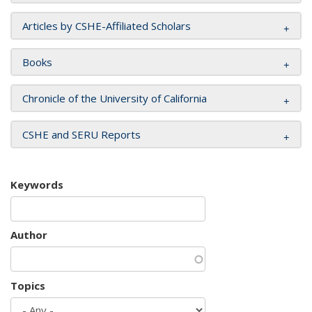
Articles by CSHE-Affiliated Scholars
Books
Chronicle of the University of California
CSHE and SERU Reports
Keywords
Author
Topics