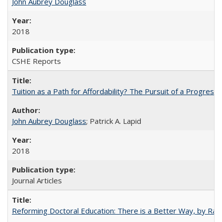
John Aubrey Douglass
2018
CSHE Reports
Tuition as a Path for Affordability? The Pursuit of a Progressi
John Aubrey Douglass
; Patrick A. Lapid
2018
Journal Articles
Reforming Doctoral Education: There is a Better Way, by Rac