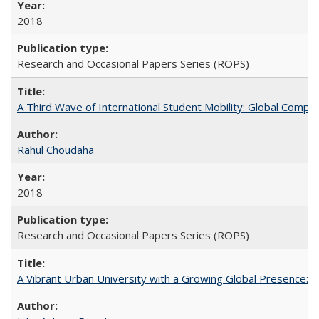
2018
Research and Occasional Papers Series (ROPS)
A Third Wave of International Student Mobility: Global Comp
Rahul Choudaha
2018
Research and Occasional Papers Series (ROPS)
A Vibrant Urban University with a Growing Global Presence: