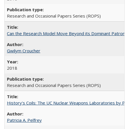
Research and Occasional Papers Series (ROPS)
Can the Research Model Move Beyond its Dominant Patron? Th
Gwilym Croucher
2018
Research and Occasional Papers Series (ROPS)
History's Coils: The UC Nuclear Weapons Laboratories by Patri
Patricia A. Pelfrey