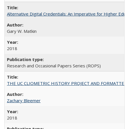
Alternative Digital Credentials: An Imperative for Higher Edu
Gary W. Matkin
2018
Research and Occasional Papers Series (ROPS)
THE UC CLIOMETRIC HISTORY PROJECT AND FORMATTED OPT
Zachary Bleemer
2018