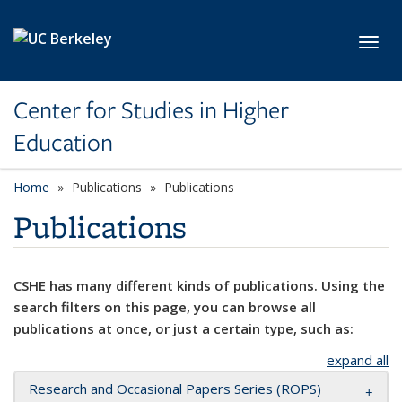
Skip to main content
Toggl
Center for Studies in Higher
Education
Home
Publications
Publications
Publications
CSHE has many different kinds of publications. Using the
search filters on this page, you can browse all
publications at once, or just a certain type, such as:
expand all
Research and Occasional Papers Series (ROPS)