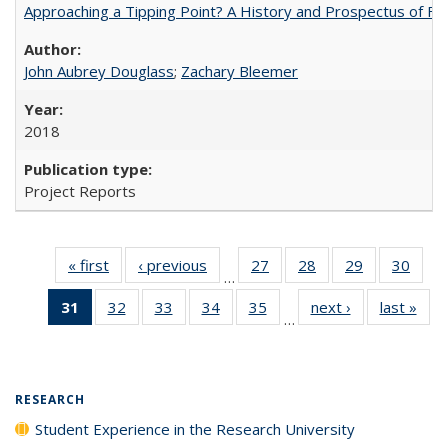
Approaching a Tipping Point? A History and Prospectus of Fun
John Aubrey Douglass
;
Zachary Bleemer
2018
Project Reports
« first
Full listing
‹ previous
Full listing
27
of 40 Full
28
of 40 Full
29
of 40 Full
30
of 4
…
table:
table:
listing table:
listing table:
listing table:
listin
31
of 40 Full
32
of 40 Full
33
of 40 Full
34
of 40 Full
35
of 40 Full
next ›
Full listing
last »
Full
Publications
Publications
Publications
Publications
Publications
Publi
…
listing
listing table:
listing table:
listing table:
listing table:
table:
t
table:
Publications
Publications
Publications
Publications
Publications
Publ
Publications
(Current
RESEARCH
page)
Student Experience in the Research University