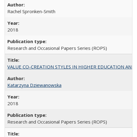
Rachel Spronken-Smith
2018
Research and Occasional Papers Series (ROPS)
VALUE CO-CREATION STYLES IN HIGHER EDUCATION AND THEI
Katarzyna Dziewanowska
2018
Research and Occasional Papers Series (ROPS)