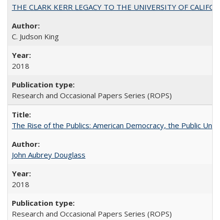
THE CLARK KERR LEGACY TO THE UNIVERSITY OF CALIFORNIA 
C. Judson King
2018
Research and Occasional Papers Series (ROPS)
The Rise of the Publics: American Democracy, the Public Unive
John Aubrey Douglass
2018
Research and Occasional Papers Series (ROPS)