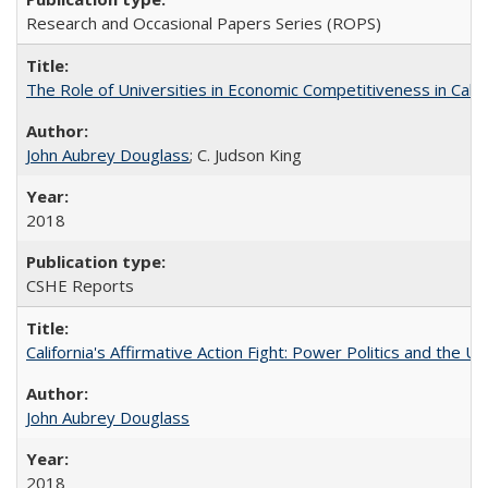
Research and Occasional Papers Series (ROPS)
The Role of Universities in Economic Competitiveness in Cali
John Aubrey Douglass
; C. Judson King
2018
CSHE Reports
California's Affirmative Action Fight: Power Politics and the U
John Aubrey Douglass
2018