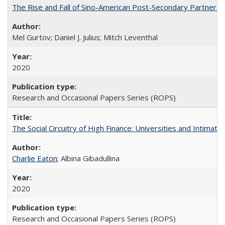
The Rise and Fall of Sino-American Post-Secondary Partnershi
Mel Gurtov; Daniel J. Julius; Mitch Leventhal
2020
Research and Occasional Papers Series (ROPS)
The Social Circuitry of High Finance: Universities and Intima
Charlie Eaton
; Albina Gibadullina
2020
Research and Occasional Papers Series (ROPS)