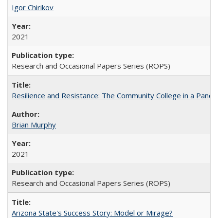
Igor Chirikov
2021
Research and Occasional Papers Series (ROPS)
Resilience and Resistance: The Community College in a Pande
Brian Murphy
2021
Research and Occasional Papers Series (ROPS)
Arizona State's Success Story: Model or Mirage?