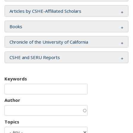
Articles by CSHE-Affiliated Scholars
Books
Chronicle of the University of California
CSHE and SERU Reports
Keywords
Author
Topics