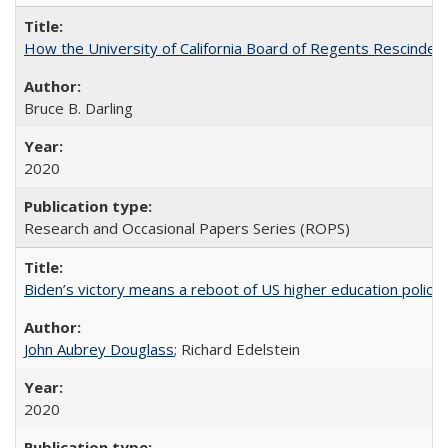
How the University of California Board of Regents Rescinded 
Bruce B. Darling
2020
Research and Occasional Papers Series (ROPS)
Biden’s victory means a reboot of US higher education policy
John Aubrey Douglass
; Richard Edelstein
2020