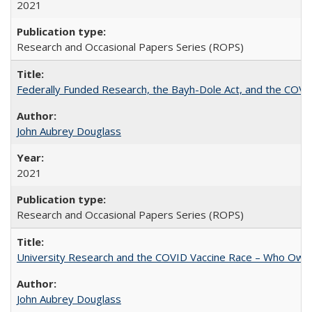
2021
Research and Occasional Papers Series (ROPS)
Federally Funded Research, the Bayh-Dole Act, and the COVI
John Aubrey Douglass
2021
Research and Occasional Papers Series (ROPS)
University Research and the COVID Vaccine Race – Who Own
John Aubrey Douglass