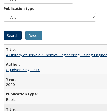
Publication type
A History of Berkeley Chemical Engineering: Pairing Engineeri
C. Judson King, Sc.D.
2020
Books