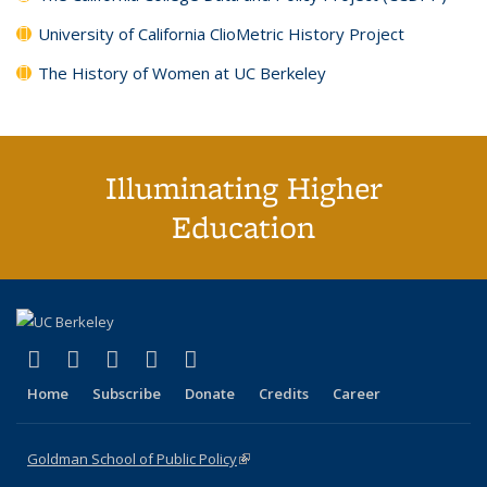
University of California ClioMetric History Project
The History of Women at UC Berkeley
Illuminating Higher
Education
(link is external)
(link is external)
(link is external)
(link is external)
(link is external)
X (formerly Twitter)
LinkedIn
YouTube
Instagram
Bluesky
Home
Subscribe
Donate
Credits
Career
Goldman School of Public Policy
(link is external)