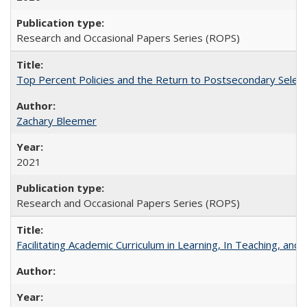
Research and Occasional Papers Series (ROPS)
Top Percent Policies and the Return to Postsecondary Select
Zachary Bleemer
2021
Research and Occasional Papers Series (ROPS)
Facilitating Academic Curriculum in Learning, In Teaching, 