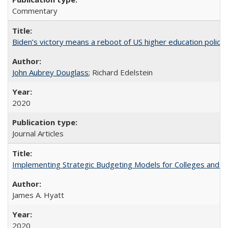
Commentary
Biden’s victory means a reboot of US higher education policy
John Aubrey Douglass
; Richard Edelstein
2020
Journal Articles
Implementing Strategic Budgeting Models for Colleges and U
James A. Hyatt
2020