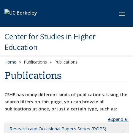
Skip to main content
Toggl
Center for Studies in Higher
Education
Home
Publications
Publications
Publications
CSHE has many different kinds of publications. Using the
search filters on this page, you can browse all
publications at once, or just a certain type, such as:
expand all
Research and Occasional Papers Series (ROPS)