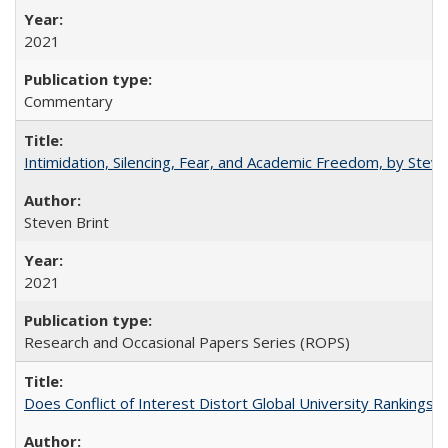
2021
Commentary
Intimidation, Silencing, Fear, and Academic Freedom, by Stev
Steven Brint
2021
Research and Occasional Papers Series (ROPS)
Does Conflict of Interest Distort Global University Rankings? 