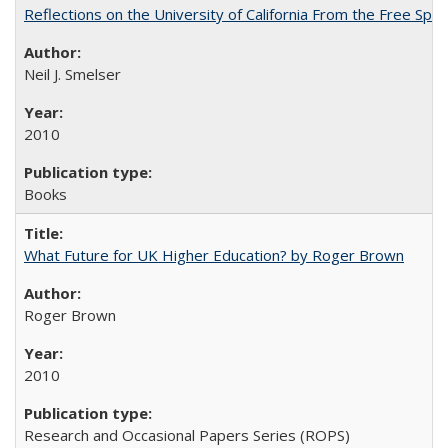
Reflections on the University of California From the Free Spe
Neil J. Smelser
2010
Books
What Future for UK Higher Education? by Roger Brown
Roger Brown
2010
Research and Occasional Papers Series (ROPS)