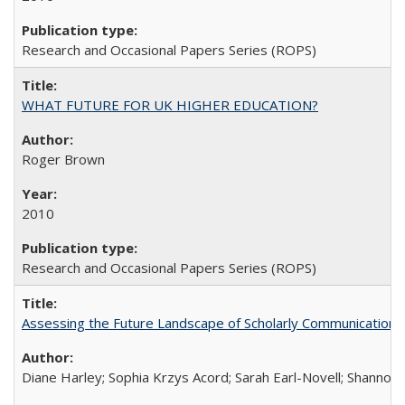
Research and Occasional Papers Series (ROPS)
WHAT FUTURE FOR UK HIGHER EDUCATION?
Roger Brown
2010
Research and Occasional Papers Series (ROPS)
Assessing the Future Landscape of Scholarly Communication: A
Diane Harley; Sophia Krzys Acord; Sarah Earl-Novell; Shannon