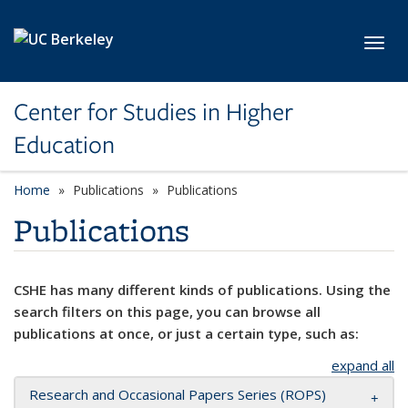
Skip to main content
Toggl
Center for Studies in Higher
Education
Home
Publications
Publications
Publications
CSHE has many different kinds of publications. Using the
search filters on this page, you can browse all
publications at once, or just a certain type, such as:
expand all
Research and Occasional Papers Series (ROPS)