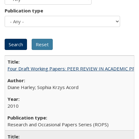
Publication type
Four Draft Working Papers: PEER REVIEW IN ACADEMIC PRO
Diane Harley; Sophia Krzys Acord
2010
Research and Occasional Papers Series (ROPS)