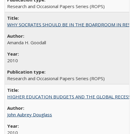
Research and Occasional Papers Series (ROPS)
WHY SOCRATES SHOULD BE IN THE BOARDROOM IN RESEA
Amanda H. Goodall
2010
Research and Occasional Papers Series (ROPS)
HIGHER EDUCATION BUDGETS AND THE GLOBAL RECESSION: T
John Aubrey Douglass
2010