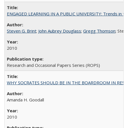
ENGAGED LEARNING IN A PUBLIC UNIVERSITY: Trends in the Un
Steven G. Brint
;
John Aubrey Douglass
;
Gregg Thomson
; Ste
2010
Research and Occasional Papers Series (ROPS)
WHY SOCRATES SHOULD BE IN THE BOARDROOM IN RESEA
Amanda H. Goodall
2010