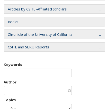
Articles by CSHE-Affiliated Scholars
Books
Chronicle of the University of California
CSHE and SERU Reports
Keywords
Author
Topics