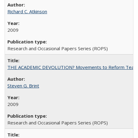
Richard C. Atkinson
2009
Research and Occasional Papers Series (ROPS)
THE ACADEMIC DEVOLUTION? Movements to Reform Teaching a
Steven G. Brint
2009
Research and Occasional Papers Series (ROPS)