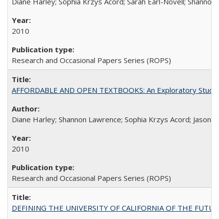
Diane Harley; Sophia Krzys Acord; Sarah Earl-Novell; Shannon
2010
Research and Occasional Papers Series (ROPS)
AFFORDABLE AND OPEN TEXTBOOKS: An Exploratory Study of
Diane Harley; Shannon Lawrence; Sophia Krzys Acord; Jason D
2010
Research and Occasional Papers Series (ROPS)
DEFINING THE UNIVERSITY OF CALIFORNIA OF THE FUTU