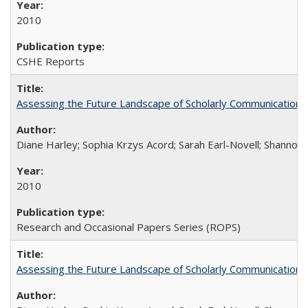
2010
CSHE Reports
Assessing the Future Landscape of Scholarly Communication: A
Diane Harley; Sophia Krzys Acord; Sarah Earl-Novell; Shannon
2010
Research and Occasional Papers Series (ROPS)
Assessing the Future Landscape of Scholarly Communication: A