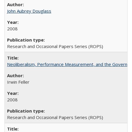
John Aubrey Douglass
2008
Research and Occasional Papers Series (ROPS)
Neoliberalism, Performance Measurement, and the Governan
Irwin Feller
2008
Research and Occasional Papers Series (ROPS)