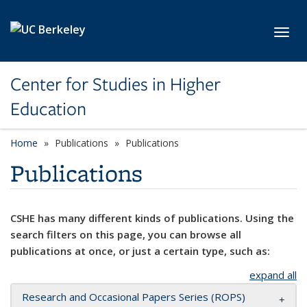
Skip to main content
Toggl
Center for Studies in Higher
Education
Home
Publications
Publications
Publications
CSHE has many different kinds of publications. Using the
search filters on this page, you can browse all
publications at once, or just a certain type, such as:
expand all
Research and Occasional Papers Series (ROPS)