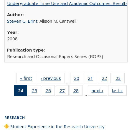
Undergraduate Time Use and Academic Outcomes: Results 
Steven G. Brint
; Allison M. Cantwell
2008
Research and Occasional Papers Series (ROPS)
« first
Full listing
‹ previous
Full listing
20
of 40 Full
21
of 40 Full
22
of 40 Full
23
of 4
…
table:
table:
listing table:
listing table:
listing table:
listin
24
of 40 Full
25
of 40 Full
26
of 40 Full
27
of 40 Full
28
of 40 Full
next ›
Full listing
last »
Full
Publications
Publications
Publications
Publications
Publications
Publi
…
listing
listing table:
listing table:
listing table:
listing table:
table:
t
table:
Publications
Publications
Publications
Publications
Publications
Publ
Publications
(Current
RESEARCH
page)
Student Experience in the Research University