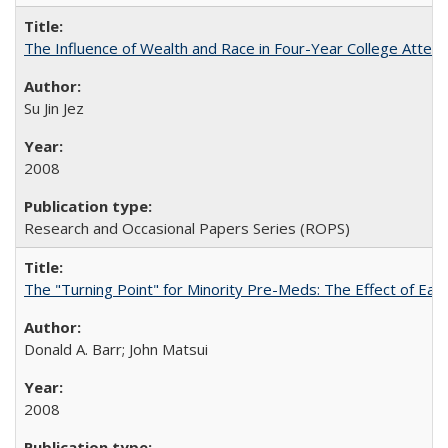
The Influence of Wealth and Race in Four-Year College Atten
Su Jin Jez
2008
Research and Occasional Papers Series (ROPS)
The "Turning Point" for Minority Pre-Meds: The Effect of Earl
Donald A. Barr; John Matsui
2008