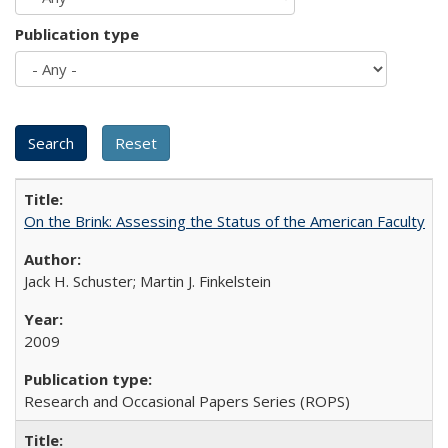
Publication type
On the Brink: Assessing the Status of the American Faculty
Jack H. Schuster; Martin J. Finkelstein
2009
Research and Occasional Papers Series (ROPS)