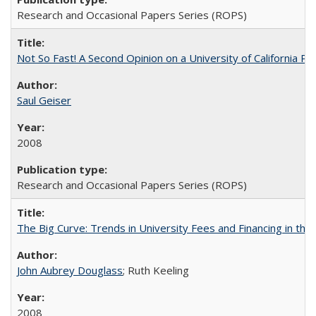
Research and Occasional Papers Series (ROPS)
Not So Fast! A Second Opinion on a University of California 
Saul Geiser
2008
Research and Occasional Papers Series (ROPS)
The Big Curve: Trends in University Fees and Financing in th
John Aubrey Douglass
; Ruth Keeling
2008