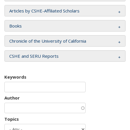
Articles by CSHE-Affiliated Scholars
Books
Chronicle of the University of California
CSHE and SERU Reports
Keywords
Author
Topics