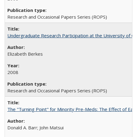
Research and Occasional Papers Series (ROPS)
Undergraduate Research Participation at the University of Cal
Elizabeth Berkes
2008
Research and Occasional Papers Series (ROPS)
The "Turning Point" for Minority Pre-Meds: The Effect of Ear
Donald A. Barr; John Matsui