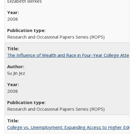
Elizabeth Berkes
2008
Research and Occasional Papers Series (ROPS)
The Influence of Wealth and Race in Four-Year College Atten
Su Jin Jez
2008
Research and Occasional Papers Series (ROPS)
College vs. Unemployment: Expanding Access to Higher Educ