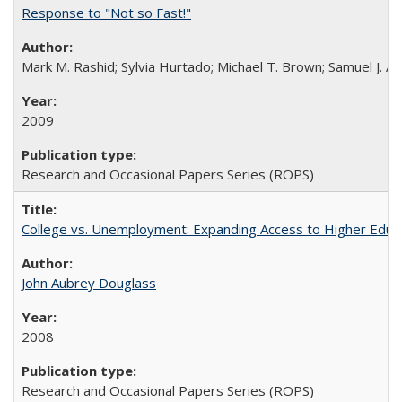
Response to "Not so Fast!"
Mark M. Rashid; Sylvia Hurtado; Michael T. Brown; Samuel J. 
2009
Research and Occasional Papers Series (ROPS)
College vs. Unemployment: Expanding Access to Higher Educ
John Aubrey Douglass
2008
Research and Occasional Papers Series (ROPS)