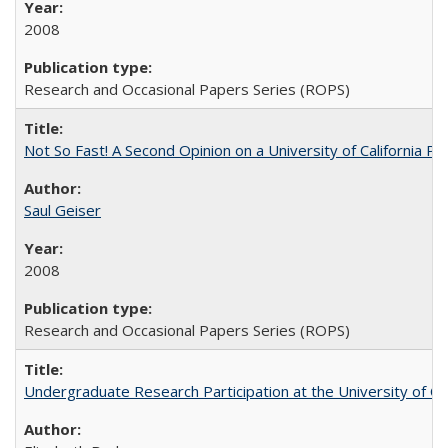
2008
Research and Occasional Papers Series (ROPS)
Not So Fast! A Second Opinion on a University of California 
Saul Geiser
2008
Research and Occasional Papers Series (ROPS)
Undergraduate Research Participation at the University of Cal