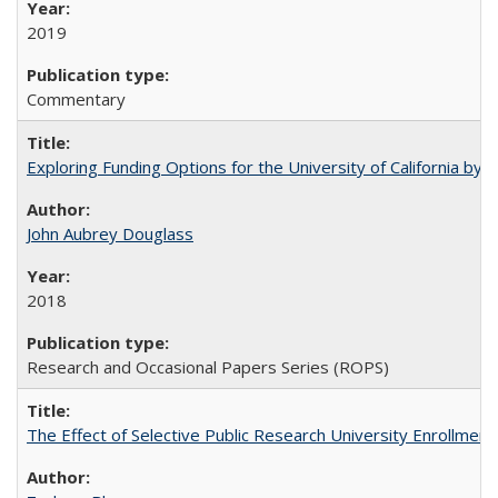
2019
Commentary
Exploring Funding Options for the University of California by
John Aubrey Douglass
2018
Research and Occasional Papers Series (ROPS)
The Effect of Selective Public Research University Enrollment