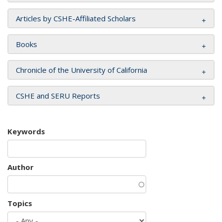
Articles by CSHE-Affiliated Scholars
Books
Chronicle of the University of California
CSHE and SERU Reports
Keywords
Author
Topics