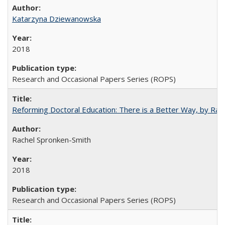
Katarzyna Dziewanowska
2018
Research and Occasional Papers Series (ROPS)
Reforming Doctoral Education: There is a Better Way, by Rac
Rachel Spronken-Smith
2018
Research and Occasional Papers Series (ROPS)