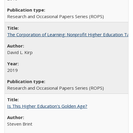
Research and Occasional Papers Series (ROPS)
The Corporation of Learning: Nonprofit Higher Education Tak
David L. Kirp
2019
Research and Occasional Papers Series (ROPS)
Is This Higher Education's Golden Age?
Steven Brint