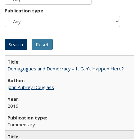
Publication type
Demagogues and Democracy – It Can't Happen Here?
John Aubrey Douglass
2019
Commentary