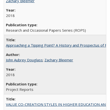
Zachary Bleemer
2018
Research and Occasional Papers Series (ROPS)
Approaching a Tipping Point? A History and Prospectus of Fun
John Aubrey Douglass
;
Zachary Bleemer
2018
Project Reports
VALUE CO-CREATION STYLES IN HIGHER EDUCATION AND THEI