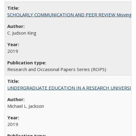
SCHOLARLY COMMUNICATION AND PEER REVIEW Moving toward
C. Judson King
2019
Research and Occasional Papers Series (ROPS)
UNDERGRADUATE EDUCATION IN A RESEARCH UNIVERSITY: Scali
Michael L. Jackson
2019