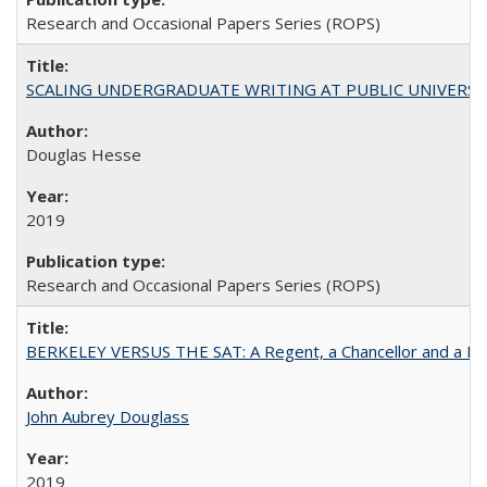
Research and Occasional Papers Series (ROPS)
SCALING UNDERGRADUATE WRITING AT PUBLIC UNIVERSITIES:
Douglas Hesse
2019
Research and Occasional Papers Series (ROPS)
BERKELEY VERSUS THE SAT: A Regent, a Chancellor and a Deba
John Aubrey Douglass
2019