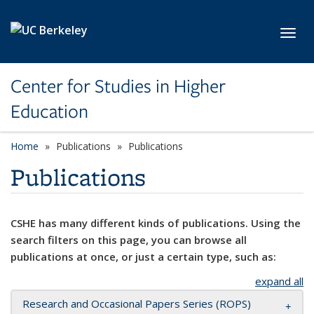
Skip to main content
Toggl
Center for Studies in Higher
Education
Home
Publications
Publications
Publications
CSHE has many different kinds of publications. Using the
search filters on this page, you can browse all
publications at once, or just a certain type, such as:
expand all
Research and Occasional Papers Series (ROPS)