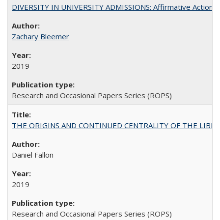
DIVERSITY IN UNIVERSITY ADMISSIONS: Affirmative Action, Pe
Zachary Bleemer
2019
Research and Occasional Papers Series (ROPS)
THE ORIGINS AND CONTINUED CENTRALITY OF THE LIBERAL AR
Daniel Fallon
2019
Research and Occasional Papers Series (ROPS)