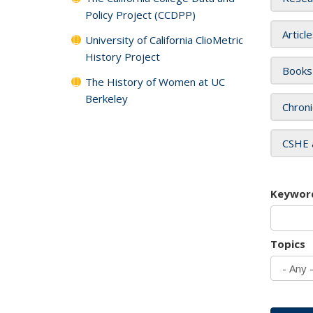
Policy Project (CCDPP)
Articl
University of California ClioMetric
History Project
Books
The History of Women at UC
Berkeley
Chroni
CSHE 
Keywor
Topics