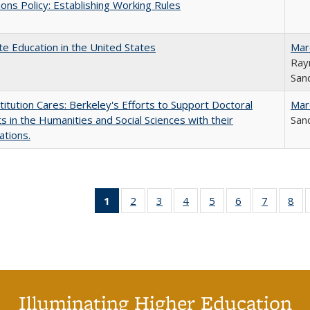
ons Policy: Establishing Working Rules
e Education in the United States
Mar
Ray
Sand
titution Cares: Berkeley's Efforts to Support Doctoral
Mar
s in the Humanities and Social Sciences with their
Sand
ations.
1
of 40 Full
2
of 40 Full
3
of 40 Full
4
of 40 Full
5
of 40 Full
6
of 40 Full
7
of 40 Fu
8
of
listing
listing table:
listing table:
listing table:
listing table:
listing table:
listing ta
lis
table:
Publications
Publications
Publications
Publications
Publications
Publicat
Pub
Publications
(Current
page)
Illuminating Higher Education