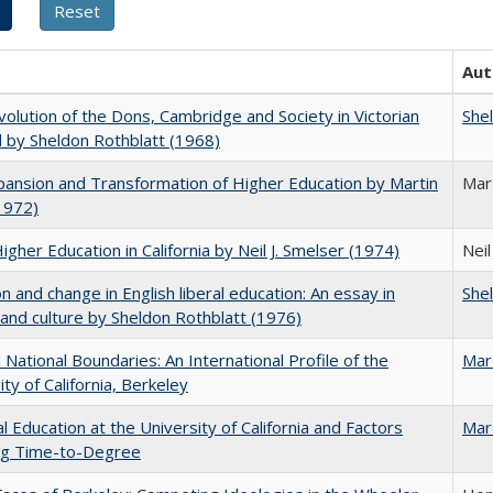
Aut
olution of the Dons, Cambridge and Society in Victorian
She
 by Sheldon Rothblatt (1968)
ansion and Transformation of Higher Education by Martin
Mar
1972)
Higher Education in California by Neil J. Smelser (1974)
Neil
on and change in English liberal education: An essay in
She
 and culture by Sheldon Rothblatt (1976)
National Boundaries: An International Profile of the
Mar
ity of California, Berkeley
l Education at the University of California and Factors
Mar
ing Time-to-Degree