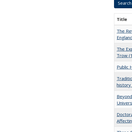
Title
The Rev
England
The Exp
Trow (
Public 
Traditi
history
Beyond 
Univers
Doctora
Affect