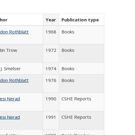
hor
Year
Publication type
ldon Rothblatt
1968
Books
tin Trow
1972
Books
 J. Smelser
1974
Books
ldon Rothblatt
1976
Books
esi Nerad
1990
CSHE Reports
esi Nerad
1991
CSHE Reports