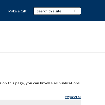
Search Terms
Submit Search
Make a Gift
s on this page, you can browse all publications
expand all