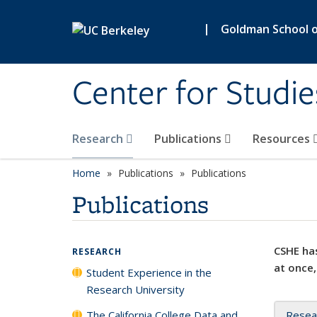
Skip to main content
|
Goldman School of
Center for Studie
Research
Publications
Resources
Home
Publications
Publications
Publications
CSHE has
RESEARCH
at once,
Student Experience in the
Research University
The California College Data and
Resea