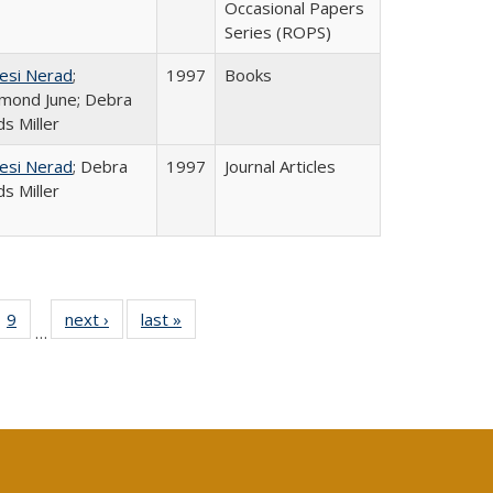
Occasional Papers
Series (ROPS)
esi Nerad
;
1997
Books
mond June; Debra
s Miller
esi Nerad
; Debra
1997
Journal Articles
s Miller
ll
 40 Full
9
of 40 Full
next ›
Full listing
last »
Full listing
…
ble:
ting table:
listing table:
table:
table:
ions
lications
Publications
Publications
Publications