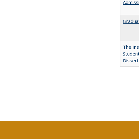
Admissi
Graduat
The Ins
Student
Dissert