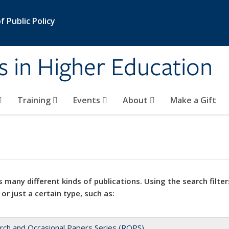
 Public Policy
s in Higher Education
Training
Events
About
Make a Gift
 many different kinds of publications. Using the search filter
 or just a certain type, such as:
rch and Occasional Papers Series (ROPS)