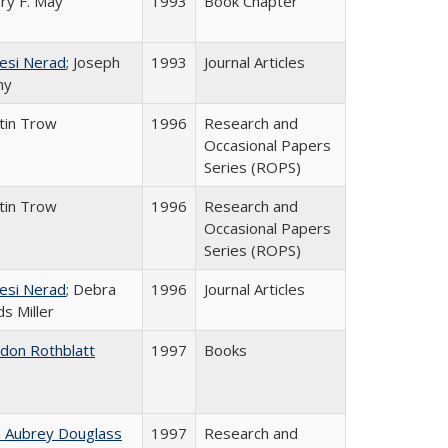
ry F. May
1993
Book Chapter
esi Nerad
; Joseph
1993
Journal Articles
ny
tin Trow
1996
Research and
Occasional Papers
Series (ROPS)
tin Trow
1996
Research and
Occasional Papers
Series (ROPS)
esi Nerad
; Debra
1996
Journal Articles
s Miller
ldon Rothblatt
1997
Books
n Aubrey Douglass
1997
Research and