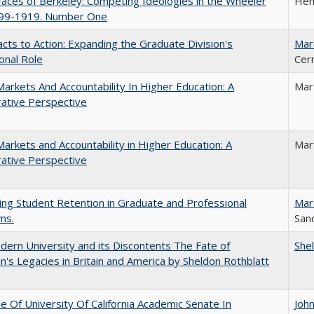
aces of Berkeley: Competing Ideologies in the Wheeler
Hen
899-1919. Number One
cts to Action: Expanding the Graduate Division's
Mar
onal Role
Cer
Markets And Accountability In Higher Education: A
Mar
ative Perspective
Markets and Accountability in Higher Education: A
Mar
ative Perspective
ing Student Retention in Graduate and Professional
Mar
ms.
Sand
ern University and its Discontents The Fate of
She
s Legacies in Britain and America by Sheldon Rothblatt
e Of University Of California Academic Senate In
Joh