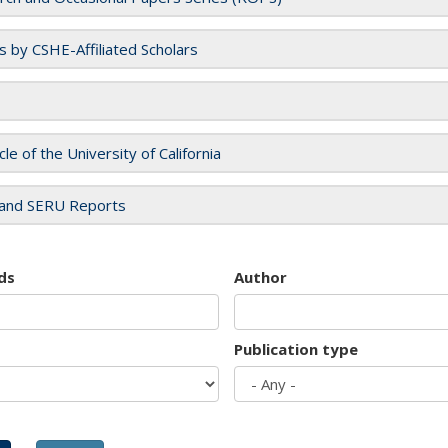
es by CSHE-Affiliated Scholars
cle of the University of California
and SERU Reports
ds
Author
Publication type