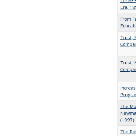
Three F
Era, 1
From Fa
Educati
Trust, 
Compar
Trust, 
Compar
Increas
Progra
The Mod
Newman'
(1997)
The Rol