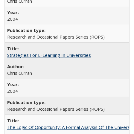
Chris Curran
2004
Research and Occasional Papers Series (ROPS)
Strategies For E-Learning In Universities
Chris Curran
2004
Research and Occasional Papers Series (ROPS)
The Logic Of Opportunity: A Formal Analysis Of The University