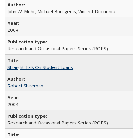
John W. Mohr; Michael Bourgeois; Vincent Duquenne
2004
Research and Occasional Papers Series (ROPS)
Straight Talk On Student Loans
Robert Shireman
2004
Research and Occasional Papers Series (ROPS)