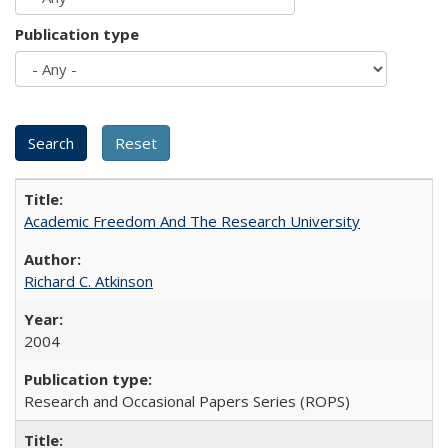
Publication type
Academic Freedom And The Research University
Richard C. Atkinson
2004
Research and Occasional Papers Series (ROPS)