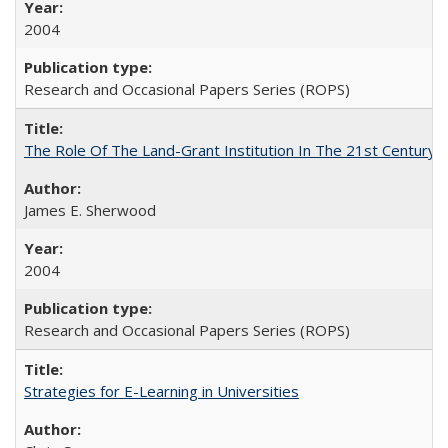
2004
Research and Occasional Papers Series (ROPS)
The Role Of The Land-Grant Institution In The 21st Century
James E. Sherwood
2004
Research and Occasional Papers Series (ROPS)
Strategies for E-Learning in Universities