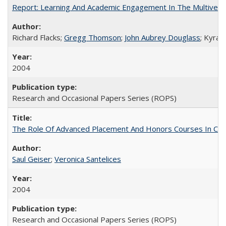
Report: Learning And Academic Engagement In The Multiversit
Richard Flacks;
Gregg Thomson
;
John Aubrey Douglass
; Kyra 
2004
Research and Occasional Papers Series (ROPS)
The Role Of Advanced Placement And Honors Courses In Col
Saul Geiser
;
Veronica Santelices
2004
Research and Occasional Papers Series (ROPS)