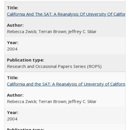
California And The SAT: A Reanalysis Of University Of Califor
Rebecca Zwick; Terran Brown; Jeffrey C. Sklar
2004
Research and Occasional Papers Series (ROPS)
California and the SAT: A Reanalysis of University of Californi
Rebecca Zwick; Terran Brown; Jeffrey C. Sklar
2004