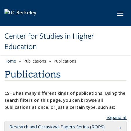
Skip to main content
Toggl
Center for Studies in Higher
Education
Home
Publications
Publications
Publications
CSHE has many different kinds of publications. Using the
search filters on this page, you can browse all
publications at once, or just a certain type, such as:
expand all
Research and Occasional Papers Series (ROPS)