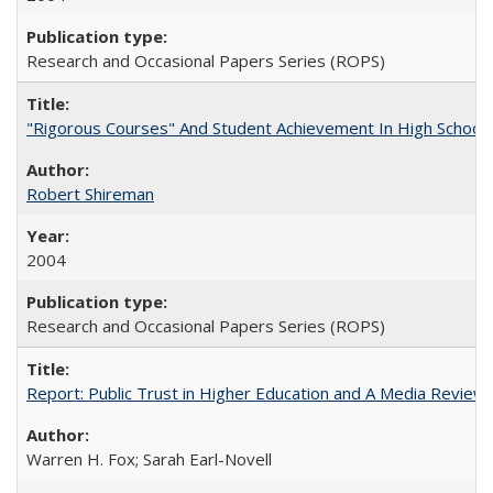
Research and Occasional Papers Series (ROPS)
"Rigorous Courses" And Student Achievement In High School
Robert Shireman
2004
Research and Occasional Papers Series (ROPS)
Report: Public Trust in Higher Education and A Media Review of
Warren H. Fox; Sarah Earl-Novell