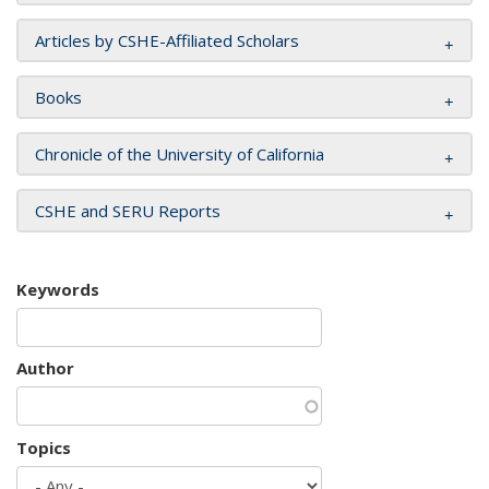
Articles by CSHE-Affiliated Scholars
Books
Chronicle of the University of California
CSHE and SERU Reports
Keywords
Author
Topics