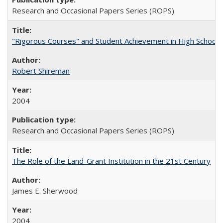
Research and Occasional Papers Series (ROPS)
"Rigorous Courses" and Student Achievement in High School
Robert Shireman
2004
Research and Occasional Papers Series (ROPS)
The Role of the Land-Grant Institution in the 21st Century
James E. Sherwood
2004