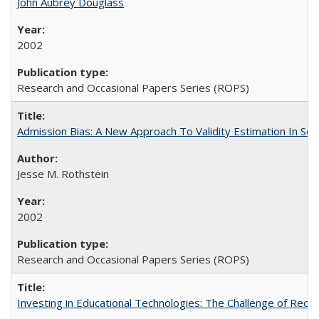
John Aubrey Douglass
2002
Research and Occasional Papers Series (ROPS)
Admission Bias: A New Approach To Validity Estimation In Se
Jesse M. Rothstein
2002
Research and Occasional Papers Series (ROPS)
Investing in Educational Technologies: The Challenge of Reconc