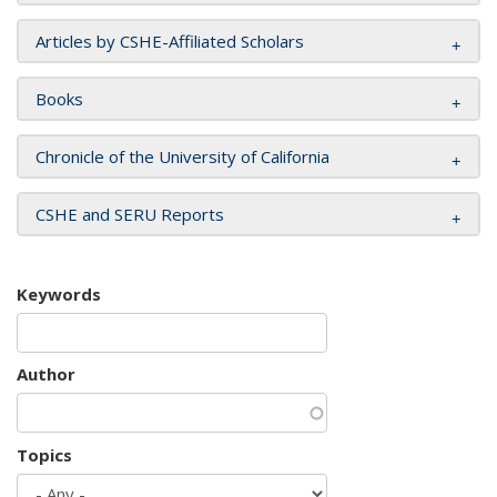
Articles by CSHE-Affiliated Scholars
Books
Chronicle of the University of California
CSHE and SERU Reports
Keywords
Author
Topics