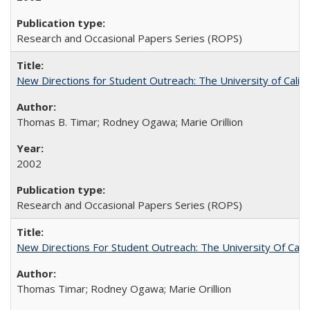
Research and Occasional Papers Series (ROPS)
New Directions for Student Outreach: The University of Califo
Thomas B. Timar; Rodney Ogawa; Marie Orillion
2002
Research and Occasional Papers Series (ROPS)
New Directions For Student Outreach: The University Of Calif
Thomas Timar; Rodney Ogawa; Marie Orillion