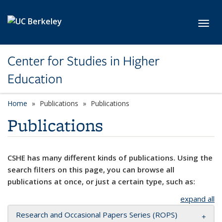
Skip to main content
Toggl
Center for Studies in Higher
Education
Home
Publications
Publications
Publications
CSHE has many different kinds of publications. Using the
search filters on this page, you can browse all
publications at once, or just a certain type, such as:
expand all
Research and Occasional Papers Series (ROPS)