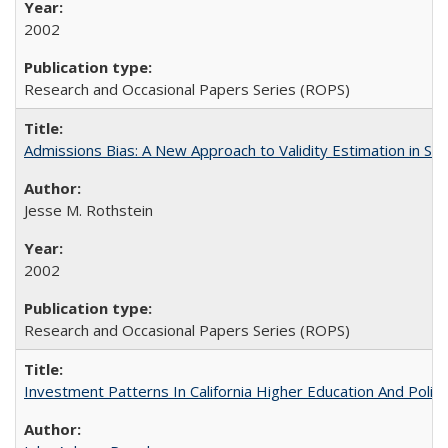
2002
Research and Occasional Papers Series (ROPS)
Admissions Bias: A New Approach to Validity Estimation in Se
Jesse M. Rothstein
2002
Research and Occasional Papers Series (ROPS)
Investment Patterns In California Higher Education And Polic