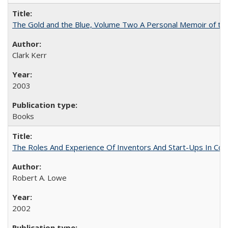
The Gold and the Blue, Volume Two A Personal Memoir of the U
Clark Kerr
2003
Books
The Roles And Experience Of Inventors And Start-Ups In Comme
Robert A. Lowe
2002