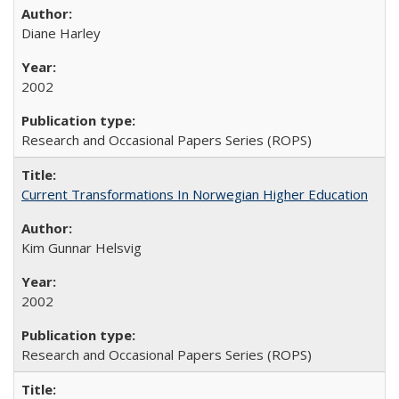
Diane Harley
2002
Research and Occasional Papers Series (ROPS)
Current Transformations In Norwegian Higher Education
Kim Gunnar Helsvig
2002
Research and Occasional Papers Series (ROPS)