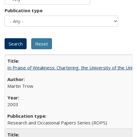
Publication type
In Praise of Weakness: Chartering, the University of the Uni
Martin Trow
2003
Research and Occasional Papers Series (ROPS)