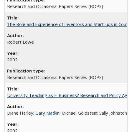
Research and Occasional Papers Series (ROPS)
The Role and Experience of Inventors and Start-ups in Commerc
Robert Lowe
2002
Research and Occasional Papers Series (ROPS)
University Teaching as E-Business? Research and Policy Age
Diane Harley;
Gary Matkin
; Michael Goldstein; Sally Johnstone
2002