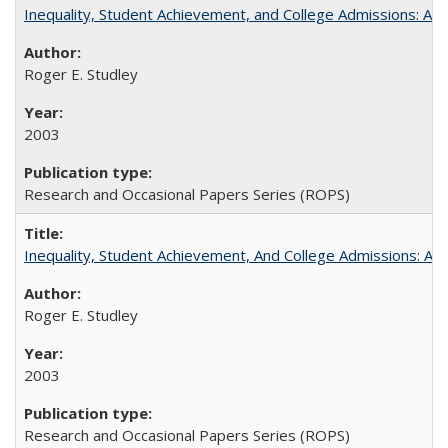
Inequality, Student Achievement, and College Admissions: A 
Roger E. Studley
2003
Research and Occasional Papers Series (ROPS)
Inequality, Student Achievement, And College Admissions: A
Roger E. Studley
2003
Research and Occasional Papers Series (ROPS)