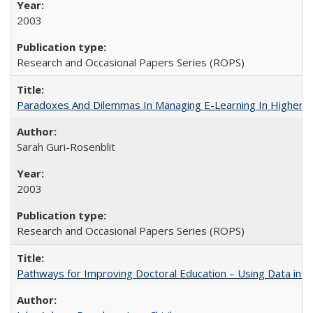
2003
Research and Occasional Papers Series (ROPS)
Paradoxes And Dilemmas In Managing E-Learning In Higher E
Sarah Guri-Rosenblit
2003
Research and Occasional Papers Series (ROPS)
Pathways for Improving Doctoral Education – Using Data in 