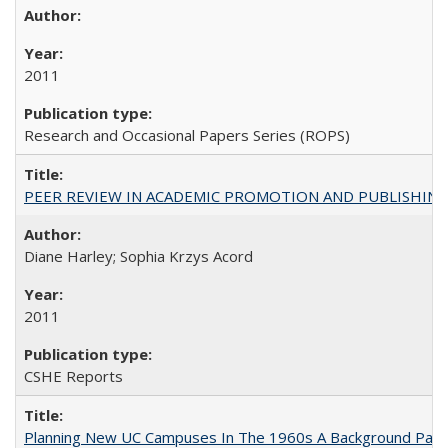
2011
Research and Occasional Papers Series (ROPS)
PEER REVIEW IN ACADEMIC PROMOTION AND PUBLISHING:
Diane Harley; Sophia Krzys Acord
2011
CSHE Reports
Planning New UC Campuses In The 1960s A Background Pape