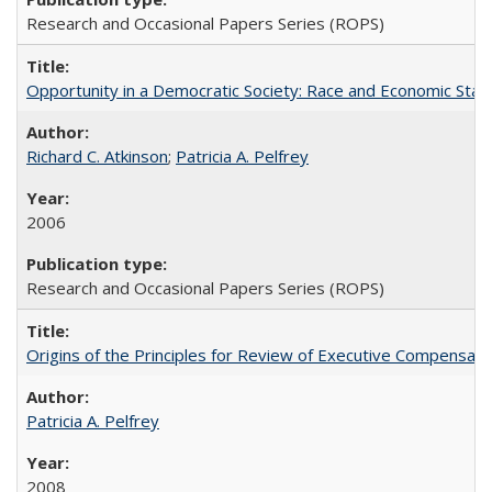
Research and Occasional Papers Series (ROPS)
Opportunity in a Democratic Society: Race and Economic Statu
Richard C. Atkinson
;
Patricia A. Pelfrey
2006
Research and Occasional Papers Series (ROPS)
Origins of the Principles for Review of Executive Compensat
Patricia A. Pelfrey
2008