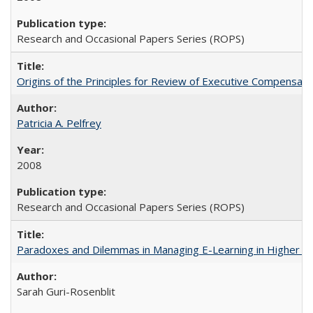
Research and Occasional Papers Series (ROPS)
Origins of the Principles for Review of Executive Compensat
Patricia A. Pelfrey
2008
Research and Occasional Papers Series (ROPS)
Paradoxes and Dilemmas in Managing E-Learning in Higher E
Sarah Guri-Rosenblit