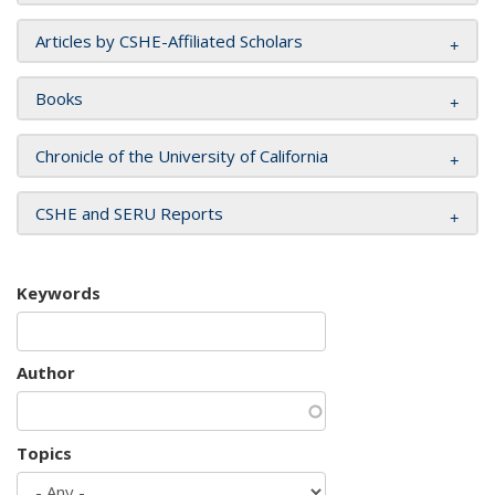
Articles by CSHE-Affiliated Scholars
Books
Chronicle of the University of California
CSHE and SERU Reports
Keywords
Author
Topics