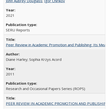
John Aubrey Douglass
;
Igor Chirikov
2021
SERU Reports
Peer Review in Academic Promotion and Publishing: Its Meani
Diane Harley; Sophia Krzys Acord
2011
Research and Occasional Papers Series (ROPS)
PEER REVIEW IN ACADEMIC PROMOTION AND PUBLISHING: