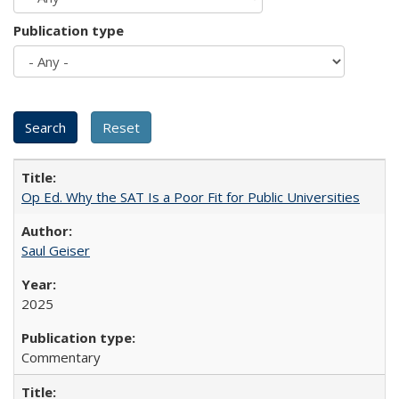
Publication type
Op Ed. Why the SAT Is a Poor Fit for Public Universities
Saul Geiser
2025
Commentary