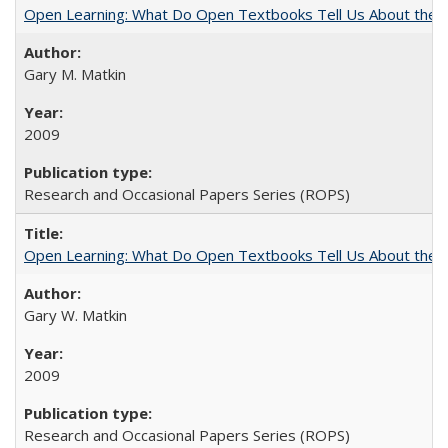
Open Learning: What Do Open Textbooks Tell Us About the Re
Gary M. Matkin
2009
Research and Occasional Papers Series (ROPS)
Open Learning: What Do Open Textbooks Tell Us About the Re
Gary W. Matkin
2009
Research and Occasional Papers Series (ROPS)