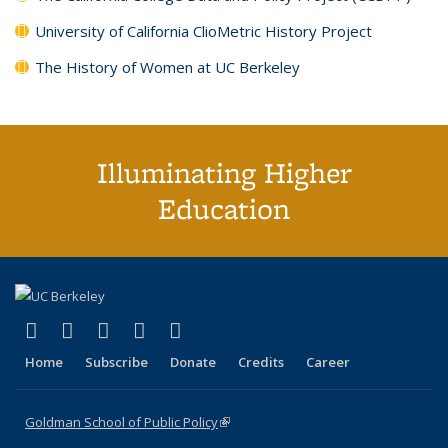
University of California ClioMetric History Project
The History of Women at UC Berkeley
Illuminating Higher
Education
(link is external)
(link is external)
(link is external)
(link is external)
(link is external)
X (formerly Twitter)
LinkedIn
YouTube
Instagram
Bluesky
Home
Subscribe
Donate
Credits
Career
Goldman School of Public Policy
(link is external)