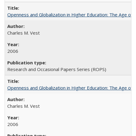
Openness and Globalization in Higher Education: The Age of t
Charles M. Vest
2006
Research and Occasional Papers Series (ROPS)
Openness and Globalization in Higher Education: The Age of t
Charles M. Vest
2006