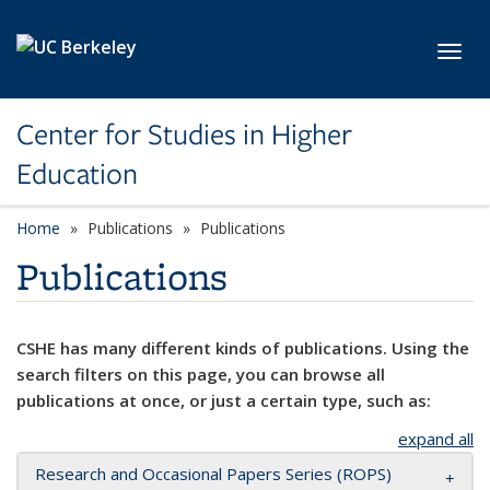
Skip to main content
Toggl
Center for Studies in Higher
Education
Home
Publications
Publications
Publications
CSHE has many different kinds of publications. Using the
search filters on this page, you can browse all
publications at once, or just a certain type, such as:
expand all
Research and Occasional Papers Series (ROPS)