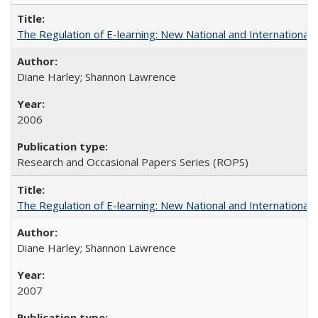
The Regulation of E-learning: New National and International 
Diane Harley; Shannon Lawrence
2006
Research and Occasional Papers Series (ROPS)
The Regulation of E-learning: New National and International 
Diane Harley; Shannon Lawrence
2007