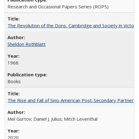
Research and Occasional Papers Series (ROPS)
The Revolution of the Dons, Cambridge and Society in Victori
Sheldon Rothblatt
1968
Books
The Rise and Fall of Sino-American Post-Secondary Partnershi
Mel Gurtov; Daniel J. Julius; Mitch Leventhal
2020