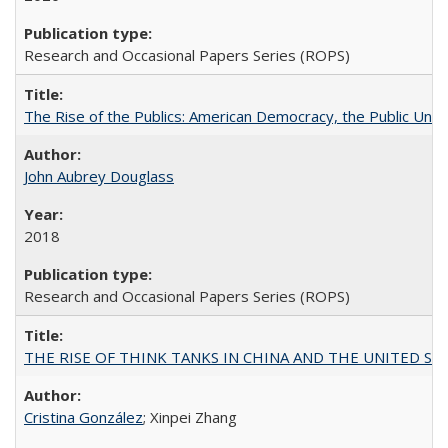
Research and Occasional Papers Series (ROPS)
The Rise of the Publics: American Democracy, the Public Unive
John Aubrey Douglass
2018
Research and Occasional Papers Series (ROPS)
THE RISE OF THINK TANKS IN CHINA AND THE UNITED STATES:
Cristina González
; Xinpei Zhang