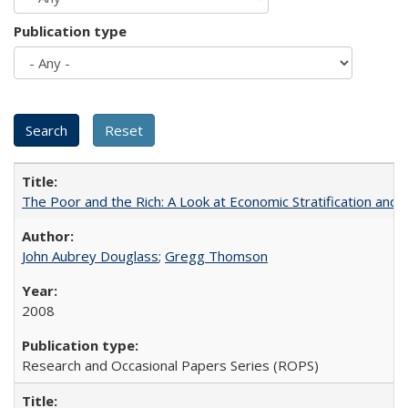
Publication type
The Poor and the Rich: A Look at Economic Stratification a
John Aubrey Douglass
;
Gregg Thomson
2008
Research and Occasional Papers Series (ROPS)