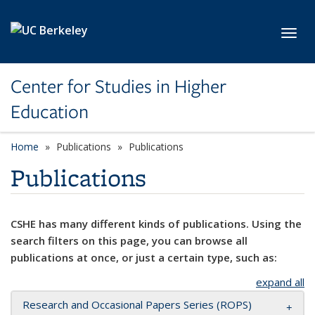
Skip to main content
Toggl
Center for Studies in Higher
Education
Home
Publications
Publications
Publications
CSHE has many different kinds of publications. Using the
search filters on this page, you can browse all
publications at once, or just a certain type, such as:
expand all
Research and Occasional Papers Series (ROPS)