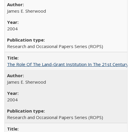
James E. Sherwood
2004
Research and Occasional Papers Series (ROPS)
The Role Of The Land-Grant Institution In The 21st Century
James E. Sherwood
2004
Research and Occasional Papers Series (ROPS)