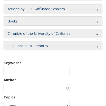
Articles by CSHE-Affiliated Scholars
Books
Chronicle of the University of California
CSHE and SERU Reports
Keywords
Author
Topics