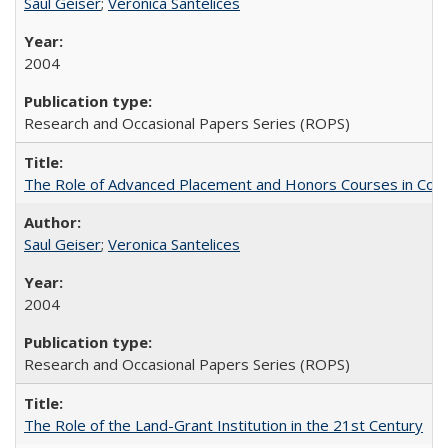
Saul Geiser
;
Veronica Santelices
2004
Research and Occasional Papers Series (ROPS)
The Role of Advanced Placement and Honors Courses in Colleg
Saul Geiser
;
Veronica Santelices
2004
Research and Occasional Papers Series (ROPS)
The Role of the Land-Grant Institution in the 21st Century