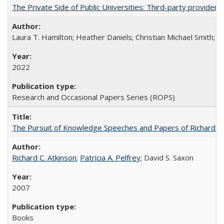
The Private Side of Public Universities: Third-party providers
Laura T. Hamilton; Heather Daniels; Christian Michael Smith;
Ch
2022
Research and Occasional Papers Series (ROPS)
The Pursuit of Knowledge Speeches and Papers of Richard C. At
Richard C. Atkinson
;
Patricia A. Pelfrey
; David S. Saxon
2007
Books