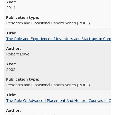
2014
Research and Occasional Papers Series (ROPS)
The Role and Experience of Inventors and Start-ups in Commerc
Robert Lowe
2002
Research and Occasional Papers Series (ROPS)
The Role Of Advanced Placement And Honors Courses In Col