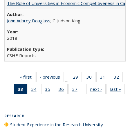
The Role of Universities in Economic Competitiveness in Cali
John Aubrey Douglass
; C. Judson King
2018
CSHE Reports
« first
Full listing
‹ previous
Full listing
29
of 40 Full
30
of 40 Full
31
of 40 Full
32
of 4
…
table:
table:
listing table:
listing table:
listing table:
listin
33
of 40 Full
34
of 40 Full
35
of 40 Full
36
of 40 Full
37
of 40 Full
next ›
Full listing
last »
Full
Publications
Publications
Publications
Publications
Publications
Publi
…
listing
listing table:
listing table:
listing table:
listing table:
table:
t
table:
Publications
Publications
Publications
Publications
Publications
Publ
Publications
(Current
RESEARCH
page)
Student Experience in the Research University