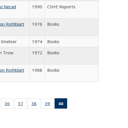
si Nerad
1990
CSHE Reports
on Rothblatt
1976
Books
J. Smelser
1974
Books
in Trow
1972
Books
on Rothblatt
1968
Books
ll
of 40 Full
36
of 40 Full
37
of 40 Full
38
of 40 Full
39
of 40 Full
40
of 40 Full
ble:
sting table:
listing table:
listing table:
listing table:
listing table:
listing
ions
ublications
Publications
Publications
Publications
Publications
table:
Publications