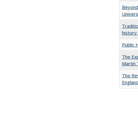
Beyond 
Univers
Traditi
history
Public 
The Exp
Martin
The Rev
England