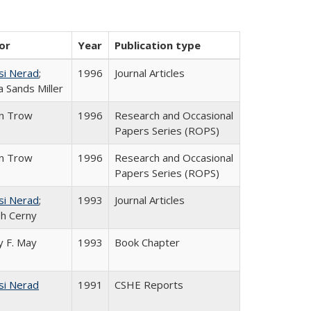
or
Year
Publication type
si Nerad
;
1996
Journal Articles
 Sands Miller
in Trow
1996
Research and Occasional
Papers Series (ROPS)
in Trow
1996
Research and Occasional
Papers Series (ROPS)
si Nerad
;
1993
Journal Articles
h Cerny
 F. May
1993
Book Chapter
si Nerad
1991
CSHE Reports