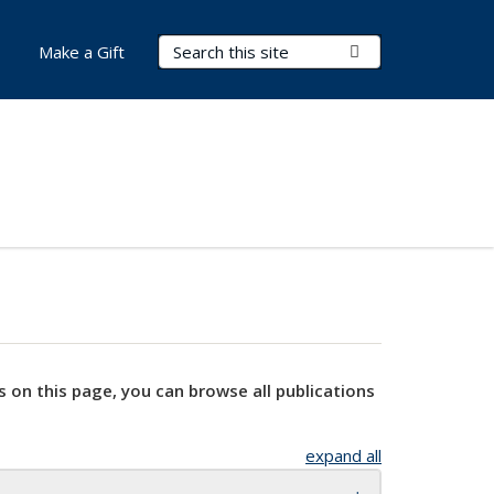
Search Terms
Submit Search
Make a Gift
s on this page, you can browse all publications
expand all