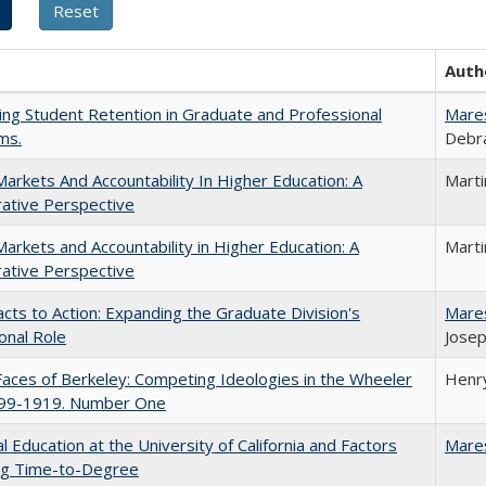
Auth
ing Student Retention in Graduate and Professional
Mare
ms.
Debra
Markets And Accountability In Higher Education: A
Mart
ative Perspective
Markets and Accountability in Higher Education: A
Mart
ative Perspective
cts to Action: Expanding the Graduate Division's
Mare
onal Role
Josep
aces of Berkeley: Competing Ideologies in the Wheeler
Henry
899-1919. Number One
l Education at the University of California and Factors
Mare
ing Time-to-Degree