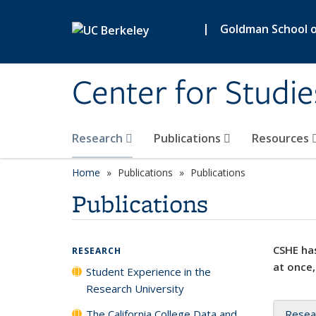
Skip to main content
|
Goldman School of
Center for Studie
Research
Publications
Resources
Home
Publications
Publications
Publications
CSHE has
RESEARCH
at once,
Student Experience in the
Research University
The California College Data and
Resea