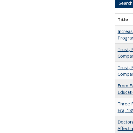
Title
Increas
Progra
Trust, 
Compar
Trust, 
Compar
From Fa
Educati
Three F
Era, 1
Doctora
Affect