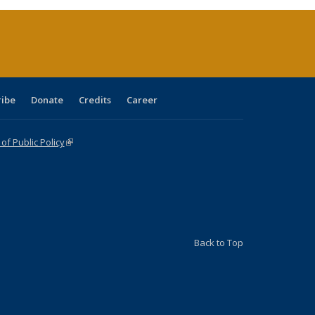
(Current
page)
ribe
Donate
Credits
Career
f Public Policy
(link is external)
Back to Top