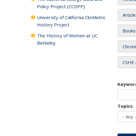
Policy Project (CCDPP)
Articl
University of California ClioMetric
History Project
Books
The History of Women at UC
Berkeley
Chroni
CSHE 
Keywor
Topics