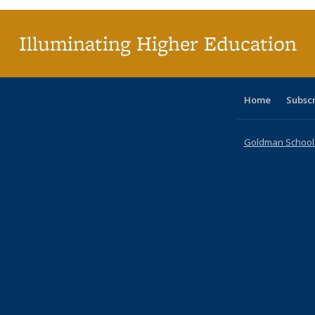
Illuminating Higher Education
Home
Subsc
Goldman School o