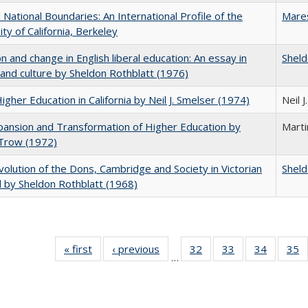
National Boundaries: An International Profile of the
Mare
ity of California, Berkeley
on and change in English liberal education: An essay in
Sheld
 and culture by Sheldon Rothblatt (1976)
Higher Education in California by Neil J. Smelser (1974)
Neil 
ansion and Transformation of Higher Education by
Mart
 Trow (1972)
olution of the Dons, Cambridge and Society in Victorian
Sheld
 by Sheldon Rothblatt (1968)
« first
Full listing
‹ previous
Full listing
32
of 40 Full
33
of 40 Full
34
of 40 Fu
35
…
table:
table:
listing table:
listing table:
listing ta
li
Publications
Publications
Publications
Publications
Publicat
P