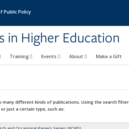
 Public Policy
s in Higher Education
Training
Events
About
Make a Gift
 many different kinds of publications. Using the search filter
 or just a certain type, such as:
rch and Occasional Papers Series (ROPS)