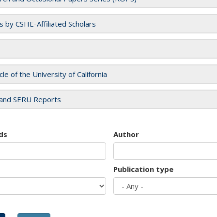
es by CSHE-Affiliated Scholars
cle of the University of California
and SERU Reports
ds
Author
Publication type