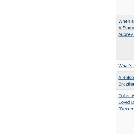
When ar
A Fram
Aubrey
What’s
A Bolso
Brazili
Collect
Covid Di
(Decem