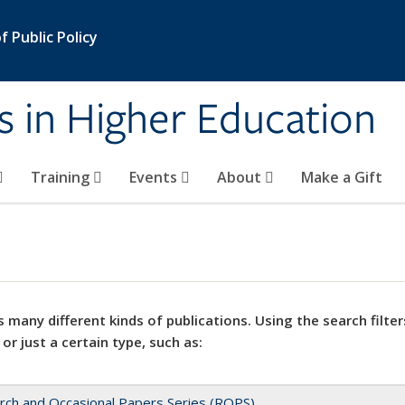
 Public Policy
s in Higher Education
Training
Events
About
Make a Gift
 many different kinds of publications. Using the search filter
 or just a certain type, such as:
rch and Occasional Papers Series (ROPS)