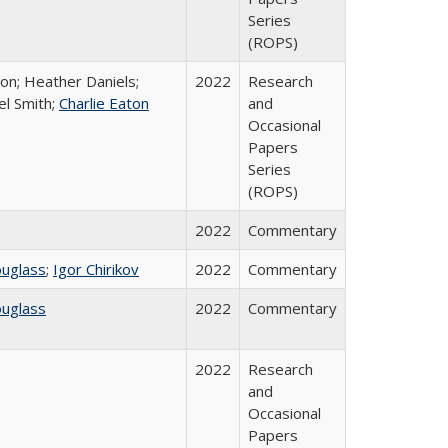
Series
(ROPS)
ton; Heather Daniels;
2022
Research
el Smith;
Charlie Eaton
and
Occasional
Papers
Series
(ROPS)
2022
Commentary
ouglass
;
Igor Chirikov
2022
Commentary
ouglass
2022
Commentary
2022
Research
and
Occasional
Papers