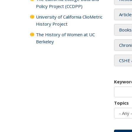
Policy Project (CCDPP)
Articl
University of California ClioMetric
History Project
Books
The History of Women at UC
Berkeley
Chroni
CSHE 
Keywor
Topics