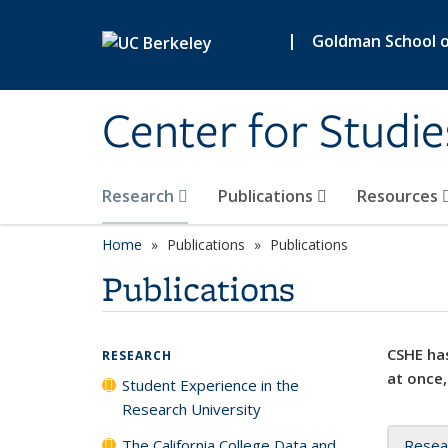
Skip to main content
|
Goldman School of
Center for Studie
Research
Publications
Resources
Home
Publications
Publications
Publications
CSHE has
RESEARCH
at once,
Student Experience in the
Research University
The California College Data and
Resea