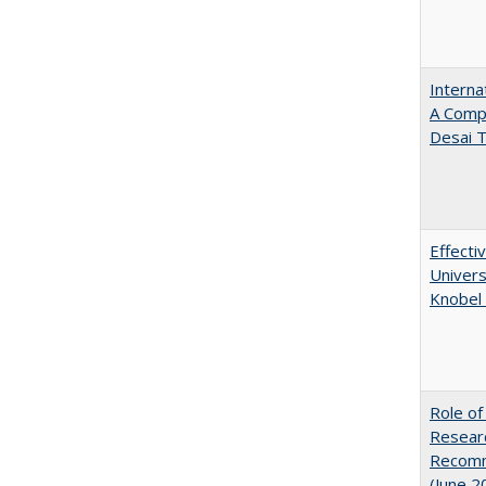
Interna
A Comp
Desai T
Effecti
Univers
Knobel 
Role of
Researc
Recomme
(June 2