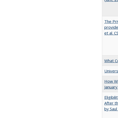
The Pri
provide
et al. 
What C
Univers
How Wi
January
Eligibil
After t
by Saul