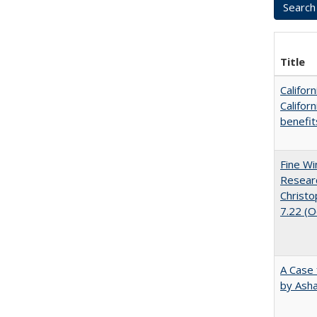
Title
Califor
Califor
benefit
Fine Wi
Researc
Christo
7.22 (
A Case 
by Ash