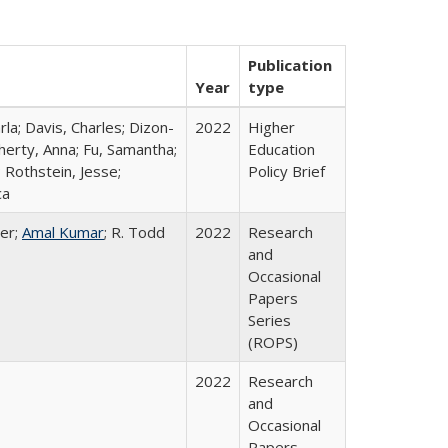
Publication
Year
type
rla; Davis, Charles; Dizon-
2022
Higher
herty, Anna; Fu, Samantha;
Education
 Rothstein, Jesse;
Policy Brief
ca
er;
Amal Kumar
; R. Todd
2022
Research
and
Occasional
Papers
Series
(ROPS)
2022
Research
and
Occasional
Papers