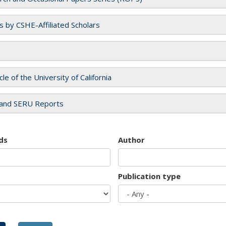
es by CSHE-Affiliated Scholars
cle of the University of California
and SERU Reports
ds
Author
Publication type