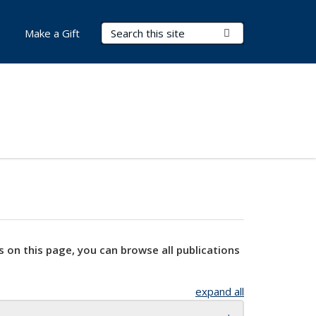
Search Terms
Submit Search
Make a Gift
s on this page, you can browse all publications
expand all