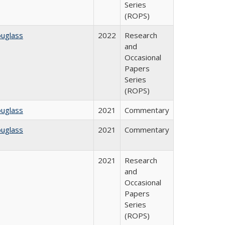
Series
(ROPS)
ouglass
2022
Research
and
Occasional
Papers
Series
(ROPS)
ouglass
2021
Commentary
ouglass
2021
Commentary
2021
Research
and
Occasional
Papers
Series
(ROPS)