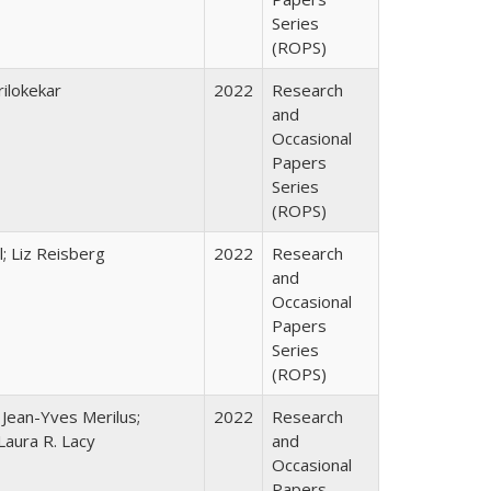
Series
(ROPS)
ilokekar
2022
Research
and
Occasional
Papers
Series
(ROPS)
; Liz Reisberg
2022
Research
and
Occasional
Papers
Series
(ROPS)
; Jean-Yves Merilus;
2022
Research
Laura R. Lacy
and
Occasional
Papers