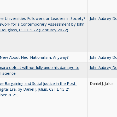
e Universities Followers or Leaders in Society?
John Aubrey D
ework for a Contemporary Assessment by John
 Douglass, CSHE 1.22 (February 2022)
 New About Neo-Nationalism, Anyway?
John Aubrey D
naro defeat will not fully undo his damage to
John Aubrey D
an science
ive Bargaining and Social Justice in the Post-
Daniel J. Julius
gital Era, by Daniel J. Julius, CSHE 13.21
ber 2021)