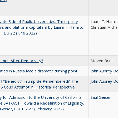
vate Side of Public Universities: Third-party
Laura T. Hamil
rs and platform capitalism by Laura T. Hamilton
Christian Micha
CSHE 3.22 (June 2022)
omes After Democracy?
Steven Brint
ities in Russia face a dramatic turning point
John Aubrey D
ll "Benedict" Trump Be Remembered? The
John Aubrey D
 6 Coup Attempt in Historical Perspective
ity for Admission to the University of California
Saul Geiser
he SAT/ACT: Toward a Redefinition of Eligibility,
 Geiser, CSHE 2.22 (February 2022)