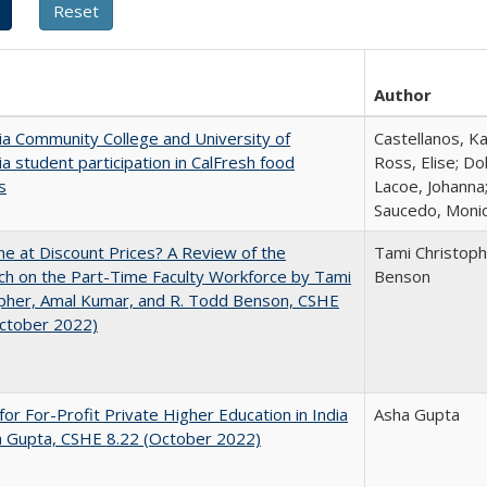
Author
nia Community College and University of
Castellanos, Ka
nia student participation in CalFresh food
Ross, Elise; Do
s
Lacoe, Johanna;
Saucedo, Moni
ne at Discount Prices? A Review of the
Tami Christoph
h on the Part-Time Faculty Workforce by Tami
Benson
pher, Amal Kumar, and R. Todd Benson, CSHE
October 2022)
for For-Profit Private Higher Education in India
Asha Gupta
a Gupta, CSHE 8.22 (October 2022)