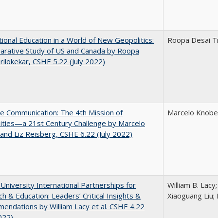
tional Education in a World of New Geopolitics:
Roopa Desai Tr
arative Study of US and Canada by Roopa
rilokekar, CSHE 5.22 (July 2022)
ve Communication: The 4th Mission of
Marcelo Knobel
ities—a 21st Century Challenge by Marcelo
and Liz Reisberg, CSHE 6.22 (July 2022)
 University International Partnerships for
William B. Lacy
h & Education: Leaders’ Critical Insights &
Xiaoguang Liu; 
ndations by William Lacy et al. CSHE 4.22
022)