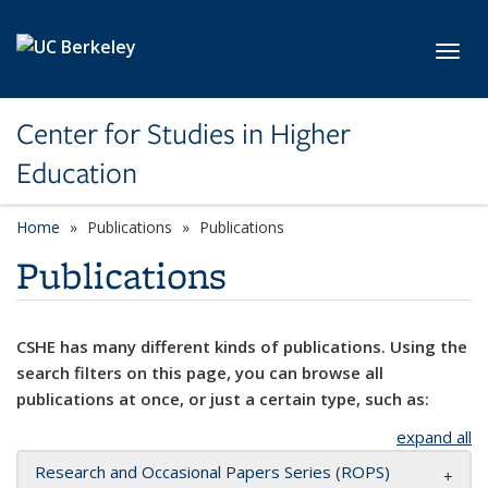
Skip to main content
Toggl
Center for Studies in Higher
Education
Home
Publications
Publications
Publications
CSHE has many different kinds of publications. Using the
search filters on this page, you can browse all
publications at once, or just a certain type, such as:
expand all
Research and Occasional Papers Series (ROPS)