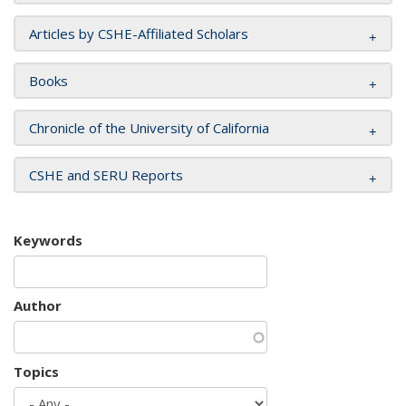
Articles by CSHE-Affiliated Scholars
Books
Chronicle of the University of California
CSHE and SERU Reports
Keywords
Author
Topics