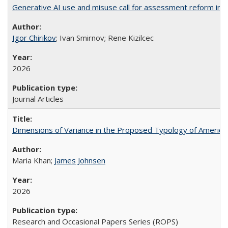
Generative AI use and misuse call for assessment reform in 
Igor Chirikov
; Ivan Smirnov; Rene Kizilcec
2026
Journal Articles
Dimensions of Variance in the Proposed Typology of America
Maria Khan;
James Johnsen
2026
Research and Occasional Papers Series (ROPS)