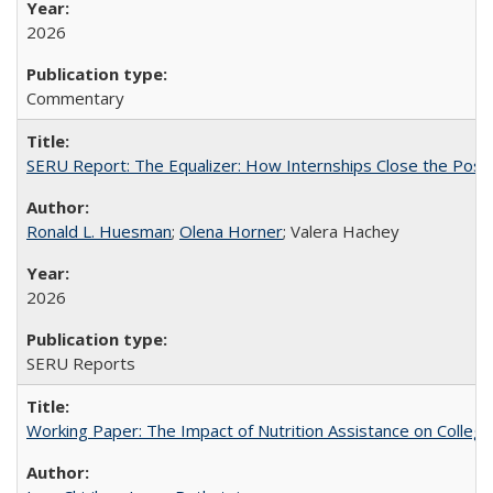
2026
Commentary
SERU Report: The Equalizer: How Internships Close the Post-C
Ronald L. Huesman
;
Olena Horner
; Valera Hachey
2026
SERU Reports
Working Paper: The Impact of Nutrition Assistance on Colleg