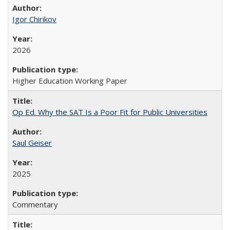
Igor Chirikov
2026
Higher Education Working Paper
Op Ed. Why the SAT Is a Poor Fit for Public Universities
Saul Geiser
2025
Commentary