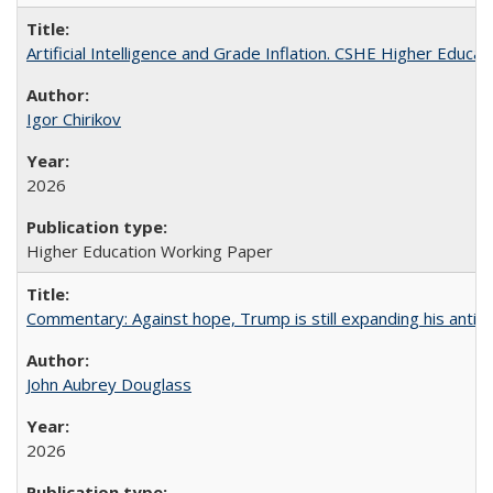
Artificial Intelligence and Grade Inflation. CSHE Higher Educa
Igor Chirikov
2026
Higher Education Working Paper
Commentary: Against hope, Trump is still expanding his anti-
John Aubrey Douglass
2026