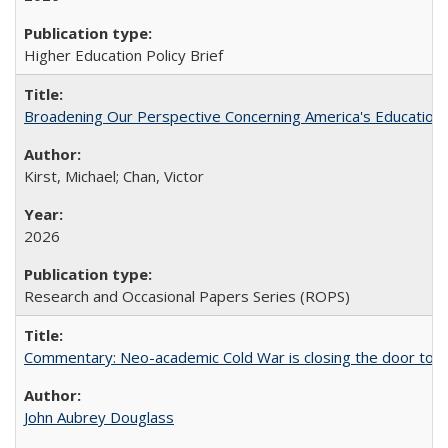
Higher Education Policy Brief
Broadening Our Perspective Concerning America's Education 
Kirst, Michael; Chan, Victor
2026
Research and Occasional Papers Series (ROPS)
Commentary: Neo-academic Cold War is closing the door to gl
John Aubrey Douglass