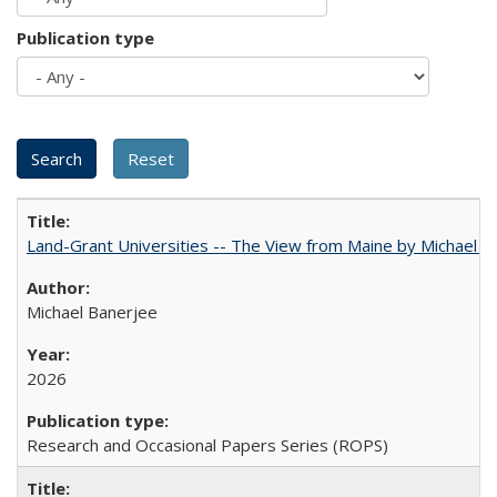
Publication type
Land-Grant Universities -- The View from Maine by Michael B
Michael Banerjee
2026
Research and Occasional Papers Series (ROPS)