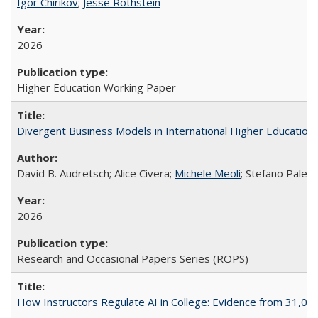
Igor Chirikov
;
Jesse Rothstein
2026
Higher Education Working Paper
Divergent Business Models in International Higher Education:
David B. Audretsch; Alice Civera;
Michele Meoli
; Stefano Palear
2026
Research and Occasional Papers Series (ROPS)
How Instructors Regulate AI in College: Evidence from 31,000