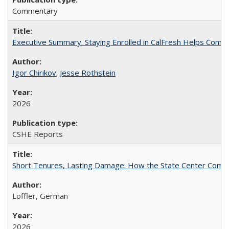
Commentary
Executive Summary. Staying Enrolled in CalFresh Helps Commu
Igor Chirikov
;
Jesse Rothstein
2026
CSHE Reports
Short Tenures, Lasting Damage: How the State Center Communi
Loffler, German
2026