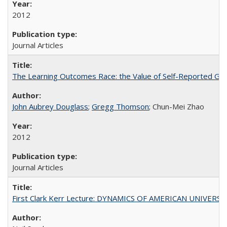
2012
Journal Articles
The Learning Outcomes Race: the Value of Self-Reported Gain
John Aubrey Douglass
;
Gregg Thomson
; Chun-Mei Zhao
2012
Journal Articles
First Clark Kerr Lecture: DYNAMICS OF AMERICAN UNIVERSI