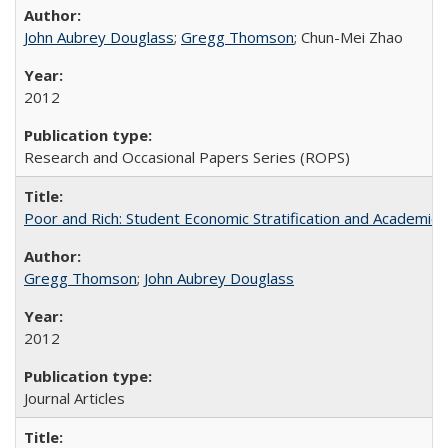
John Aubrey Douglass
;
Gregg Thomson
; Chun-Mei Zhao
2012
Research and Occasional Papers Series (ROPS)
Poor and Rich: Student Economic Stratification and Academic
Gregg Thomson
;
John Aubrey Douglass
2012
Journal Articles