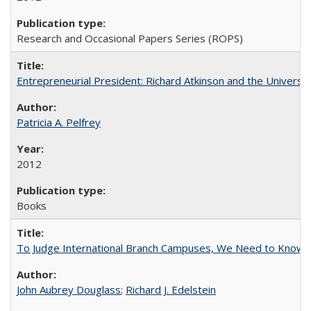
Research and Occasional Papers Series (ROPS)
Entrepreneurial President: Richard Atkinson and the University
Patricia A. Pelfrey
2012
Books
To Judge International Branch Campuses, We Need to Know T
John Aubrey Douglass
;
Richard J. Edelstein