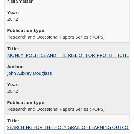
Neil Smelser
2012
Research and Occasional Papers Series (ROPS)
MONEY, POLITICS AND THE RISE OF FOR-PROFIT HIGHER EDUC
John Aubrey Douglass
2012
Research and Occasional Papers Series (ROPS)
SEARCHING FOR THE HOLY GRAIL OF LEARNING OUTCOM