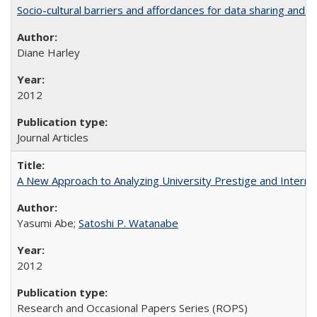
Socio-cultural barriers and affordances for data sharing and c
Diane Harley
2012
Journal Articles
A New Approach to Analyzing University Prestige and Interna
Yasumi Abe;
Satoshi P. Watanabe
2012
Research and Occasional Papers Series (ROPS)