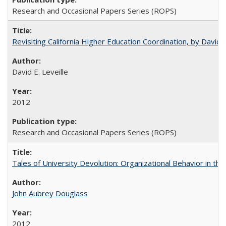
Research and Occasional Papers Series (ROPS)
Revisiting California Higher Education Coordination, by David E
David E. Leveille
2012
Research and Occasional Papers Series (ROPS)
Tales of University Devolution: Organizational Behavior in t
John Aubrey Douglass
2012