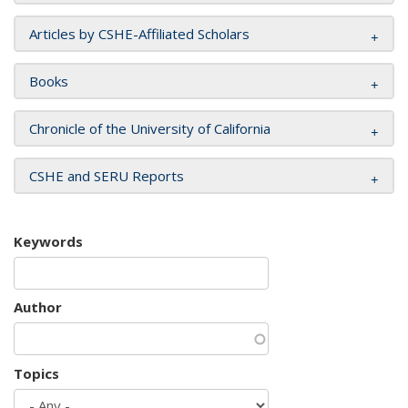
Articles by CSHE-Affiliated Scholars
Books
Chronicle of the University of California
CSHE and SERU Reports
Keywords
Author
Topics