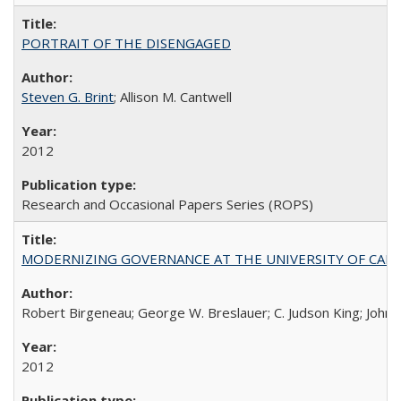
PORTRAIT OF THE DISENGAGED
Steven G. Brint
; Allison M. Cantwell
2012
Research and Occasional Papers Series (ROPS)
MODERNIZING GOVERNANCE AT THE UNIVERSITY OF CALIFORNIA
Robert Birgeneau; George W. Breslauer; C. Judson King; John W
2012