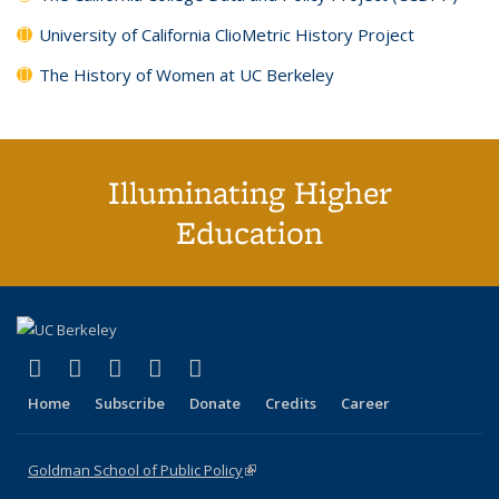
University of California ClioMetric History Project
The History of Women at UC Berkeley
Illuminating Higher
Education
(link is external)
(link is external)
(link is external)
(link is external)
(link is external)
X (formerly Twitter)
LinkedIn
YouTube
Instagram
Bluesky
Home
Subscribe
Donate
Credits
Career
Goldman School of Public Policy
(link is external)