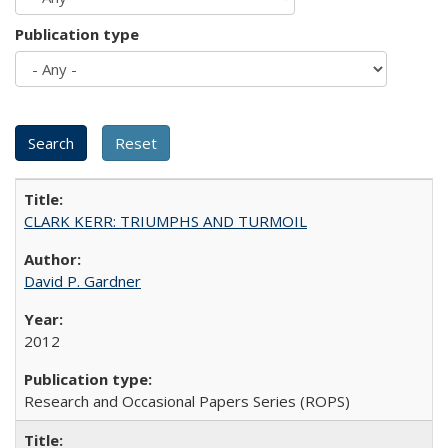
Publication type
CLARK KERR: TRIUMPHS AND TURMOIL
David P. Gardner
2012
Research and Occasional Papers Series (ROPS)