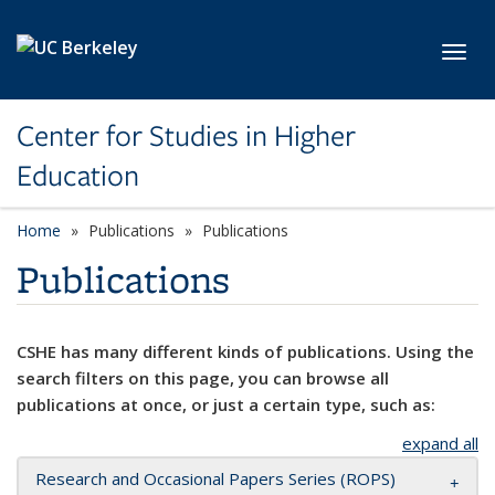
Skip to main content
Toggl
Center for Studies in Higher
Education
Home
Publications
Publications
Publications
CSHE has many different kinds of publications. Using the
search filters on this page, you can browse all
publications at once, or just a certain type, such as:
expand all
Research and Occasional Papers Series (ROPS)