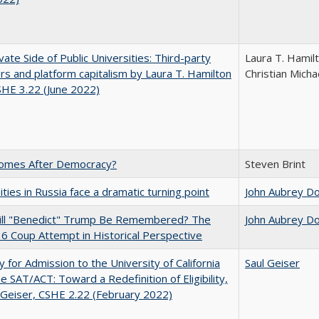
vate Side of Public Universities: Third-party
Laura T. Hamil
rs and platform capitalism by Laura T. Hamilton
Christian Micha
CSHE 3.22 (June 2022)
omes After Democracy?
Steven Brint
ities in Russia face a dramatic turning point
John Aubrey D
ll "Benedict" Trump Be Remembered? The
John Aubrey D
 6 Coup Attempt in Historical Perspective
ity for Admission to the University of California
Saul Geiser
he SAT/ACT: Toward a Redefinition of Eligibility,
 Geiser, CSHE 2.22 (February 2022)