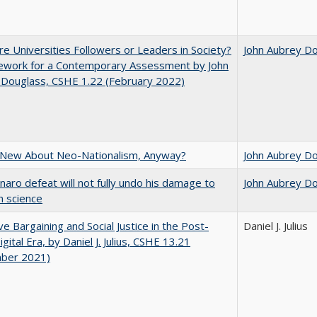
e Universities Followers or Leaders in Society?
John Aubrey D
ework for a Contemporary Assessment by John
 Douglass, CSHE 1.22 (February 2022)
 New About Neo-Nationalism, Anyway?
John Aubrey D
naro defeat will not fully undo his damage to
John Aubrey D
an science
ive Bargaining and Social Justice in the Post-
Daniel J. Julius
gital Era, by Daniel J. Julius, CSHE 13.21
ber 2021)