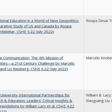
tional Education in a World of New Geopolitics:
Roopa Desai Tr
arative Study of US and Canada by Roopa
rilokekar, CSHE 5.22 (July 2022)
ve Communication: The 4th Mission of
Marcelo Knobel
ities—a 21st Century Challenge by Marcelo
and Liz Reisberg, CSHE 6.22 (July 2022)
 University International Partnerships for
William B. Lacy
h & Education: Leaders’ Critical Insights &
Xiaoguang Liu; 
ndations by William Lacy et al. CSHE 4.22
022)