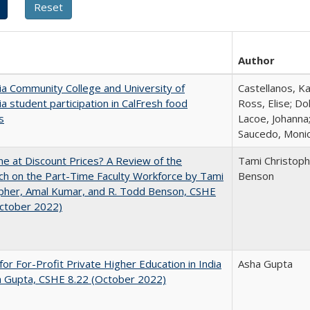
Author
nia Community College and University of
Castellanos, Ka
nia student participation in CalFresh food
Ross, Elise; Do
s
Lacoe, Johanna;
Saucedo, Moni
ne at Discount Prices? A Review of the
Tami Christoph
h on the Part-Time Faculty Workforce by Tami
Benson
pher, Amal Kumar, and R. Todd Benson, CSHE
October 2022)
for For-Profit Private Higher Education in India
Asha Gupta
a Gupta, CSHE 8.22 (October 2022)