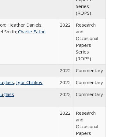
Series
(ROPS)
ton; Heather Daniels;
2022
Research
el Smith;
Charlie Eaton
and
Occasional
Papers
Series
(ROPS)
2022
Commentary
ouglass
;
Igor Chirikov
2022
Commentary
ouglass
2022
Commentary
2022
Research
and
Occasional
Papers