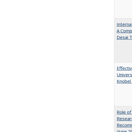
Interna
A Comp
Desai T
Effecti
Univers
Knobel 
Role of
Researc
Recomme
(June 2