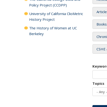
Policy Project (CCDPP)
Articl
University of California ClioMetric
History Project
Books
The History of Women at UC
Berkeley
Chroni
CSHE 
Keywor
Topics