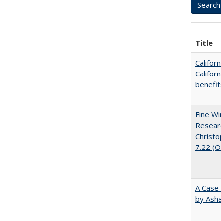
Title
Califor
Califor
benefit
Fine Wi
Researc
Christo
7.22 (
A Case 
by Ash