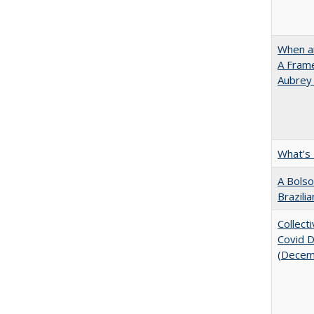
When ar
A Fram
Aubrey
What’s
A Bolso
Brazili
Collect
Covid Di
(Decem