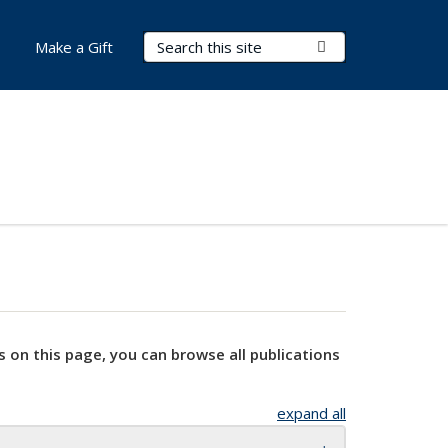
Search Terms
Submit Search
Make a Gift
s on this page, you can browse all publications
expand all