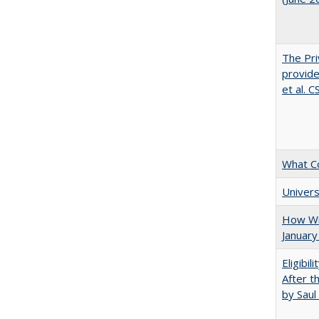
The Pri
provide
et al. 
What C
Univers
How Wi
January
Eligibil
After t
by Saul