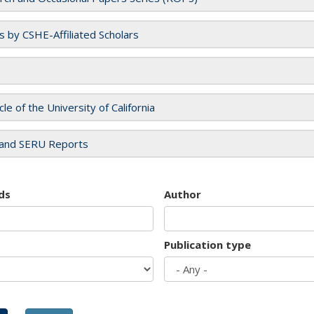
es by CSHE-Affiliated Scholars
cle of the University of California
and SERU Reports
ds
Author
Publication type