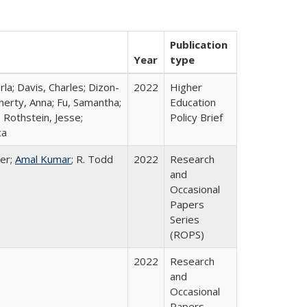
Publication
Year
type
rla; Davis, Charles; Dizon-
2022
Higher
herty, Anna; Fu, Samantha;
Education
 Rothstein, Jesse;
Policy Brief
ca
er;
Amal Kumar
; R. Todd
2022
Research
and
Occasional
Papers
Series
(ROPS)
2022
Research
and
Occasional
Papers