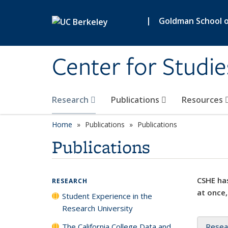
Skip to main content
|
Goldman School of
Center for Studie
Research
Publications
Resources
Home
Publications
Publications
Publications
CSHE has
RESEARCH
at once,
Student Experience in the
Research University
The California College Data and
Resea