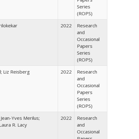
Series
(ROPS)
ilokekar
2022
Research
and
Occasional
Papers
Series
(ROPS)
; Liz Reisberg
2022
Research
and
Occasional
Papers
Series
(ROPS)
; Jean-Yves Merilus;
2022
Research
Laura R. Lacy
and
Occasional
Papers