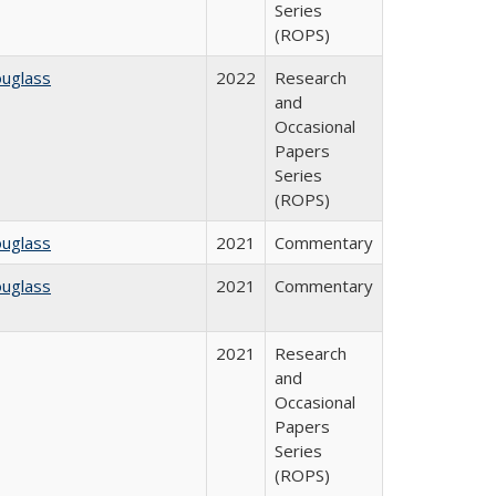
Series
(ROPS)
ouglass
2022
Research
and
Occasional
Papers
Series
(ROPS)
ouglass
2021
Commentary
ouglass
2021
Commentary
2021
Research
and
Occasional
Papers
Series
(ROPS)