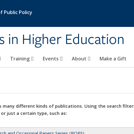
 Public Policy
s in Higher Education
Training
Events
About
Make a Gift
 many different kinds of publications. Using the search filter
 or just a certain type, such as:
rch and Occasional Papers Series (ROPS)