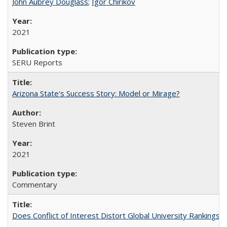
John Aubrey Douglass
;
Igor Chirikov
2021
SERU Reports
Arizona State's Success Story: Model or Mirage?
Steven Brint
2021
Commentary
Does Conflict of Interest Distort Global University Rankings? 