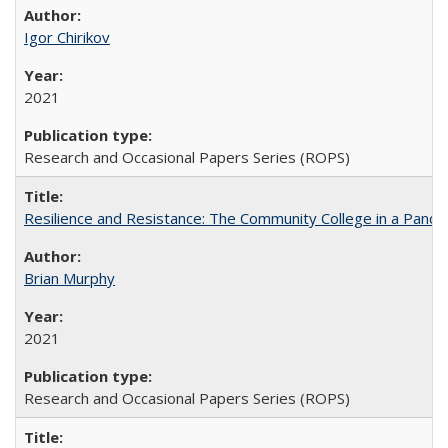
Igor Chirikov
2021
Research and Occasional Papers Series (ROPS)
Resilience and Resistance: The Community College in a Pande
Brian Murphy
2021
Research and Occasional Papers Series (ROPS)