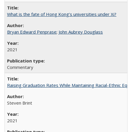
What is the fate of Hong Kong’s universities under Xi?
Bryan Edward Penprase
;
John Aubrey Douglass
2021
Commentary
Raising Graduation Rates While Maintaining Racial-Ethnic Equ
Steven Brint
2021