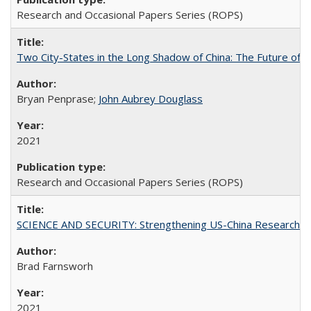
Research and Occasional Papers Series (ROPS)
Two City-States in the Long Shadow of China: The Future of
Bryan Penprase;
John Aubrey Douglass
2021
Research and Occasional Papers Series (ROPS)
SCIENCE AND SECURITY: Strengthening US-China Research N
Brad Farnsworh
2021