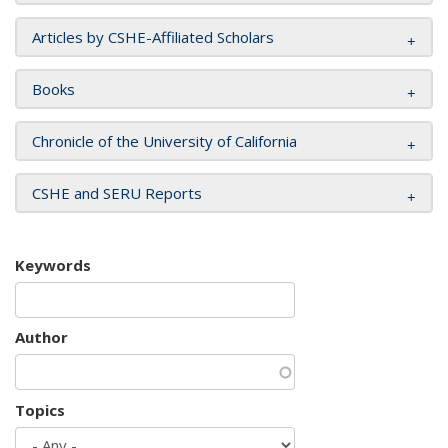
Articles by CSHE-Affiliated Scholars
Books
Chronicle of the University of California
CSHE and SERU Reports
Keywords
Author
Topics