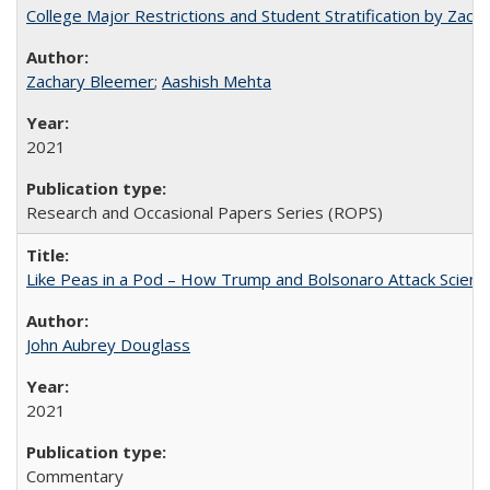
College Major Restrictions and Student Stratification by Z
Zachary Bleemer
;
Aashish Mehta
2021
Research and Occasional Papers Series (ROPS)
Like Peas in a Pod – How Trump and Bolsonaro Attack Scien
John Aubrey Douglass
2021
Commentary