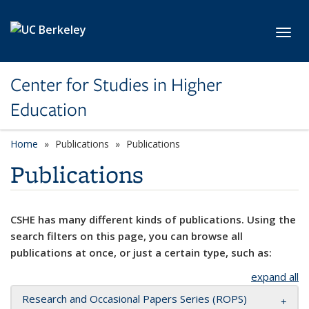
Skip to main content
Toggl
Center for Studies in Higher
Education
Home
Publications
Publications
Publications
CSHE has many different kinds of publications. Using the
search filters on this page, you can browse all
publications at once, or just a certain type, such as:
expand all
Research and Occasional Papers Series (ROPS)