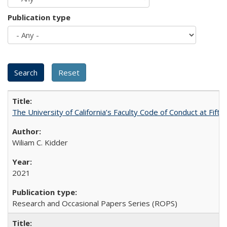
Publication type
The University of California’s Faculty Code of Conduct at Fift
Wiliam C. Kidder
2021
Research and Occasional Papers Series (ROPS)