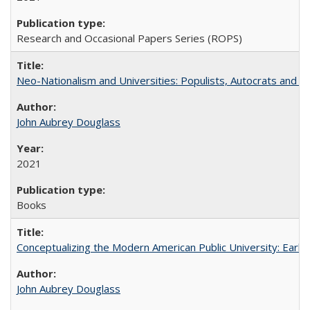
Research and Occasional Papers Series (ROPS)
Neo-Nationalism and Universities: Populists, Autocrats and t
John Aubrey Douglass
2021
Books
Conceptualizing the Modern American Public University: Earl
John Aubrey Douglass