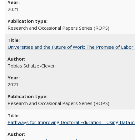
2021
Research and Occasional Papers Series (ROPS)
Universities and the Future of Work: The Promise of Labor S
Tobias Schulze-Cleven
2021
Research and Occasional Papers Series (ROPS)
Pathways for Improving Doctoral Education – Using Data in 