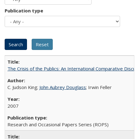
Publication type
The Crisis of the Publics: An International Comparative Discus
C. Judson King;
John Aubrey Douglass
; Irwin Feller
2007
Research and Occasional Papers Series (ROPS)