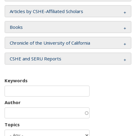
Articles by CSHE-Affiliated Scholars
Books
Chronicle of the University of California
CSHE and SERU Reports
Keywords
Author
Topics