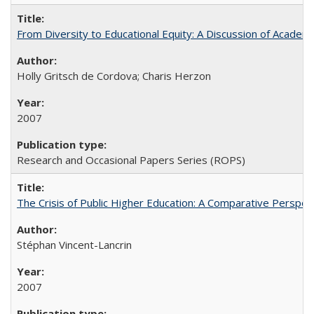
From Diversity to Educational Equity: A Discussion of Acade
Holly Gritsch de Cordova; Charis Herzon
2007
Research and Occasional Papers Series (ROPS)
The Crisis of Public Higher Education: A Comparative Perspec
Stéphan Vincent-Lancrin
2007