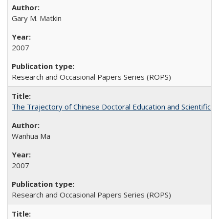
Gary M. Matkin
2007
Research and Occasional Papers Series (ROPS)
The Trajectory of Chinese Doctoral Education and Scientific 
Wanhua Ma
2007
Research and Occasional Papers Series (ROPS)