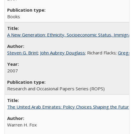
Books
A New Generation: Ethnicity, Socioeconomic Status, Immigrati
Steven G. Brint
;
John Aubrey Douglass
; Richard Flacks;
Gregg 
2007
Research and Occasional Papers Series (ROPS)
The United Arab Emirates: Policy Choices Shaping the Future 
Warren H. Fox