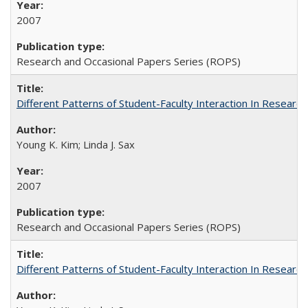
2007
Research and Occasional Papers Series (ROPS)
Different Patterns of Student-Faculty Interaction In Research
Young K. Kim; Linda J. Sax
2007
Research and Occasional Papers Series (ROPS)
Different Patterns of Student-Faculty Interaction In Research