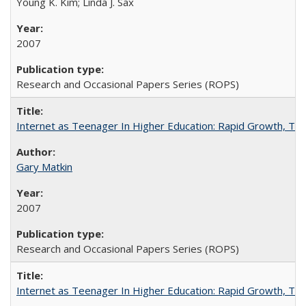
Young K. Kim; Linda J. Sax
2007
Research and Occasional Papers Series (ROPS)
Internet as Teenager In Higher Education: Rapid Growth, Tra
Gary Matkin
2007
Research and Occasional Papers Series (ROPS)
Internet as Teenager In Higher Education: Rapid Growth, Tra