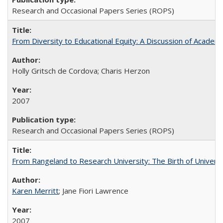
Research and Occasional Papers Series (ROPS)
From Diversity to Educational Equity: A Discussion of Acade
Holly Gritsch de Cordova; Charis Herzon
2007
Research and Occasional Papers Series (ROPS)
From Rangeland to Research University: The Birth of Universi
Karen Merritt
; Jane Fiori Lawrence
2007