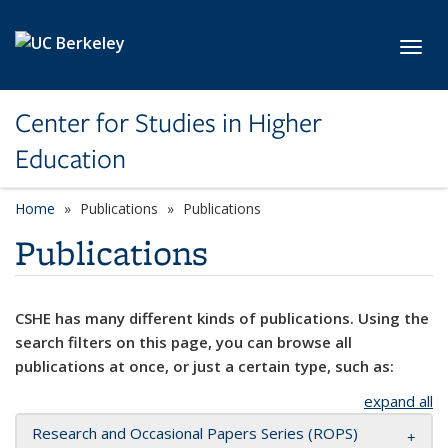
Skip to main content
Toggl
Center for Studies in Higher
Education
Home
Publications
Publications
Publications
CSHE has many different kinds of publications. Using the
search filters on this page, you can browse all
publications at once, or just a certain type, such as:
expand all
Research and Occasional Papers Series (ROPS)