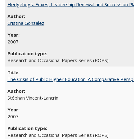
Hedgehogs, Foxes, Leadership Renewal and Succession Planni
Cristina Gonzalez
2007
Research and Occasional Papers Series (ROPS)
The Crisis of Public Higher Education: A Comparative Perspec
Stéphan Vincent-Lancrin
2007
Research and Occasional Papers Series (ROPS)