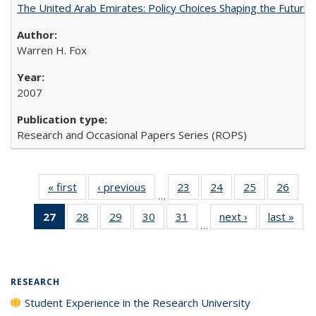
The United Arab Emirates: Policy Choices Shaping the Future 
Warren H. Fox
2007
Research and Occasional Papers Series (ROPS)
« first
Full listing
‹ previous
Full listing
23
of 40 Full
24
of 40 Full
25
of 40 Full
26
of 4
…
table:
table:
listing table:
listing table:
listing table:
listin
27
of 40 Full
28
of 40 Full
29
of 40 Full
30
of 40 Full
31
of 40 Full
next ›
Full listing
last »
Full
Publications
Publications
Publications
Publications
Publications
Publi
…
listing
listing table:
listing table:
listing table:
listing table:
table:
t
table:
Publications
Publications
Publications
Publications
Publications
Publ
Publications
(Current
RESEARCH
page)
Student Experience in the Research University