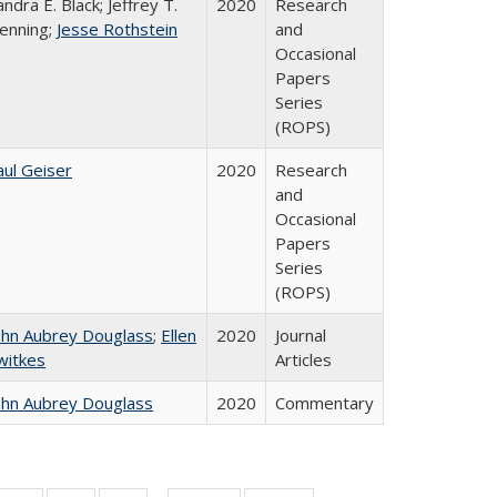
andra E. Black; Jeffrey T.
2020
Research
enning;
Jesse Rothstein
and
Occasional
Papers
Series
(ROPS)
aul Geiser
2020
Research
and
Occasional
Papers
Series
(ROPS)
ohn Aubrey Douglass
;
Ellen
2020
Journal
witkes
Articles
ohn Aubrey Douglass
2020
Commentary