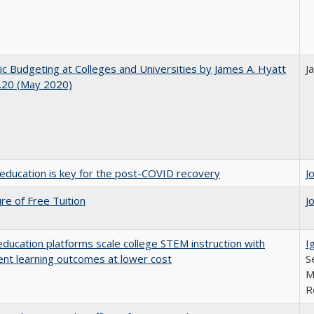
ic Budgeting at Colleges and Universities by James A. Hyatt
J
.20 (May 2020)
education is key for the post-COVID recovery
J
ure of Free Tuition
J
education platforms scale college STEM instruction with
I
ent learning outcomes at lower cost
S
M
R