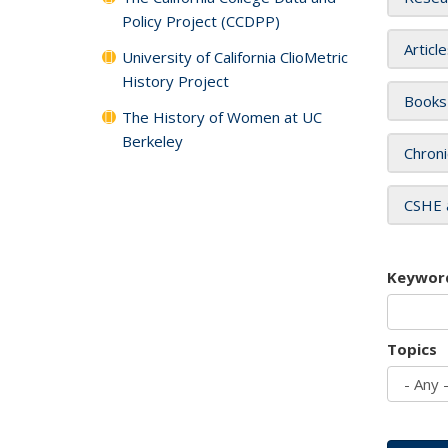
Policy Project (CCDPP)
Articl
University of California ClioMetric
History Project
Books
The History of Women at UC
Berkeley
Chroni
CSHE 
Keywor
Topics