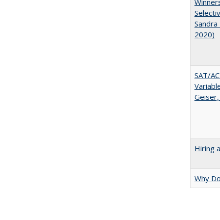
Winners
Selecti
Sandra 
2020)
SAT/ACT
Variabl
Geiser,
Hiring 
Why Doe