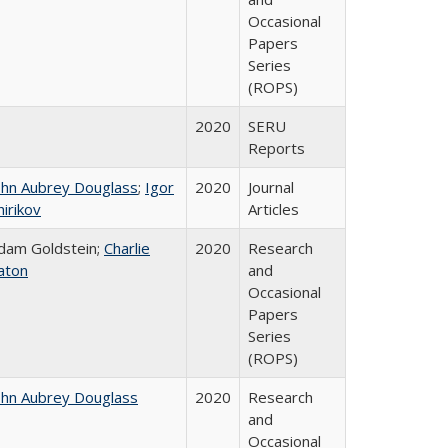
Occasional
Papers
Series
(ROPS)
2020
SERU
Reports
ohn Aubrey Douglass
;
Igor
2020
Journal
hirikov
Articles
dam Goldstein;
Charlie
2020
Research
aton
and
Occasional
Papers
Series
(ROPS)
ohn Aubrey Douglass
2020
Research
and
Occasional