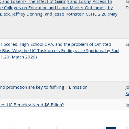
 and Losers? The Effect of Gaining and Losing Access to
S
ve Colleges on Education and Labor Market Outcomes, by
D
Black, Jeffrey Denning, and Jesse Rothstein CSHE 2.20 (May
 Scores, High-School GPA, and the problem of Omitted
S
e Bias: Why the UC Taskforce’s Findings are Spurious, by Saul
 1.20 (March 2020)
and promotion are key to fulfilling HE mission
J
S
s UC Berkeley Need $6 Billion?
J