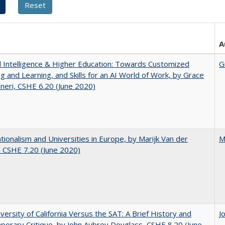
A
ial Intelligence & Higher Education: Towards Customized
G
g and Learning, and Skills for an AI World of Work, by Grace
neri, CSHE 6.20 (June 2020)
ionalism and Universities in Europe, by Marijk Van der
M
 CSHE 7.20 (June 2020)
versity of California Versus the SAT: A Brief History and
J
orary Critique, by John Aubrey Douglass, CSHE 8.20 (June