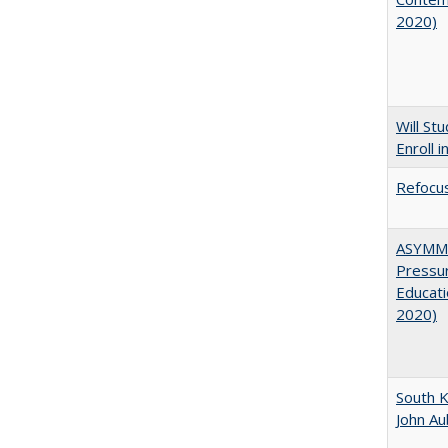
2020)
Will St
Enroll i
Refocus
ASYMME
Pressur
Educati
2020)
South K
John A