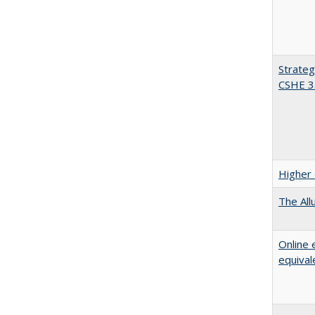
Strateg
CSHE 3
Higher 
The All
Online 
equival