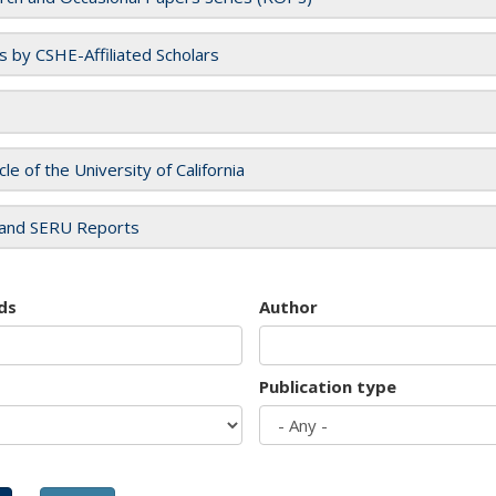
es by CSHE-Affiliated Scholars
cle of the University of California
and SERU Reports
ds
Author
Publication type