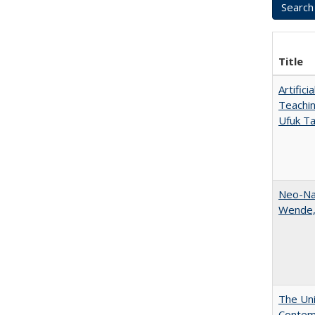
Title
Artific
Teachin
Ufuk Ta
Neo-Nat
Wende,
The Uni
Contemp