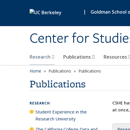
Skip to main content
|
Goldman School of
Center for Studie
Research
Publications
Resources
Home
Publications
Publications
Publications
CSHE has
RESEARCH
at once,
Student Experience in the
Research University
The California College Data and
Resea