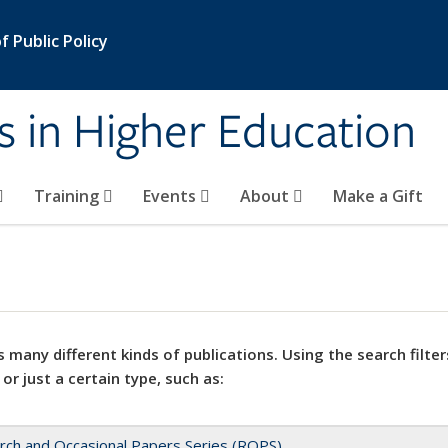
 Public Policy
s in Higher Education
Training
Events
About
Make a Gift
 many different kinds of publications. Using the search filter
 or just a certain type, such as:
rch and Occasional Papers Series (ROPS)