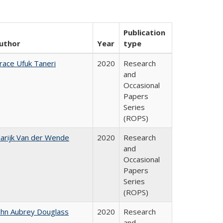
Publication
uthor
Year
type
race Ufuk Taneri
2020
Research
and
Occasional
Papers
Series
(ROPS)
arijk Van der Wende
2020
Research
and
Occasional
Papers
Series
(ROPS)
ohn Aubrey Douglass
2020
Research
and