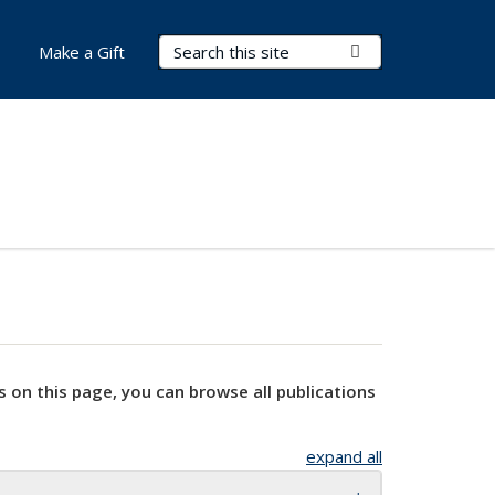
Search Terms
Submit Search
Make a Gift
s on this page, you can browse all publications
expand all