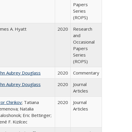
Papers
Series
(ROPS)
ames A. Hyatt
2020
Research
and
Occasional
Papers
Series
(ROPS)
ohn Aubrey Douglass
2020
Commentary
ohn Aubrey Douglass
2020
Journal
Articles
gor Chirikov
; Tatiana
2020
Journal
emenova; Natalia
Articles
aloshonok; Eric Bettinger;
ené F. Kizilcec