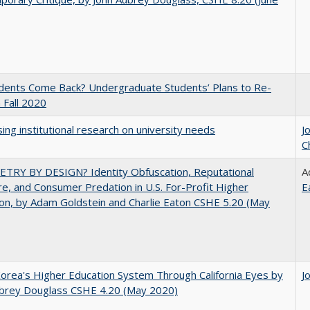
udents Come Back? Undergraduate Students’ Plans to Re-
n Fall 2020
ing institutional research on university needs
J
C
TRY BY DESIGN? Identity Obfuscation, Reputational
A
e, and Consumer Predation in U.S. For-Profit Higher
E
on, by Adam Goldstein and Charlie Eaton CSHE 5.20 (May
orea's Higher Education System Through California Eyes by
J
ubrey Douglass CSHE 4.20 (May 2020)