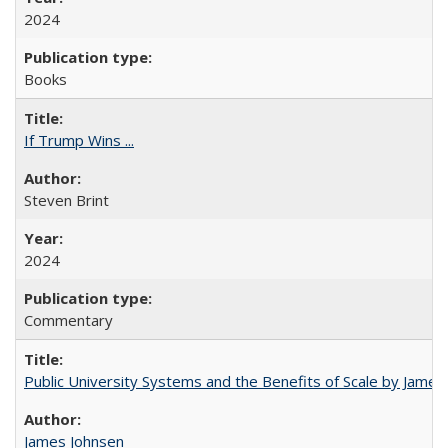
2024
Books
If Trump Wins ...
Steven Brint
2024
Commentary
Public University Systems and the Benefits of Scale by James
James Johnsen