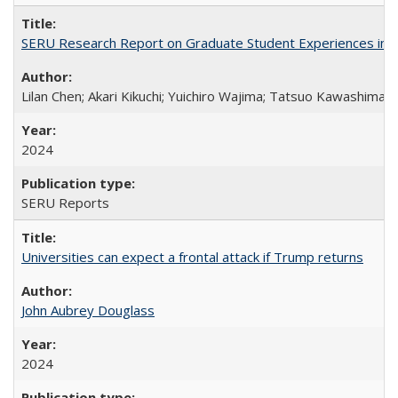
SERU Research Report on Graduate Student Experiences in J
Lilan Chen; Akari Kikuchi; Yuichiro Wajima; Tatsuo Kawashima
2024
SERU Reports
Universities can expect a frontal attack if Trump returns
John Aubrey Douglass
2024