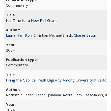
Commentary
It's Time for a New Pell Grant
Laura Hamilton
; Christian Michael Smith;
Charlie Eaton
2024
Commentary
Filling the Gap: CalFresh Eligibility Among Universityof Califo
Rothstein, Jesse; Lacoe, Johanna; Ayers, Sam; Castellanos, Kar
2024