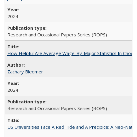
2024
Research and Occasional Papers Series (ROPS)
How Helpful Are Average Wage-By-Major Statistics In Choosi
Zachary Bleemer
2024
Research and Occasional Papers Series (ROPS)
US Universities Face A Red Tide and A Precipice: A Neo-Natio