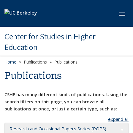
Skip to main content
Toggl
Center for Studies in Higher
Education
Home
Publications
Publications
Publications
CSHE has many different kinds of publications. Using the
search filters on this page, you can browse all
publications at once, or just a certain type, such as:
expand all
Research and Occasional Papers Series (ROPS)