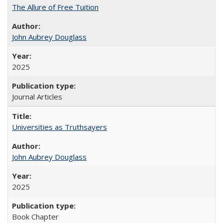
The Allure of Free Tuition
John Aubrey Douglass
2025
Journal Articles
Universities as Truthsayers
John Aubrey Douglass
2025
Book Chapter