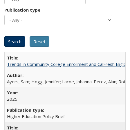
Publication type
Trends in Community College Enrollment and CalFresh Eligibi
Ayers, Sam; Hogg, Jennifer; Lacoe, Johanna; Perez, Alan; Roths
2025
Higher Education Policy Brief