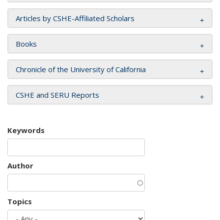
Articles by CSHE-Affiliated Scholars
Books
Chronicle of the University of California
CSHE and SERU Reports
Keywords
Author
Topics