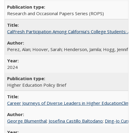
Research and Occasional Papers Series (ROPS)
CalFresh Participation Among California’s College Students: 
Perez, Alan; Hoover, Sarah; Henderson, Jamila; Hogg, Jennifer
2024
Higher Education Policy Brief
Career Journeys of Diverse Leaders in Higher EducationClimb
George Blumenthal
;
Josefina Castillo Baltodano
;
Ding-Jo Currie