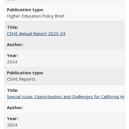
Higher Education Policy Brief
CSHE Annual Report 2023-24
2024
CSHE Reports
Special Issue: Opportunities and Challenges for California Hig
2024