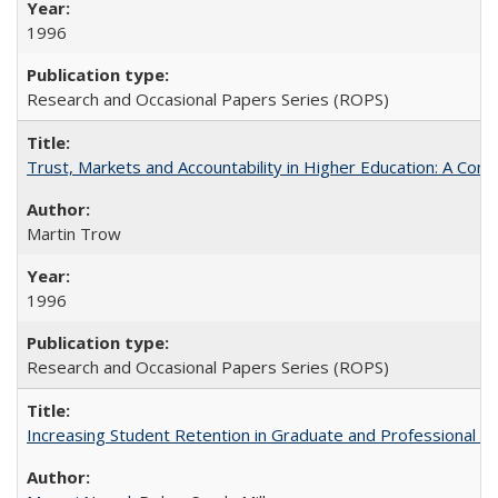
1996
Research and Occasional Papers Series (ROPS)
Trust, Markets and Accountability in Higher Education: A Com
Martin Trow
1996
Research and Occasional Papers Series (ROPS)
Increasing Student Retention in Graduate and Professional P