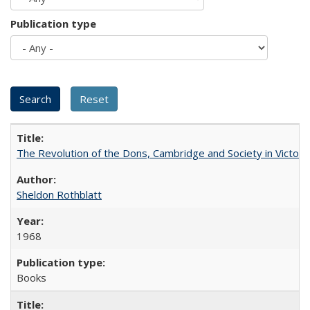
Publication type
The Revolution of the Dons, Cambridge and Society in Victori
Sheldon Rothblatt
1968
Books