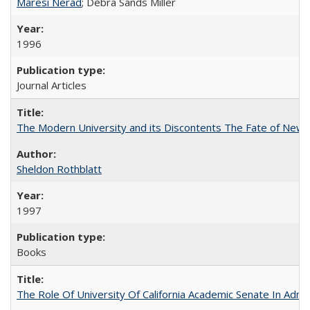
Maresi Nerad
; Debra Sands Miller
1996
Journal Articles
The Modern University and its Discontents The Fate of Newma
Sheldon Rothblatt
1997
Books
The Role Of University Of California Academic Senate In Admis