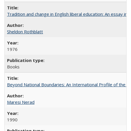
Tradition and change in English liberal education: An essay in
Sheldon Rothblatt
1976
Books
Beyond National Boundaries: An International Profile of the Uni
Maresi Nerad
1990