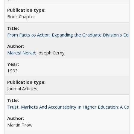
Book Chapter
From Facts to Action: Expanding the Graduate Division's Educ
Maresi Nerad
; Joseph Cerny
1993
Journal Articles
Trust, Markets And Accountability In Higher Education: A Co
Martin Trow