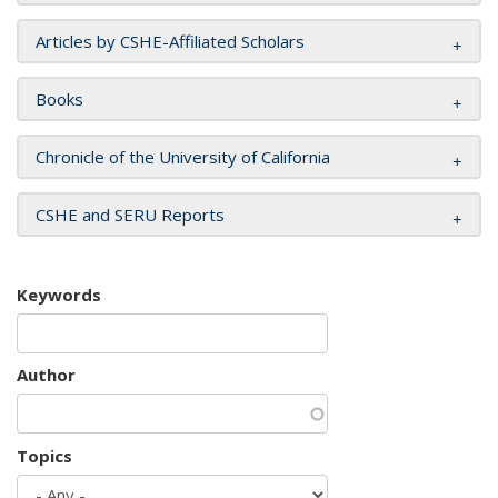
Articles by CSHE-Affiliated Scholars
Books
Chronicle of the University of California
CSHE and SERU Reports
Keywords
Author
Topics