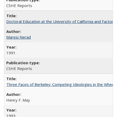
CSHE Reports
Doctoral Education at the University of California and Factor
Maresi Nerad
1991
CSHE Reports
Three Faces of Berkeley: Competing Ideologies in the Whee
Henry F. May
1993