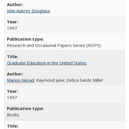
John Aubrey Douglass
1997
Research and Occasional Papers Series (ROPS)
Graduate Education in the United States
Maresi Nerad
; Raymond June; Debra Sands Miller
1997
Books