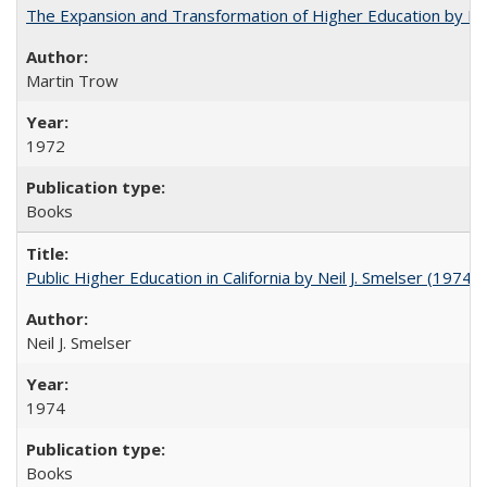
The Expansion and Transformation of Higher Education by M
Martin Trow
1972
Books
Public Higher Education in California by Neil J. Smelser (1974)
Neil J. Smelser
1974
Books