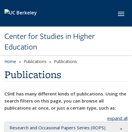
Skip to main content
Toggl
Center for Studies in Higher
Education
Home
Publications
Publications
Publications
CSHE has many different kinds of publications. Using the
search filters on this page, you can browse all
publications at once, or just a certain type, such as:
expand all
Research and Occasional Papers Series (ROPS)