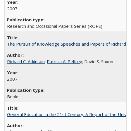
2007
Research and Occasional Papers Series (ROPS)
The Pursuit of Knowledge Speeches and Papers of Richard C. At
Richard C. Atkinson
;
Patricia A. Pelfrey
; David S. Saxon
2007
Books
General Education in the 21st Century: A Report of the Univer