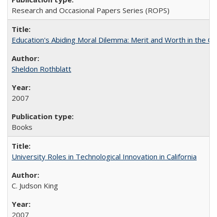
Research and Occasional Papers Series (ROPS)
Education's Abiding Moral Dilemma: Merit and Worth in the C
Sheldon Rothblatt
2007
Books
University Roles in Technological Innovation in California
C. Judson King
2007