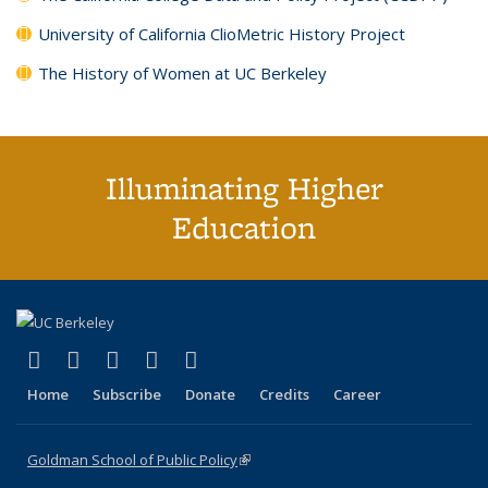
University of California ClioMetric History Project
The History of Women at UC Berkeley
Illuminating Higher
Education
(link is external)
(link is external)
(link is external)
(link is external)
(link is external)
X (formerly Twitter)
LinkedIn
YouTube
Instagram
Bluesky
Home
Subscribe
Donate
Credits
Career
Goldman School of Public Policy
(link is external)