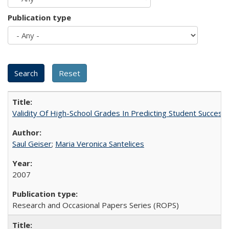
Publication type
Validity Of High-School Grades In Predicting Student Succes
Saul Geiser
;
Maria Veronica Santelices
2007
Research and Occasional Papers Series (ROPS)