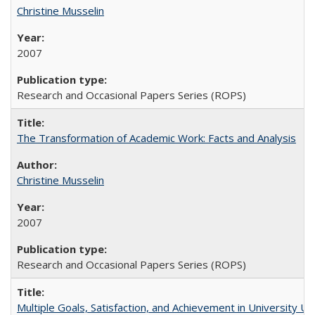
Christine Musselin
2007
Research and Occasional Papers Series (ROPS)
The Transformation of Academic Work: Facts and Analysis
Christine Musselin
2007
Research and Occasional Papers Series (ROPS)
Multiple Goals, Satisfaction, and Achievement in University 