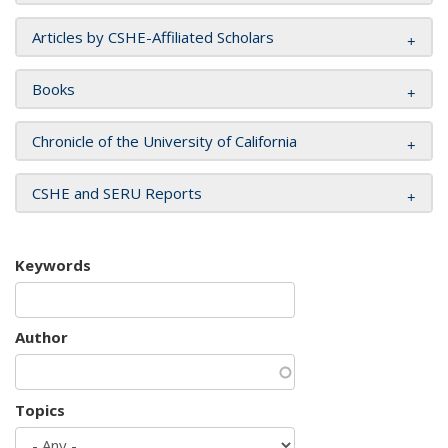
Articles by CSHE-Affiliated Scholars
Books
Chronicle of the University of California
CSHE and SERU Reports
Keywords
Author
Topics