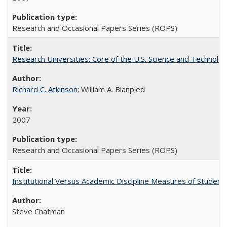
Research and Occasional Papers Series (ROPS)
Research Universities: Core of the U.S. Science and Technol
Richard C. Atkinson
; William A. Blanpied
2007
Research and Occasional Papers Series (ROPS)
Institutional Versus Academic Discipline Measures of Student 
Steve Chatman