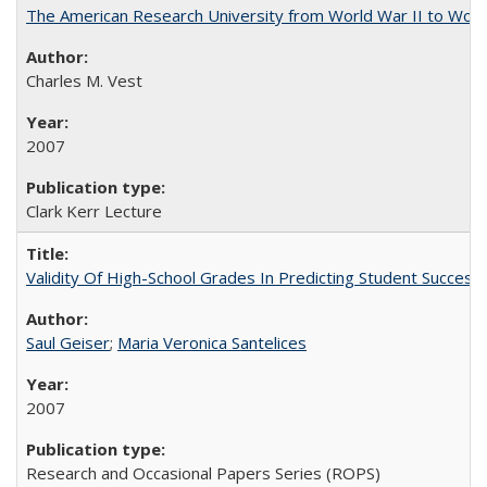
The American Research University from World War II to Wor
Charles M. Vest
2007
Clark Kerr Lecture
Validity Of High-School Grades In Predicting Student Succe
Saul Geiser
;
Maria Veronica Santelices
2007
Research and Occasional Papers Series (ROPS)