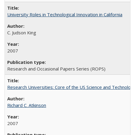
University Roles in Technological Innovation in California
C. Judson King
2007
Research and Occasional Papers Series (ROPS)
Research Universities: Core of the US Science and Technology
Richard C. Atkinson
2007