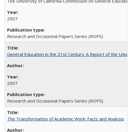
The University of California Commission on General Education
2007
Research and Occasional Papers Series (ROPS)
General Education in the 21st Century: A Report of the Univer
2007
Research and Occasional Papers Series (ROPS)
The Transformation of Academic Work: Facts and Analysis