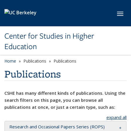
Skip to main content
Toggl
Center for Studies in Higher
Education
Home
Publications
Publications
Publications
CSHE has many different kinds of publications. Using the
search filters on this page, you can browse all
publications at once, or just a certain type, such as:
expand all
Research and Occasional Papers Series (ROPS)