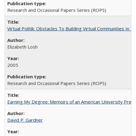
Research and Occasional Papers Series (ROPS)
Virtual Politik: Obstacles To Building Virtual Communities In T
Elizabeth Losh
2005
Research and Occasional Papers Series (ROPS)
Earning My Degree: Memoirs of an American University Presi
David P. Gardner