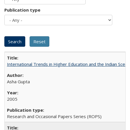
Publication type
International Trends in Higher Education and the Indian Scena
Asha Gupta
2005
Research and Occasional Papers Series (ROPS)