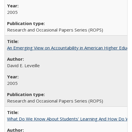
2005
Research and Occasional Papers Series (ROPS)
An Emerging View on Accountability in American Higher Educa
David E. Leveille
2005
Research and Occasional Papers Series (ROPS)
What Do We Know About Students' Learning And How Do We