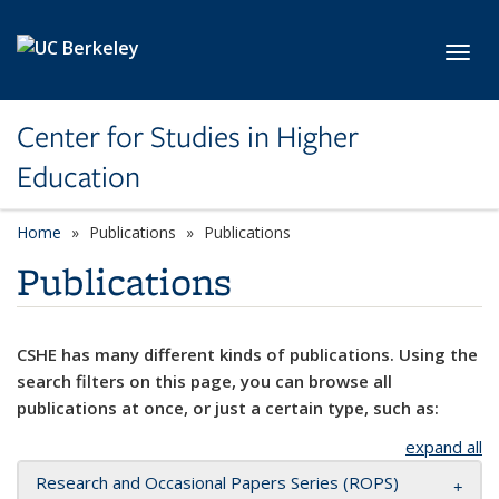
Skip to main content
Toggl
Center for Studies in Higher
Education
Home
Publications
Publications
Publications
CSHE has many different kinds of publications. Using the
search filters on this page, you can browse all
publications at once, or just a certain type, such as:
expand all
Research and Occasional Papers Series (ROPS)