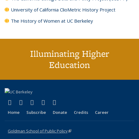
University of California ClioMetric History Project
The History of Women at UC Berkeley
Illuminating Higher
Education
(link is external)
(link is external)
(link is external)
(link is external)
(link is external)
X (formerly Twitter)
LinkedIn
YouTube
Instagram
Bluesky
Home
Subscribe
Donate
Credits
Career
Goldman School of Public Policy
(link is external)