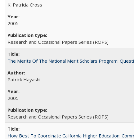
K. Patricia Cross
2005
Research and Occasional Papers Series (ROPS)
The Merits Of The National Merit Scholars Program: Questio
Patrick Hayashi
2005
Research and Occasional Papers Series (ROPS)
How Best To Coordinate California Higher Education: Comm