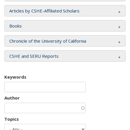
Articles by CSHE-Affiliated Scholars
Books
Chronicle of the University of California
CSHE and SERU Reports
Keywords
Author
Topics