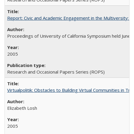
Report: Civic and Academic Engagement in the Multiversity: Ins
Proceedings of University of California Symposium held June 
2005
Research and Occasional Papers Series (ROPS)
Virtualpolitik: Obstacles to Building Virtual Communities in Tr
Elizabeth Losh
2005