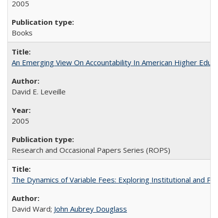
2005
Books
An Emerging View On Accountability In American Higher Educa
David E. Leveille
2005
Research and Occasional Papers Series (ROPS)
The Dynamics of Variable Fees: Exploring Institutional and P
David Ward;
John Aubrey Douglass