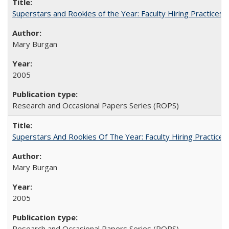
Superstars and Rookies of the Year: Faculty Hiring Practices
Mary Burgan
2005
Research and Occasional Papers Series (ROPS)
Superstars And Rookies Of The Year: Faculty Hiring Practic
Mary Burgan
2005
Research and Occasional Papers Series (ROPS)