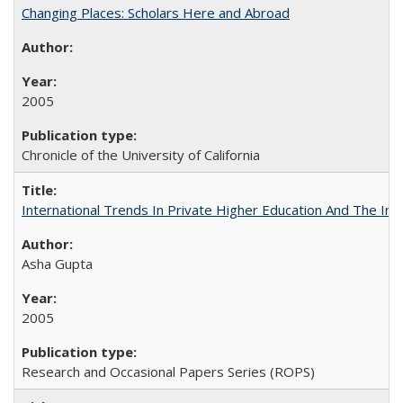
Changing Places: Scholars Here and Abroad
2005
Chronicle of the University of California
International Trends In Private Higher Education And The Ind
Asha Gupta
2005
Research and Occasional Papers Series (ROPS)