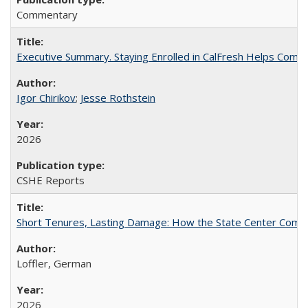
Commentary
Executive Summary. Staying Enrolled in CalFresh Helps Commu
Igor Chirikov
;
Jesse Rothstein
2026
CSHE Reports
Short Tenures, Lasting Damage: How the State Center Communi
Loffler, German
2026