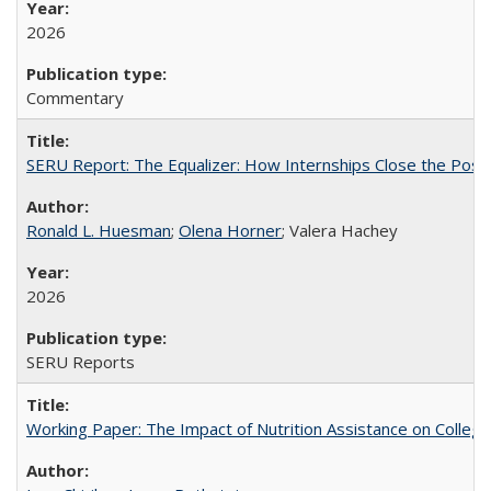
2026
Commentary
SERU Report: The Equalizer: How Internships Close the Post-C
Ronald L. Huesman
;
Olena Horner
; Valera Hachey
2026
SERU Reports
Working Paper: The Impact of Nutrition Assistance on Colleg