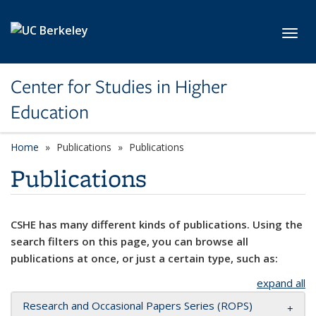
Skip to main content
Toggl
Center for Studies in Higher
Education
Home
Publications
Publications
Publications
CSHE has many different kinds of publications. Using the
search filters on this page, you can browse all
publications at once, or just a certain type, such as:
expand all
Research and Occasional Papers Series (ROPS)