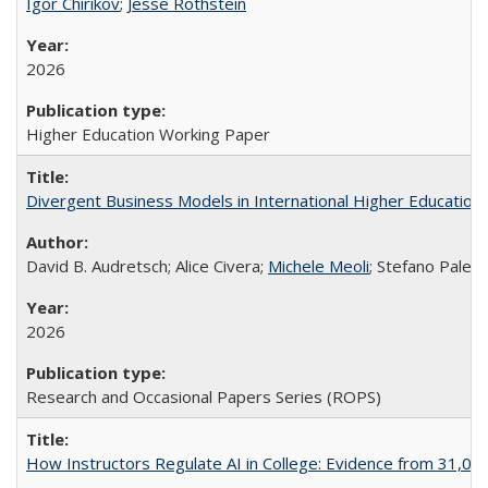
Igor Chirikov
;
Jesse Rothstein
2026
Higher Education Working Paper
Divergent Business Models in International Higher Education:
David B. Audretsch; Alice Civera;
Michele Meoli
; Stefano Palear
2026
Research and Occasional Papers Series (ROPS)
How Instructors Regulate AI in College: Evidence from 31,000