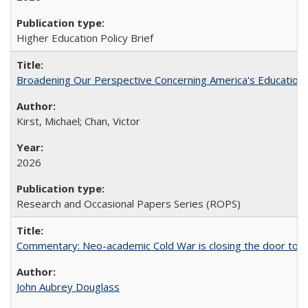
Higher Education Policy Brief
Broadening Our Perspective Concerning America's Education 
Kirst, Michael; Chan, Victor
2026
Research and Occasional Papers Series (ROPS)
Commentary: Neo-academic Cold War is closing the door to gl
John Aubrey Douglass