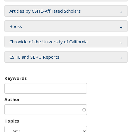
Articles by CSHE-Affiliated Scholars
Books
Chronicle of the University of California
CSHE and SERU Reports
Keywords
Author
Topics