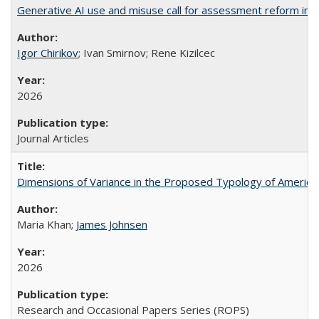
Generative AI use and misuse call for assessment reform in 
Igor Chirikov
; Ivan Smirnov; Rene Kizilcec
2026
Journal Articles
Dimensions of Variance in the Proposed Typology of America
Maria Khan;
James Johnsen
2026
Research and Occasional Papers Series (ROPS)