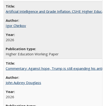
Artificial Intelligence and Grade Inflation. CSHE Higher Educa
Igor Chirikov
2026
Higher Education Working Paper
Commentary: Against hope, Trump is still expanding his anti-
John Aubrey Douglass
2026