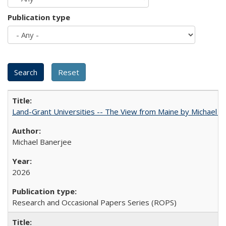
Publication type
Land-Grant Universities -- The View from Maine by Michael B
Michael Banerjee
2026
Research and Occasional Papers Series (ROPS)