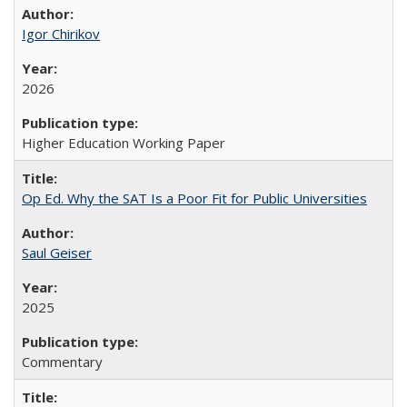
Igor Chirikov
2026
Higher Education Working Paper
Op Ed. Why the SAT Is a Poor Fit for Public Universities
Saul Geiser
2025
Commentary