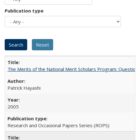
Publication type
The Merits of the National Merit Scholars Program: Question
Patrick Hayashi
2005
Research and Occasional Papers Series (ROPS)