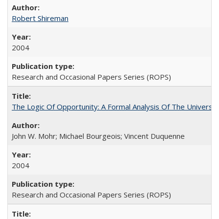
Robert Shireman
2004
Research and Occasional Papers Series (ROPS)
The Logic Of Opportunity: A Formal Analysis Of The University
John W. Mohr; Michael Bourgeois; Vincent Duquenne
2004
Research and Occasional Papers Series (ROPS)