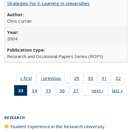
Strategies For E-Learning In Universities
Chris Curran
2004
Research and Occasional Papers Series (ROPS)
« first
Full listing
‹ previous
Full listing
29
of 40 Full
30
of 40 Full
31
of 40 Full
32
of 4
…
table:
table:
listing table:
listing table:
listing table:
listin
33
of 40 Full
34
of 40 Full
35
of 40 Full
36
of 40 Full
37
of 40 Full
next ›
Full listing
last »
Full
Publications
Publications
Publications
Publications
Publications
Publi
…
listing
listing table:
listing table:
listing table:
listing table:
table:
t
table:
Publications
Publications
Publications
Publications
Publications
Publ
Publications
(Current
RESEARCH
page)
Student Experience in the Research University