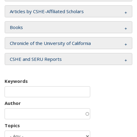
Articles by CSHE-Affiliated Scholars
Books
Chronicle of the University of California
CSHE and SERU Reports
Keywords
Author
Topics