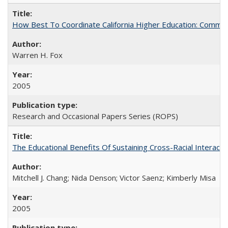
How Best To Coordinate California Higher Education: Comm
Warren H. Fox
2005
Research and Occasional Papers Series (ROPS)
The Educational Benefits Of Sustaining Cross-Racial Intera
Mitchell J. Chang; Nida Denson; Victor Saenz; Kimberly Misa
2005