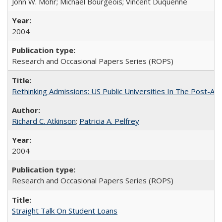
John W. Mohr; Michael Bourgeois; Vincent Duquenne
2004
Research and Occasional Papers Series (ROPS)
Rethinking Admissions: US Public Universities In The Post-Aff
Richard C. Atkinson
;
Patricia A. Pelfrey
2004
Research and Occasional Papers Series (ROPS)
Straight Talk On Student Loans