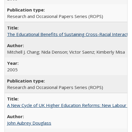
Research and Occasional Papers Series (ROPS)
The Educational Benefits of Sustaining Cross-Racial Interac
Mitchell J. Chang; Nida Denson; Victor Saenz; Kimberly Misa
2005
Research and Occasional Papers Series (ROPS)
A New Cycle of UK Higher Education Reforms: New Labour an
John Aubrey Douglass