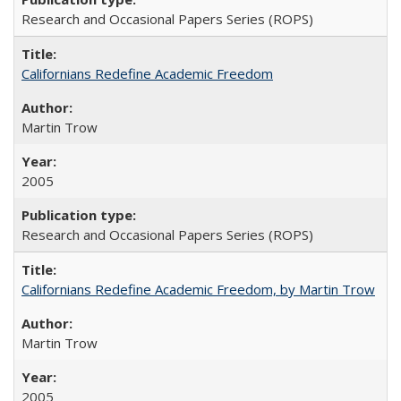
Research and Occasional Papers Series (ROPS)
Californians Redefine Academic Freedom
Martin Trow
2005
Research and Occasional Papers Series (ROPS)
Californians Redefine Academic Freedom, by Martin Trow
Martin Trow
2005