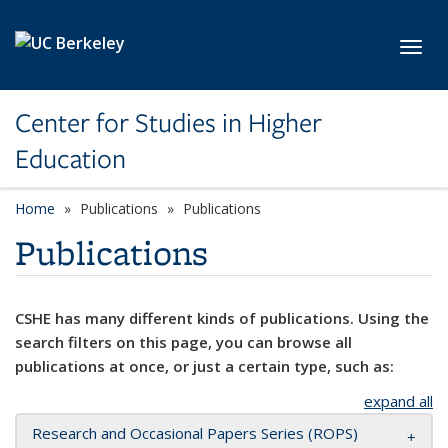
Skip to main content
Toggl
Center for Studies in Higher
Education
Home
Publications
Publications
Publications
CSHE has many different kinds of publications. Using the
search filters on this page, you can browse all
publications at once, or just a certain type, such as:
expand all
Research and Occasional Papers Series (ROPS)