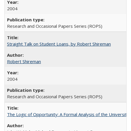
2004
Research and Occasional Papers Series (ROPS)
Straight Talk on Student Loans, by Robert Shireman
Robert Shireman
2004
Research and Occasional Papers Series (ROPS)
The Logic of Opportunity: A Formal Analysis of the University 