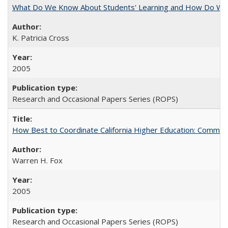
What Do We Know About Students' Learning and How Do We K
K. Patricia Cross
2005
Research and Occasional Papers Series (ROPS)
How Best to Coordinate California Higher Education: Comme
Warren H. Fox
2005
Research and Occasional Papers Series (ROPS)