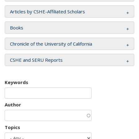
Articles by CSHE-Affiliated Scholars
Books
Chronicle of the University of California
CSHE and SERU Reports
Keywords
Author
Topics