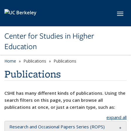
Skip to main content
Toggl
Center for Studies in Higher
Education
Home
Publications
Publications
Publications
CSHE has many different kinds of publications. Using the
search filters on this page, you can browse all
publications at once, or just a certain type, such as:
expand all
Research and Occasional Papers Series (ROPS)