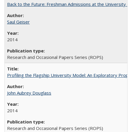
Back to the Future: Freshman Admissions at the University of
Saul Geiser
2014
Research and Occasional Papers Series (ROPS)
Profiling the Flagship University Model: An Exploratory Prop
John Aubrey Douglass
2014
Research and Occasional Papers Series (ROPS)