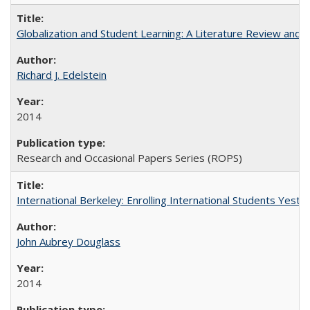
Globalization and Student Learning: A Literature Review and Ca
Richard J. Edelstein
2014
Research and Occasional Papers Series (ROPS)
International Berkeley: Enrolling International Students Yes
John Aubrey Douglass
2014