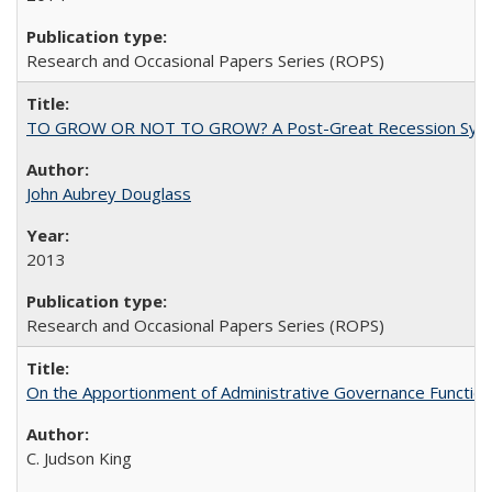
Research and Occasional Papers Series (ROPS)
TO GROW OR NOT TO GROW? A Post-Great Recession Synopsis of 
John Aubrey Douglass
2013
Research and Occasional Papers Series (ROPS)
On the Apportionment of Administrative Governance Functions
C. Judson King