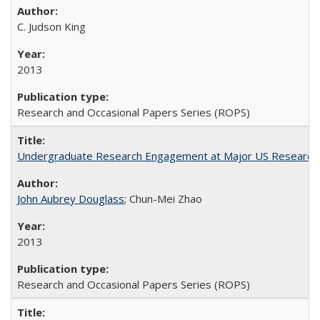
C. Judson King
2013
Research and Occasional Papers Series (ROPS)
Undergraduate Research Engagement at Major US Research U
John Aubrey Douglass
; Chun-Mei Zhao
2013
Research and Occasional Papers Series (ROPS)