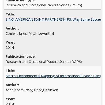
Research and Occasional Papers Series (ROPS)
SINO-AMERICAN JOINT PARTNERSHIPS: Why Some Succeed an
Daniel J. Julius; Mitch Leventhal
2014
Research and Occasional Papers Series (ROPS)
Macro-Environmental Mapping of International Branch Campus
Anna Kosmützky; Georg Krücken
2014