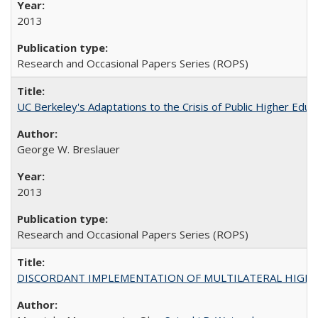
2013
Research and Occasional Papers Series (ROPS)
UC Berkeley's Adaptations to the Crisis of Public Higher Educ
George W. Breslauer
2013
Research and Occasional Papers Series (ROPS)
DISCORDANT IMPLEMENTATION OF MULTILATERAL HIGHER ED