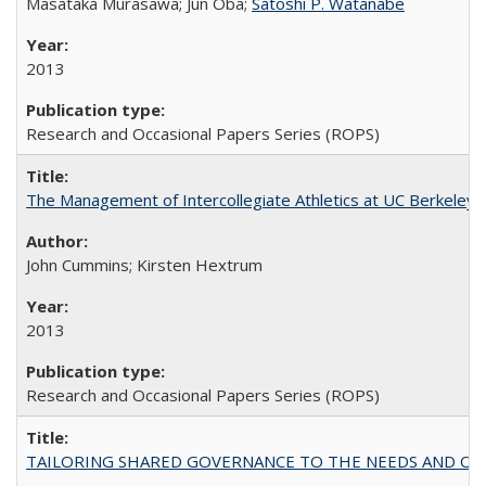
Masataka Murasawa; Jun Oba;
Satoshi P. Watanabe
2013
Research and Occasional Papers Series (ROPS)
The Management of Intercollegiate Athletics at UC Berkeley
John Cummins; Kirsten Hextrum
2013
Research and Occasional Papers Series (ROPS)
TAILORING SHARED GOVERNANCE TO THE NEEDS AND OP