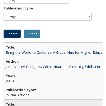
Publication type
Bring the World to California: A Global Hub for Higher Educati
John Aubrey Douglass
;
Cécile Hoareau
;
Richard J. Edelstein
2014
Journal Articles