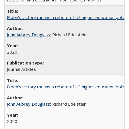
Biden’s victory means a reboot of US higher education policy
John Aubrey Douglass
; Richard Edelstein
2020
Journal Articles
Biden’s victory means a reboot of US higher education policy
John Aubrey Douglass
; Richard Edelstein
2020