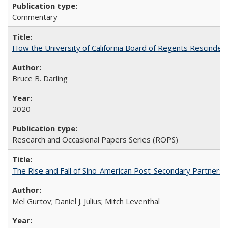
Commentary
How the University of California Board of Regents Rescinded 
Bruce B. Darling
2020
Research and Occasional Papers Series (ROPS)
The Rise and Fall of Sino-American Post-Secondary Partnershi
Mel Gurtov; Daniel J. Julius; Mitch Leventhal