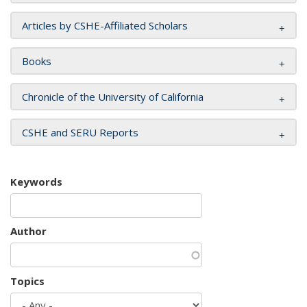
Articles by CSHE-Affiliated Scholars
Books
Chronicle of the University of California
CSHE and SERU Reports
Keywords
Author
Topics