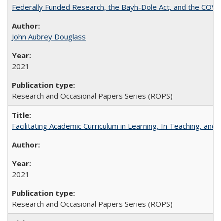
Federally Funded Research, the Bayh-Dole Act, and the COVI
John Aubrey Douglass
2021
Research and Occasional Papers Series (ROPS)
Facilitating Academic Curriculum in Learning, In Teaching, 
2021
Research and Occasional Papers Series (ROPS)