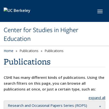
Skip to main content
Toggl
Center for Studies in Higher
Education
Home
Publications
Publications
Publications
CSHE has many different kinds of publications. Using the
search filters on this page, you can browse all
publications at once, or just a certain type, such as:
expand all
Research and Occasional Papers Series (ROPS)