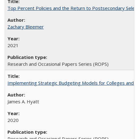
Top Percent Policies and the Return to Postsecondary Select
Zachary Bleemer
2021
Research and Occasional Papers Series (ROPS)
Implementing Strategic Budgeting Models for Colleges and U
James A. Hyatt
2020
Research and Occasional Papers Series (ROPS)