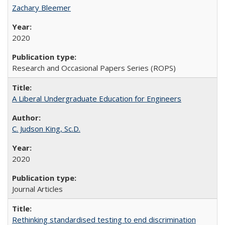
Zachary Bleemer
2020
Research and Occasional Papers Series (ROPS)
A Liberal Undergraduate Education for Engineers
C. Judson King, Sc.D.
2020
Journal Articles
Rethinking standardised testing to end discrimination