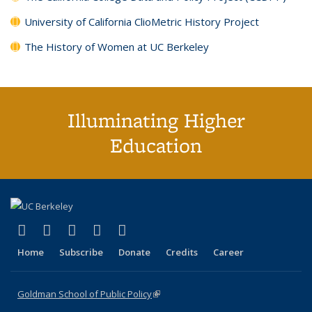
University of California ClioMetric History Project
The History of Women at UC Berkeley
Illuminating Higher
Education
(link is external)
(link is external)
(link is external)
(link is external)
(link is external)
X (formerly Twitter)
LinkedIn
YouTube
Instagram
Bluesky
Home
Subscribe
Donate
Credits
Career
Goldman School of Public Policy
(link is external)