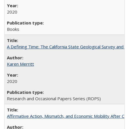
2020
Books
A Defining Time: The California State Geological Survey and 
Karen Merritt
2020
Research and Occasional Papers Series (ROPS)
Affirmative Action, Mismatch, and Economic Mobility After Ca