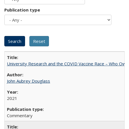
Publication type
University Research and the COVID Vaccine Race – Who Own
John Aubrey Douglass
2021
Commentary