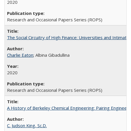
2020
Research and Occasional Papers Series (ROPS)
The Social Circuitry of High Finance: Universities and Intima
Charlie Eaton
; Albina Gibadullina
2020
Research and Occasional Papers Series (ROPS)
A History of Berkeley Chemical Engineering: Pairing Engineeri
C. Judson King, Sc.D.