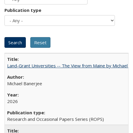
Publication type
Land-Grant Universities -- The View from Maine by Michael B
Michael Banerjee
2026
Research and Occasional Papers Series (ROPS)