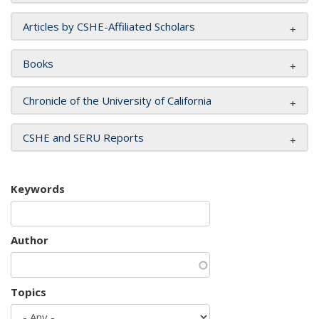
Articles by CSHE-Affiliated Scholars
Books
Chronicle of the University of California
CSHE and SERU Reports
Keywords
Author
Topics