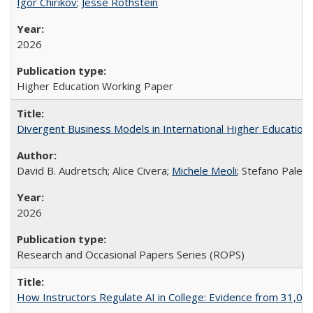
Igor Chirikov
;
Jesse Rothstein
2026
Higher Education Working Paper
Divergent Business Models in International Higher Education:
David B. Audretsch; Alice Civera;
Michele Meoli
; Stefano Palear
2026
Research and Occasional Papers Series (ROPS)
How Instructors Regulate AI in College: Evidence from 31,000