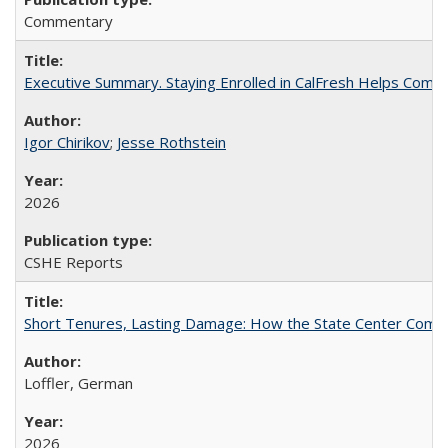
Commentary
Executive Summary. Staying Enrolled in CalFresh Helps Commu
Igor Chirikov
;
Jesse Rothstein
2026
CSHE Reports
Short Tenures, Lasting Damage: How the State Center Communi
Loffler, German
2026