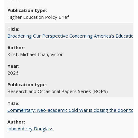
Higher Education Policy Brief
Broadening Our Perspective Concerning America's Education 
Kirst, Michael; Chan, Victor
2026
Research and Occasional Papers Series (ROPS)
Commentary: Neo-academic Cold War is closing the door to gl
John Aubrey Douglass