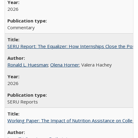
2026
Commentary
SERU Report: The Equalizer: How Internships Close the Post-C
Ronald L. Huesman
;
Olena Horner
; Valera Hachey
2026
SERU Reports
Working Paper: The Impact of Nutrition Assistance on Colleg