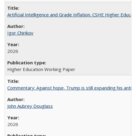
Artificial Intelligence and Grade Inflation. CSHE Higher Educa
Igor Chirikov
2026
Higher Education Working Paper
Commentary: Against hope, Trump is still expanding his anti-
John Aubrey Douglass
2026