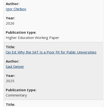
Igor Chirikov
2026
Higher Education Working Paper
Op Ed. Why the SAT Is a Poor Fit for Public Universities
Saul Geiser
2025
Commentary