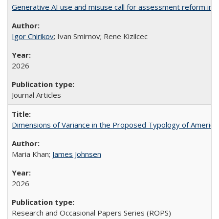
Generative AI use and misuse call for assessment reform in 
Igor Chirikov
; Ivan Smirnov; Rene Kizilcec
2026
Journal Articles
Dimensions of Variance in the Proposed Typology of America
Maria Khan;
James Johnsen
2026
Research and Occasional Papers Series (ROPS)