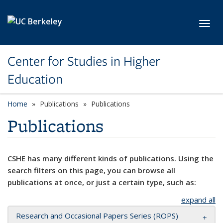
Skip to main content
Toggl
Center for Studies in Higher
Education
Home
Publications
Publications
Publications
CSHE has many different kinds of publications. Using the
search filters on this page, you can browse all
publications at once, or just a certain type, such as:
expand all
Research and Occasional Papers Series (ROPS)