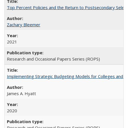
Top Percent Policies and the Return to Postsecondary Select
Zachary Bleemer
2021
Research and Occasional Papers Series (ROPS)
Implementing Strategic Budgeting Models for Colleges and U
James A. Hyatt
2020
Research and Occasional Papers Series (ROPS)