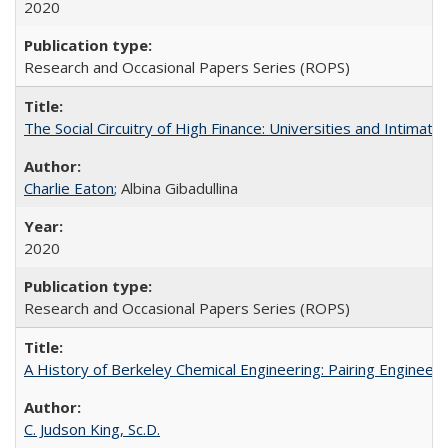
2020
Research and Occasional Papers Series (ROPS)
The Social Circuitry of High Finance: Universities and Intima
Charlie Eaton
; Albina Gibadullina
2020
Research and Occasional Papers Series (ROPS)
A History of Berkeley Chemical Engineering: Pairing Engineeri
C. Judson King, Sc.D.