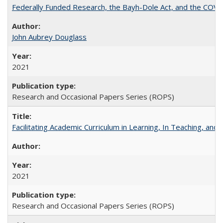
Federally Funded Research, the Bayh-Dole Act, and the COVI
John Aubrey Douglass
2021
Research and Occasional Papers Series (ROPS)
Facilitating Academic Curriculum in Learning, In Teaching, 
2021
Research and Occasional Papers Series (ROPS)