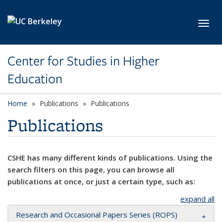
Skip to main content
Toggl
Center for Studies in Higher
Education
Home
Publications
Publications
Publications
CSHE has many different kinds of publications. Using the
search filters on this page, you can browse all
publications at once, or just a certain type, such as:
expand all
Research and Occasional Papers Series (ROPS)