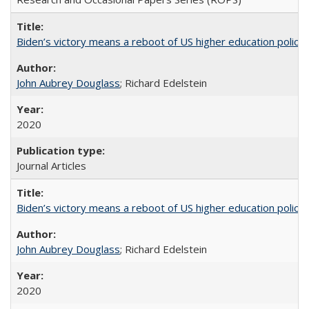
Biden’s victory means a reboot of US higher education policy
John Aubrey Douglass
; Richard Edelstein
2020
Journal Articles
Biden’s victory means a reboot of US higher education policy
John Aubrey Douglass
; Richard Edelstein
2020