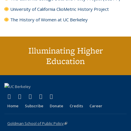
University of California ClioMetric History Project
The History of Women at UC Berkeley
Illuminating Higher
Education
(link is external)
(link is external)
(link is external)
(link is external)
(link is external)
X (formerly Twitter)
LinkedIn
YouTube
Instagram
Bluesky
Home
Subscribe
Donate
Credits
Career
Goldman School of Public Policy
(link is external)