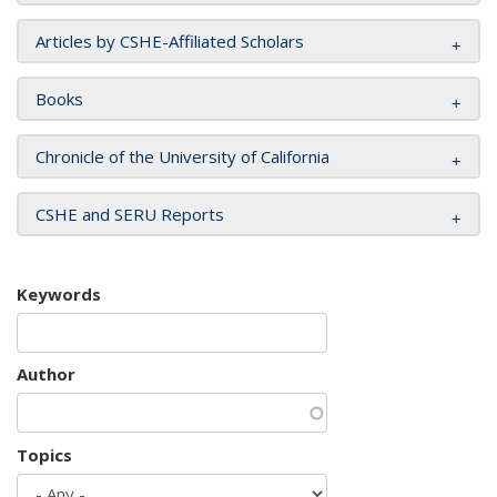
Articles by CSHE-Affiliated Scholars
Books
Chronicle of the University of California
CSHE and SERU Reports
Keywords
Author
Topics