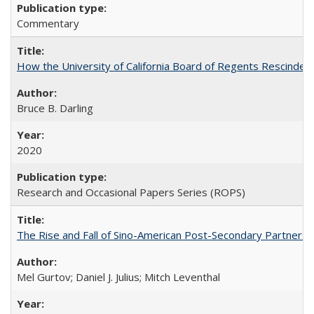
Commentary
How the University of California Board of Regents Rescinded 
Bruce B. Darling
2020
Research and Occasional Papers Series (ROPS)
The Rise and Fall of Sino-American Post-Secondary Partnershi
Mel Gurtov; Daniel J. Julius; Mitch Leventhal