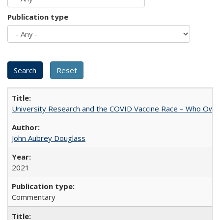
Publication type
University Research and the COVID Vaccine Race – Who Own
John Aubrey Douglass
2021
Commentary