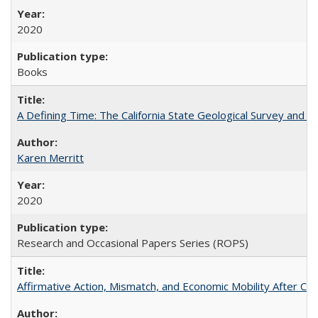
2020
Books
A Defining Time: The California State Geological Survey and 
Karen Merritt
2020
Research and Occasional Papers Series (ROPS)
Affirmative Action, Mismatch, and Economic Mobility After Ca