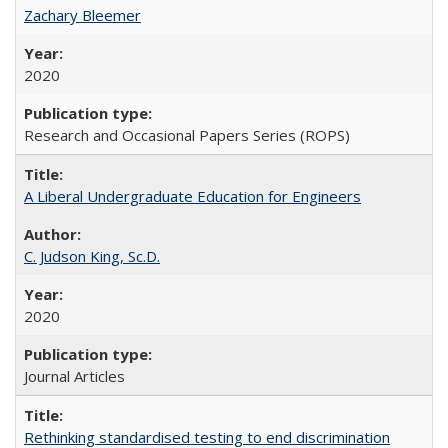
Zachary Bleemer
2020
Research and Occasional Papers Series (ROPS)
A Liberal Undergraduate Education for Engineers
C. Judson King, Sc.D.
2020
Journal Articles
Rethinking standardised testing to end discrimination