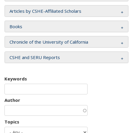
Articles by CSHE-Affiliated Scholars
Books
Chronicle of the University of California
CSHE and SERU Reports
Keywords
Author
Topics