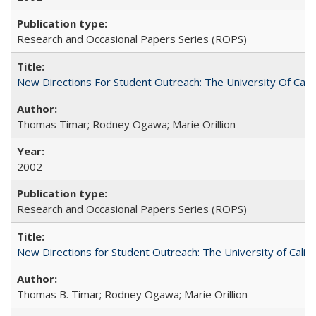
Research and Occasional Papers Series (ROPS)
New Directions For Student Outreach: The University Of Calif
Thomas Timar; Rodney Ogawa; Marie Orillion
2002
Research and Occasional Papers Series (ROPS)
New Directions for Student Outreach: The University of Califo
Thomas B. Timar; Rodney Ogawa; Marie Orillion