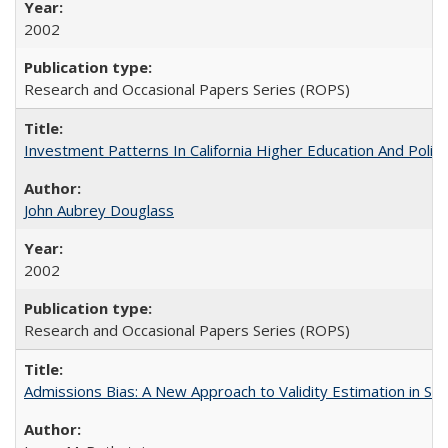
2002
Research and Occasional Papers Series (ROPS)
Investment Patterns In California Higher Education And Polic
John Aubrey Douglass
2002
Research and Occasional Papers Series (ROPS)
Admissions Bias: A New Approach to Validity Estimation in Se