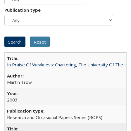
Publication type
In Praise Of Weakness: Chartering, The University Of The Un
Martin Trow
2003
Research and Occasional Papers Series (ROPS)