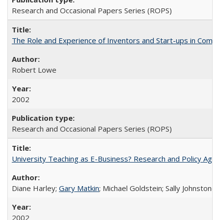
Research and Occasional Papers Series (ROPS)
The Role and Experience of Inventors and Start-ups in Commerc
Robert Lowe
2002
Research and Occasional Papers Series (ROPS)
University Teaching as E-Business? Research and Policy Age
Diane Harley;
Gary Matkin
; Michael Goldstein; Sally Johnstone
2002