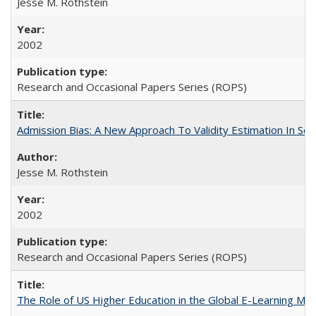
Jesse M. Rothstein
2002
Research and Occasional Papers Series (ROPS)
Admission Bias: A New Approach To Validity Estimation In Se
Jesse M. Rothstein
2002
Research and Occasional Papers Series (ROPS)
The Role of US Higher Education in the Global E-Learning Mar