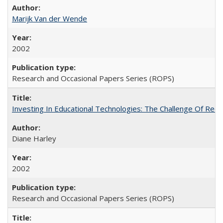
Marijk Van der Wende
2002
Research and Occasional Papers Series (ROPS)
Investing In Educational Technologies: The Challenge Of Recon
Diane Harley
2002
Research and Occasional Papers Series (ROPS)