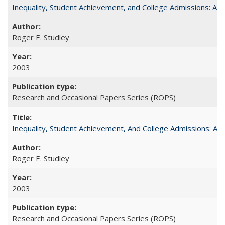
Inequality, Student Achievement, and College Admissions: A 
Roger E. Studley
2003
Research and Occasional Papers Series (ROPS)
Inequality, Student Achievement, And College Admissions: A
Roger E. Studley
2003
Research and Occasional Papers Series (ROPS)