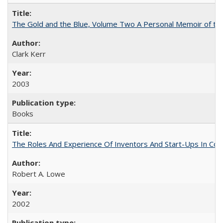
The Gold and the Blue, Volume Two A Personal Memoir of the U
Clark Kerr
2003
Books
The Roles And Experience Of Inventors And Start-Ups In Comme
Robert A. Lowe
2002