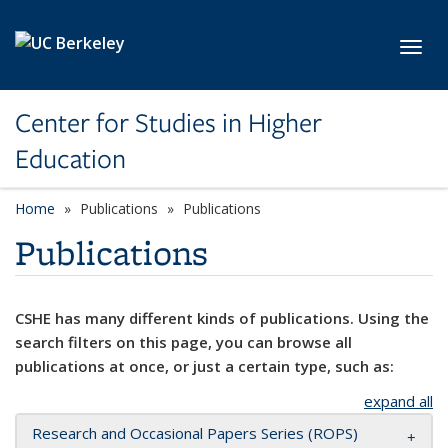
Skip to main content
Toggl
Center for Studies in Higher
Education
Home
Publications
Publications
Publications
CSHE has many different kinds of publications. Using the
search filters on this page, you can browse all
publications at once, or just a certain type, such as:
expand all
Research and Occasional Papers Series (ROPS)