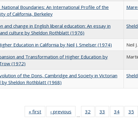
National Boundaries: An International Profile of the
Mare
ity of California, Berkeley
on and change in English liberal education: An essay in
Sheld
 and culture by Sheldon Rothblatt (1976)
Higher Education in California by Neil J. Smelser (1974)
Neil 
ansion and Transformation of Higher Education by
Mart
 Trow (1972)
olution of the Dons, Cambridge and Society in Victorian
Sheld
 by Sheldon Rothblatt (1968)
« first
Full listing
‹ previous
Full listing
32
of 40 Full
33
of 40 Full
34
of 40 Fu
35
…
table:
table:
listing table:
listing table:
listing ta
li
Publications
Publications
Publications
Publications
Publicat
P