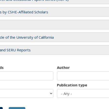
es by CSHE-Affiliated Scholars
cle of the University of California
and SERU Reports
ds
Author
Publication type