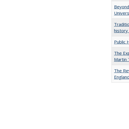
Beyond 
Univers
Traditi
history
Public 
The Exp
Martin
The Rev
England