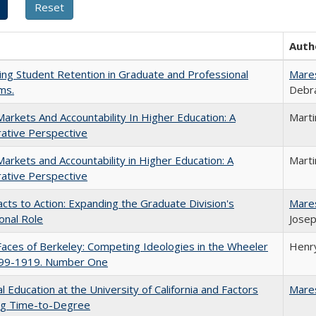
Auth
ing Student Retention in Graduate and Professional
Mare
ms.
Debra
Markets And Accountability In Higher Education: A
Mart
ative Perspective
Markets and Accountability in Higher Education: A
Mart
ative Perspective
cts to Action: Expanding the Graduate Division's
Mare
onal Role
Josep
aces of Berkeley: Competing Ideologies in the Wheeler
Henry
899-1919. Number One
l Education at the University of California and Factors
Mare
ing Time-to-Degree