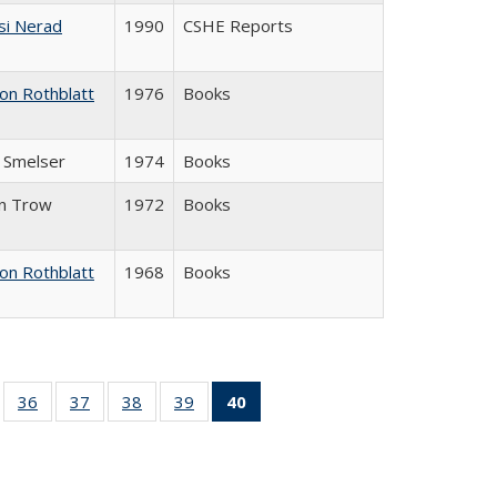
si Nerad
1990
CSHE Reports
on Rothblatt
1976
Books
J. Smelser
1974
Books
in Trow
1972
Books
on Rothblatt
1968
Books
ll
of 40 Full
36
of 40 Full
37
of 40 Full
38
of 40 Full
39
of 40 Full
40
of 40 Full
ble:
sting table:
listing table:
listing table:
listing table:
listing table:
listing
ions
ublications
Publications
Publications
Publications
Publications
table:
Publications