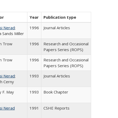
or
Year
Publication type
si Nerad
;
1996
Journal Articles
 Sands Miller
in Trow
1996
Research and Occasional
Papers Series (ROPS)
in Trow
1996
Research and Occasional
Papers Series (ROPS)
si Nerad
;
1993
Journal Articles
h Cerny
 F. May
1993
Book Chapter
si Nerad
1991
CSHE Reports