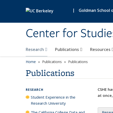
Skip to main content
|
Goldman School of
Center for Studie
Research
Publications
Resources
Home
Publications
Publications
Publications
CSHE has
RESEARCH
at once,
Student Experience in the
Research University
The California College Data and
Resea