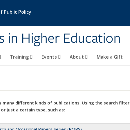
 Public Policy
s in Higher Education
Training
Events
About
Make a Gift
 many different kinds of publications. Using the search filter
 or just a certain type, such as:
rch and Occasional Papers Series (ROPS)