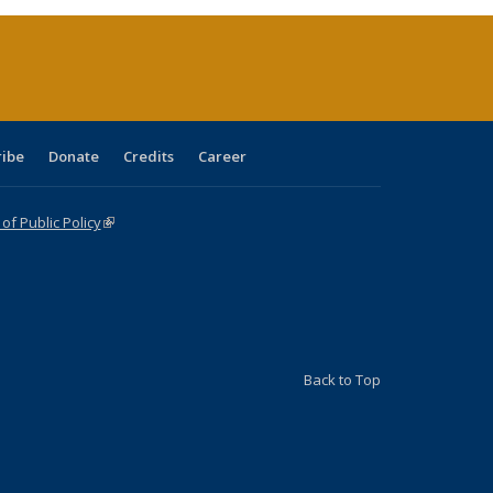
(Current
page)
ribe
Donate
Credits
Career
f Public Policy
(link is external)
Back to Top