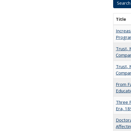
Title
Increas
Progra
Trust, 
Compar
Trust, 
Compar
From Fa
Educati
Three F
Era, 1
Doctora
Affect