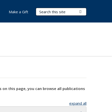
Search Terms
Submit Search
Make a Gift
s on this page, you can browse all publications
expand all