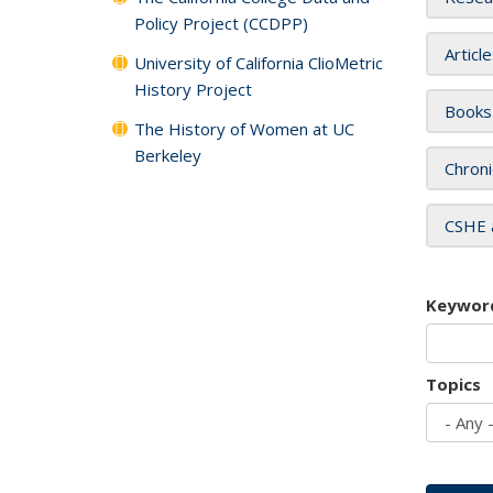
Policy Project (CCDPP)
Articl
University of California ClioMetric
History Project
Books
The History of Women at UC
Berkeley
Chroni
CSHE 
Keywor
Topics