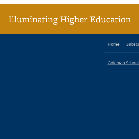
Illuminating Higher Education
Home
Subsc
Goldman School o