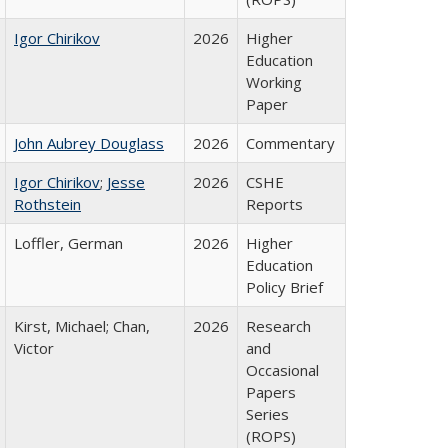
Igor Chirikov
2026
Higher
Education
Working
Paper
John Aubrey Douglass
2026
Commentary
Igor Chirikov
;
Jesse
2026
CSHE
Rothstein
Reports
Loffler, German
2026
Higher
Education
Policy Brief
Kirst, Michael; Chan,
2026
Research
Victor
and
Occasional
Papers
Series
(ROPS)