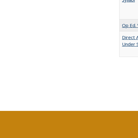
Op Ed. 
Direct 
Under 