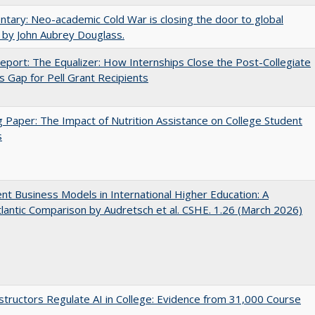
ary: Neo-academic Cold War is closing the door to global
 by John Aubrey Douglass.
port: The Equalizer: How Internships Close the Post-Collegiate
s Gap for Pell Grant Recipients
 Paper: The Impact of Nutrition Assistance on College Student
s
nt Business Models in International Higher Education: A
lantic Comparison by Audretsch et al. CSHE. 1.26 (March 2026)
tructors Regulate AI in College: Evidence from 31,000 Course