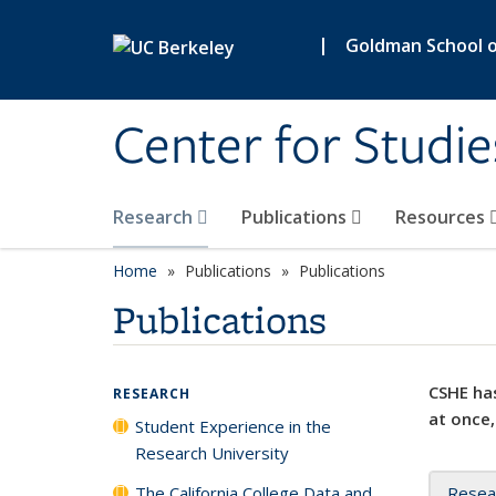
Skip to main content
|
Goldman School of
Center for Studie
Research
Publications
Resources
Home
Publications
Publications
Publications
CSHE has
RESEARCH
at once,
Student Experience in the
Research University
The California College Data and
Resea