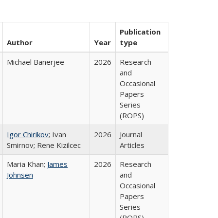
Publication
Author
Year
type
Michael Banerjee
2026
Research
and
Occasional
Papers
Series
(ROPS)
Igor Chirikov
; Ivan
2026
Journal
Smirnov; Rene Kizilcec
Articles
Maria Khan;
James
2026
Research
Johnsen
and
Occasional
Papers
Series
(ROPS)