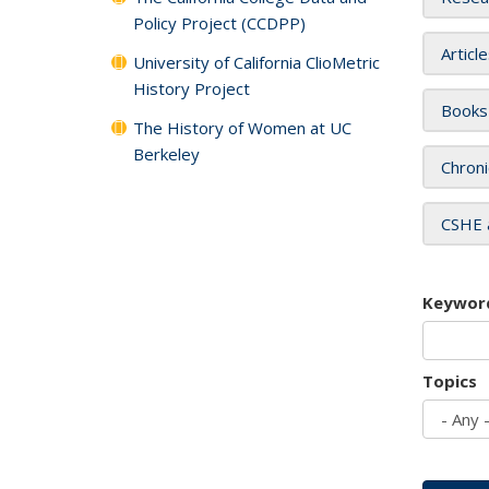
Policy Project (CCDPP)
Articl
University of California ClioMetric
History Project
Books
The History of Women at UC
Berkeley
Chroni
CSHE 
Keywor
Topics