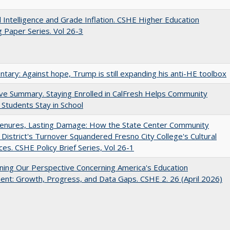
ial Intelligence and Grade Inflation. CSHE Higher Education
 Paper Series. Vol 26-3
ary: Against hope, Trump is still expanding his anti-HE toolbox
ve Summary. Staying Enrolled in CalFresh Helps Community
 Students Stay in School
Tenures, Lasting Damage: How the State Center Community
 District's Turnover Squandered Fresno City College's Cultural
es. CSHE Policy Brief Series, Vol 26-1
ing Our Perspective Concerning America's Education
ent: Growth, Progress, and Data Gaps. CSHE 2. 26 (April 2026)