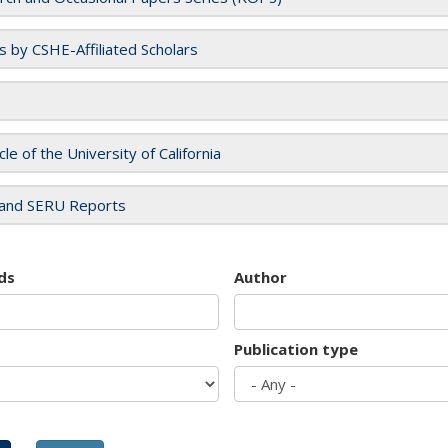
es by CSHE-Affiliated Scholars
cle of the University of California
and SERU Reports
ds
Author
Publication type