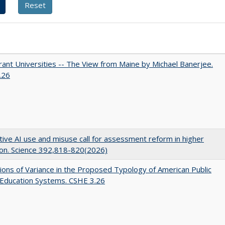
ant Universities -- The View from Maine by Michael Banerjee.
.26
ive AI use and misuse call for assessment reform in higher
on. Science 392,818-820(2026)
ons of Variance in the Proposed Typology of American Public
 Education Systems. CSHE 3.26