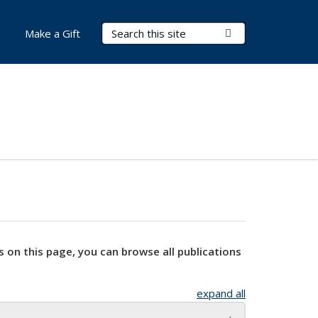
Search Terms
Submit Search
Make a Gift
s on this page, you can browse all publications
expand all