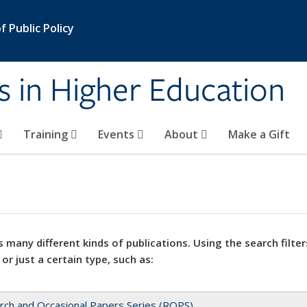
 Public Policy
s in Higher Education
Training
Events
About
Make a Gift
 many different kinds of publications. Using the search filter
 or just a certain type, such as:
rch and Occasional Papers Series (ROPS)