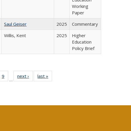
Working
Paper
Saul Geiser
2025
Commentary
Willis, Kent
2025
Higher
Education
Policy Brief
ll
 40 Full
9
of 40 Full
next ›
Full listing
last »
Full listing
…
ble:
ting table:
listing table:
table:
table:
ions
lications
Publications
Publications
Publications