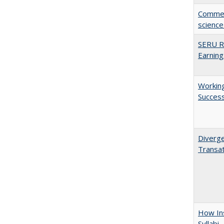
Comment
science
SERU Re
Earning
Working
Succes
Diverge
Transat
How Ins
Syllabi