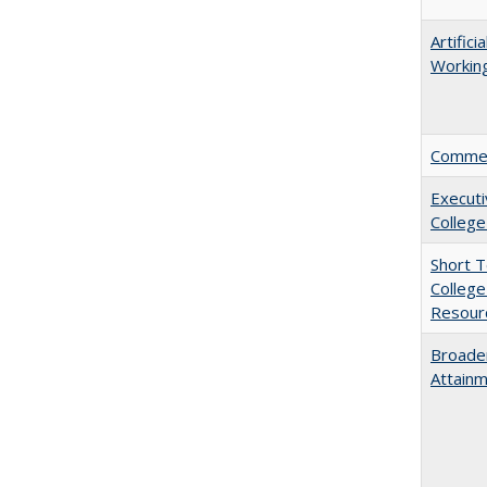
Artific
Working
Comment
Executi
College
Short 
College
Resourc
Broaden
Attainm