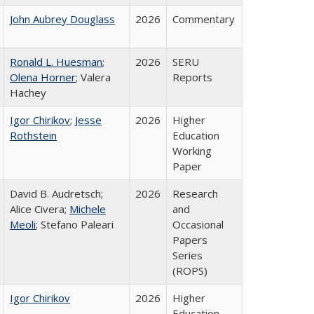
John Aubrey Douglass
2026
Commentary
Ronald L. Huesman
;
2026
SERU
Olena Horner
; Valera
Reports
Hachey
Igor Chirikov
;
Jesse
2026
Higher
Rothstein
Education
Working
Paper
David B. Audretsch;
2026
Research
Alice Civera;
Michele
and
Meoli
; Stefano Paleari
Occasional
Papers
Series
(ROPS)
Igor Chirikov
2026
Higher
Education