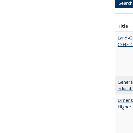
Title
Land-Gr
CSHE 4
Generat
educati
Dimensi
Higher