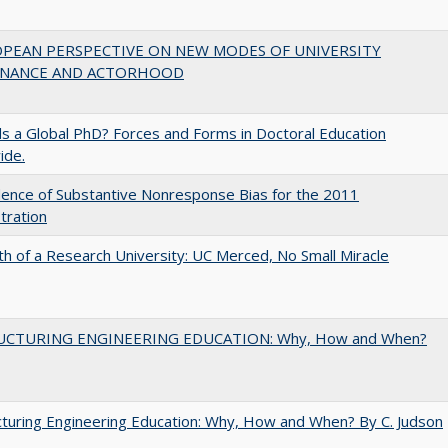
OPEAN PERSPECTIVE ON NEW MODES OF UNIVERSITY
NANCE AND ACTORHOOD
 a Global PhD? Forces and Forms in Doctoral Education
ide.
ence of Substantive Nonresponse Bias for the 2011
tration
th of a Research University: UC Merced, No Small Miracle
UCTURING ENGINEERING EDUCATION: Why, How and When?
turing Engineering Education: Why, How and When? By C. Judson