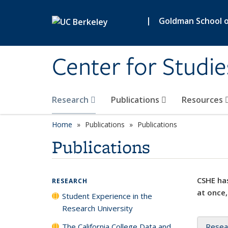
Skip to main content
|
Goldman School of
Center for Studie
Research
Publications
Resources
Home
Publications
Publications
Publications
CSHE has
RESEARCH
at once,
Student Experience in the
Research University
The California College Data and
Resea