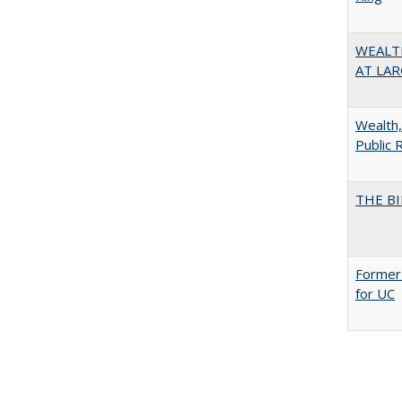
WEALT
AT LAR
Wealth,
Public 
THE BI
Former 
for UC