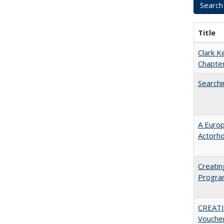
Title
Clark K
Chapter
Searchi
A Euro
Actorh
Creatin
Progr
CREATI
Vouche