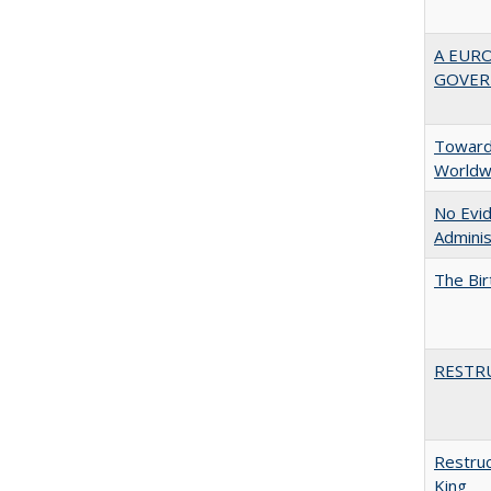
A EUR
GOVER
Towards
Worldw
No Evid
Adminis
The Bir
RESTR
Restruc
King