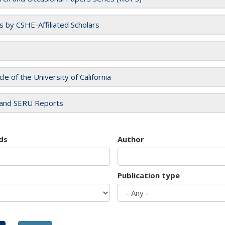
es by CSHE-Affiliated Scholars
cle of the University of California
and SERU Reports
ds
Author
Publication type