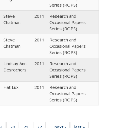
Series (ROPS)
Steve
2011
Research and
Chatman
Occasional Papers
Series (ROPS)
Steve
2011
Research and
Chatman
Occasional Papers
Series (ROPS)
Lindsay Ann
2011
Research and
Desrochers
Occasional Papers
Series (ROPS)
Fiat Lux
2011
Research and
Occasional Papers
Series (ROPS)
0 Full
9
of 40 Full
20
of 40 Full
21
of 40 Full
22
of 40 Full
next ›
Full listing
last »
Full listing