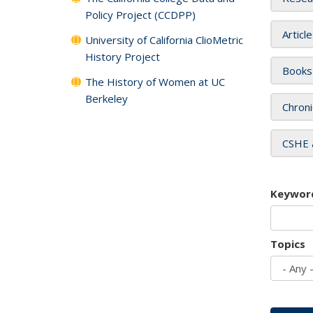
Policy Project (CCDPP)
Articl
University of California ClioMetric
History Project
Books
The History of Women at UC
Berkeley
Chroni
CSHE 
Keywor
Topics