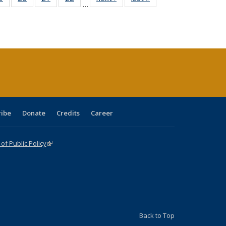
…
sting
listing table:
listing table:
listing table:
listing table:
table:
table:
ble:
Publications
Publications
Publications
Publications
Publications
Publications
cations
rrent
age)
ribe
Donate
Credits
Career
f Public Policy
(link is external)
Back to Top