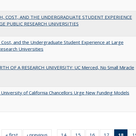
H, COST, AND THE UNDERGRADUATE STUDENT EXPERIENCE
GE PUBLIC RESEARCH UNIVERSITIES
 Cost, and the Undergraduate Student Experience at Large
Research Universities
RTH OF A RESEARCH UNIVERSITY: UC Merced, No Small Miracle
University of California Chancellors Urge New Funding Models
« first
Full listing
‹ previous
Full listing
14
of 40 Full
15
of 40 Full
16
of 40 Full
17
of 40 Full
18
of 4
1