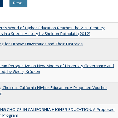
err's World of Higher Education Reaches the 21st Century:
s in a Special History by Sheldon Rothblatt (2012)
ng for Utopia: Universities and Their Histories
pean Perspective on New Modes of University Governance and
ood, by Georg Krücken
g Choice in California Higher Education: A Proposed Voucher
am
NG CHOICE IN CALIFORNIA HIGHER EDUCATION: A Proposed
r Program