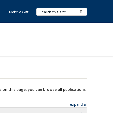
Search Terms
Submit Search
Make a Gift
s on this page, you can browse all publications
expand all