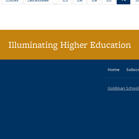
…
table:
table:
listing table:
listing table:
listing table:
listing table:
li
Publications
Publications
Publications
Publications
Publications
Publications
ta
Publi
(Cu
p
Illuminating Higher Education
Home
Subsc
Goldman School o