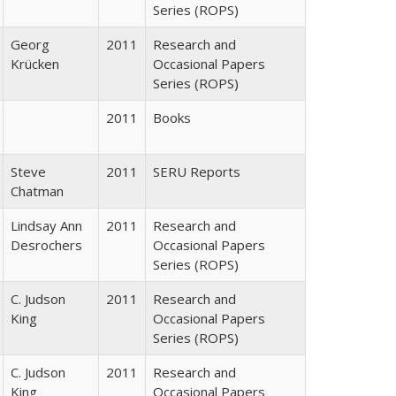
Series (ROPS)
Georg
2011
Research and
Krücken
Occasional Papers
Series (ROPS)
2011
Books
Steve
2011
SERU Reports
Chatman
Lindsay Ann
2011
Research and
Desrochers
Occasional Papers
Series (ROPS)
C. Judson
2011
Research and
King
Occasional Papers
Series (ROPS)
C. Judson
2011
Research and
King
Occasional Papers