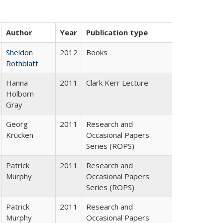
Author
Year
Publication type
Sheldon
2012
Books
Rothblatt
Hanna
2011
Clark Kerr Lecture
Holborn
Gray
Georg
2011
Research and
Krücken
Occasional Papers
Series (ROPS)
Patrick
2011
Research and
Murphy
Occasional Papers
Series (ROPS)
Patrick
2011
Research and
Murphy
Occasional Papers