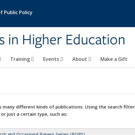
 Public Policy
s in Higher Education
Training
Events
About
Make a Gift
 many different kinds of publications. Using the search filter
 or just a certain type, such as:
rch and Occasional Papers Series (ROPS)