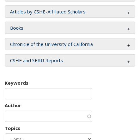
Articles by CSHE-Affiliated Scholars
Books
Chronicle of the University of California
CSHE and SERU Reports
Keywords
Author
Topics