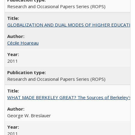
Research and Occasional Papers Series (ROPS)
GLOBALIZATION AND DUAL MODES OF HIGHER EDUCATION PO
Cécile Hoareau
2011
Research and Occasional Papers Series (ROPS)
WHAT MADE BERKELEY GREAT? The Sources of Berkeley's Su
George W. Breslauer
2011