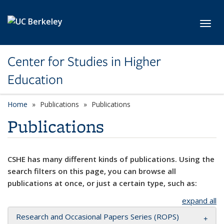
Skip to main content
Toggl
Center for Studies in Higher
Education
Home
Publications
Publications
Publications
CSHE has many different kinds of publications. Using the
search filters on this page, you can browse all
publications at once, or just a certain type, such as:
expand all
Research and Occasional Papers Series (ROPS)