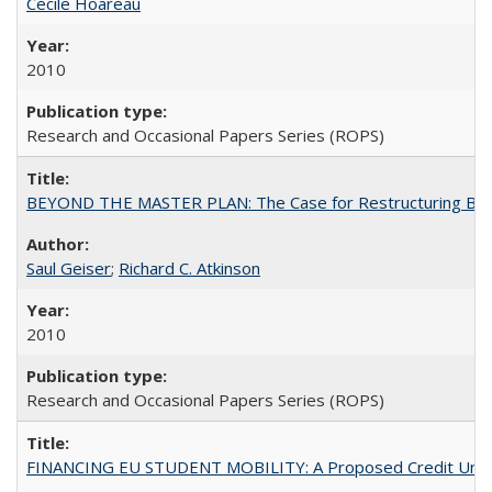
Cécile Hoareau
2010
Research and Occasional Papers Series (ROPS)
BEYOND THE MASTER PLAN: The Case for Restructuring Baccal
Saul Geiser
;
Richard C. Atkinson
2010
Research and Occasional Papers Series (ROPS)
FINANCING EU STUDENT MOBILITY: A Proposed Credit Unio