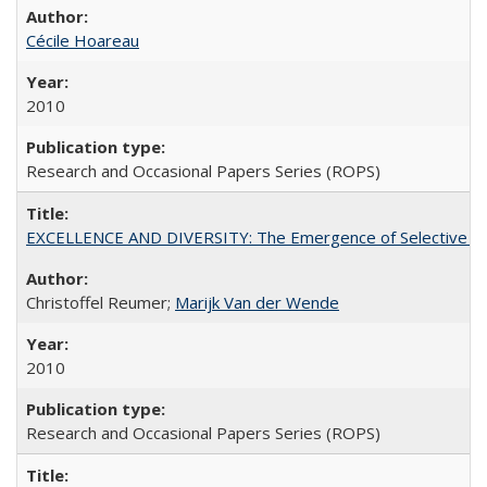
Cécile Hoareau
2010
Research and Occasional Papers Series (ROPS)
EXCELLENCE AND DIVERSITY: The Emergence of Selective Admi
Christoffel Reumer;
Marijk Van der Wende
2010
Research and Occasional Papers Series (ROPS)