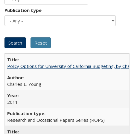
Publication type
Policy Options for University of California Budgeting, by Char
Charles E. Young
2011
Research and Occasional Papers Series (ROPS)