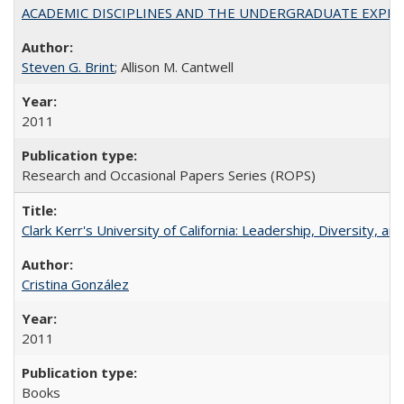
ACADEMIC DISCIPLINES AND THE UNDERGRADUATE EXPERIENCE
Steven G. Brint
; Allison M. Cantwell
2011
Research and Occasional Papers Series (ROPS)
Clark Kerr's University of California: Leadership, Diversity, a
Cristina González
2011
Books