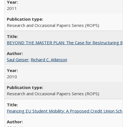
2011
Research and Occasional Papers Series (ROPS)
BEYOND THE MASTER PLAN: The Case for Restructuring Baccal
Saul Geiser
;
Richard C. Atkinson
2010
Research and Occasional Papers Series (ROPS)
Financing EU Student Mobility: A Proposed Credit Union Sche