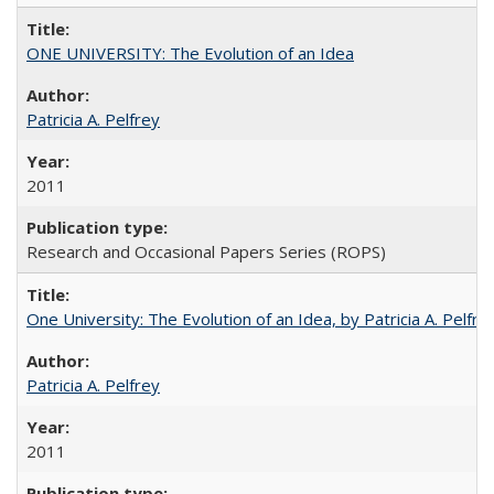
ONE UNIVERSITY: The Evolution of an Idea
Patricia A. Pelfrey
2011
Research and Occasional Papers Series (ROPS)
One University: The Evolution of an Idea, by Patricia A. Pelfre
Patricia A. Pelfrey
2011