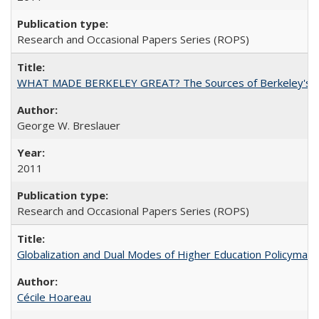
Research and Occasional Papers Series (ROPS)
WHAT MADE BERKELEY GREAT? The Sources of Berkeley's Su
George W. Breslauer
2011
Research and Occasional Papers Series (ROPS)
Globalization and Dual Modes of Higher Education Policymaking
Cécile Hoareau