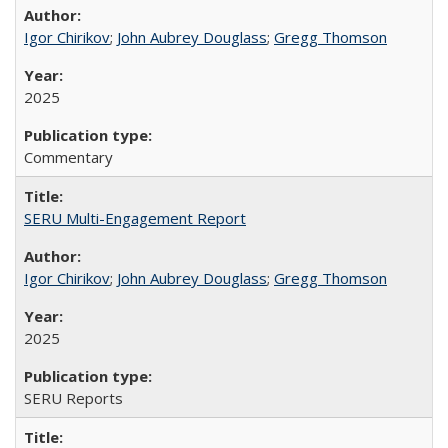
Igor Chirikov
;
John Aubrey Douglass
;
Gregg Thomson
2025
Commentary
SERU Multi-Engagement Report
Igor Chirikov
;
John Aubrey Douglass
;
Gregg Thomson
2025
SERU Reports