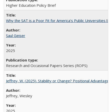
Higher Education Policy Brief
Why the SAT is a Poor Fit for America’s Public Universities 
Saul Geiser
2025
Research and Occasional Papers Series (ROPS)
Jeffrey, W. (2025). Stability or Change? Positional Advantage
Jeffrey, Wesley
2025