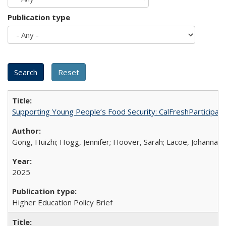
Publication type
Supporting Young People’s Food Security: CalFreshParticipati
Gong, Huizhi; Hogg, Jennifer; Hoover, Sarah; Lacoe, Johanna; 
2025
Higher Education Policy Brief