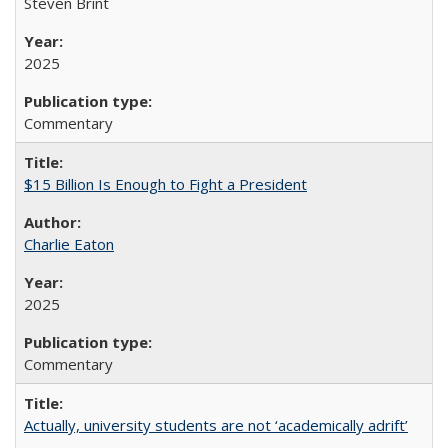
Steven Brint
2025
Commentary
$15 Billion Is Enough to Fight a President
Charlie Eaton
2025
Commentary
Actually, university students are not ‘academically adrift’