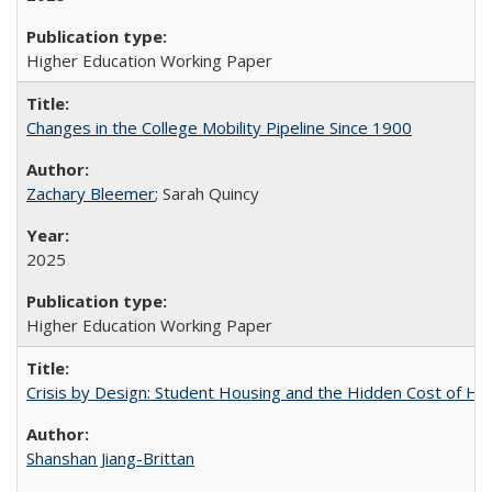
Higher Education Working Paper
Changes in the College Mobility Pipeline Since 1900
Zachary Bleemer
; Sarah Quincy
2025
Higher Education Working Paper
Crisis by Design: Student Housing and the Hidden Cost of Hig
Shanshan Jiang-Brittan