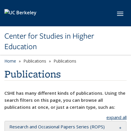
Skip to main content
Toggl
Center for Studies in Higher
Education
Home
Publications
Publications
Publications
CSHE has many different kinds of publications. Using the
search filters on this page, you can browse all
publications at once, or just a certain type, such as:
expand all
Research and Occasional Papers Series (ROPS)