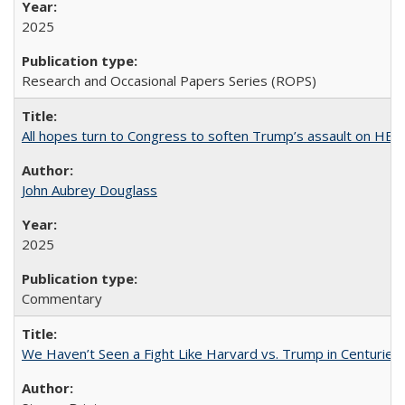
2025
Research and Occasional Papers Series (ROPS)
All hopes turn to Congress to soften Trump’s assault on HE
John Aubrey Douglass
2025
Commentary
We Haven’t Seen a Fight Like Harvard vs. Trump in Centuries