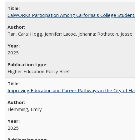
CalWORKs Participation Among California’s College Students
Tan, Cara; Hogg, Jennifer; Lacoe, Johanna; Rothstein, Jesse
2025
Higher Education Policy Brief
Improving Education and Career Pathways in the City of Hayw
Flemming, Emily
2025