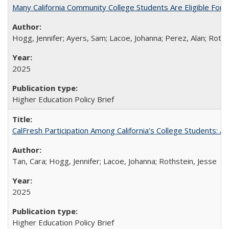
Many California Community College Students Are Eligible Fo
Hogg, Jennifer; Ayers, Sam; Lacoe, Johanna; Perez, Alan; Roths
2025
Higher Education Policy Brief
CalFresh Participation Among California’s College Students: 
Tan, Cara; Hogg, Jennifer; Lacoe, Johanna; Rothstein, Jesse
2025
Higher Education Policy Brief