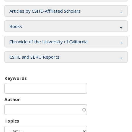
Articles by CSHE-Affiliated Scholars
Books
Chronicle of the University of California
CSHE and SERU Reports
Keywords
Author
Topics