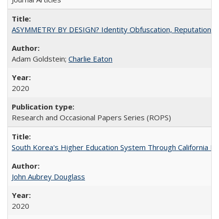
ASYMMETRY BY DESIGN? Identity Obfuscation, Reputational Pr
Adam Goldstein;
Charlie Eaton
2020
Research and Occasional Papers Series (ROPS)
South Korea's Higher Education System Through California E
John Aubrey Douglass
2020