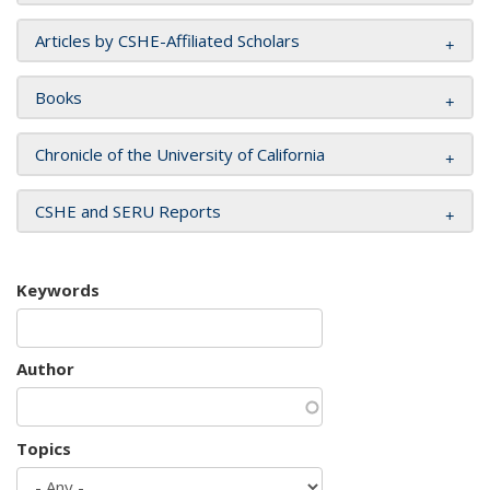
Articles by CSHE-Affiliated Scholars
Books
Chronicle of the University of California
CSHE and SERU Reports
Keywords
Author
Topics