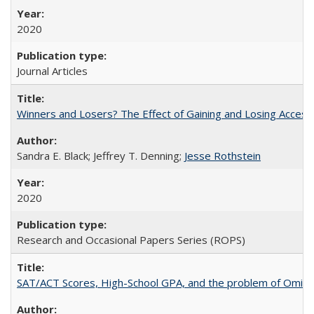
2020
Journal Articles
Winners and Losers? The Effect of Gaining and Losing Access
Sandra E. Black; Jeffrey T. Denning;
Jesse Rothstein
2020
Research and Occasional Papers Series (ROPS)
SAT/ACT Scores, High-School GPA, and the problem of Omitted