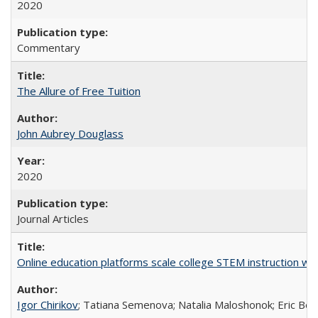
2020
Commentary
The Allure of Free Tuition
John Aubrey Douglass
2020
Journal Articles
Online education platforms scale college STEM instruction wi
Igor Chirikov
; Tatiana Semenova; Natalia Maloshonok; Eric Bett