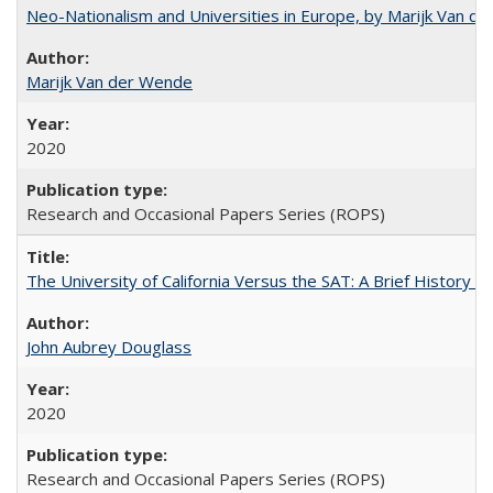
Neo-Nationalism and Universities in Europe, by Marijk Van d
Marijk Van der Wende
2020
Research and Occasional Papers Series (ROPS)
The University of California Versus the SAT: A Brief History
John Aubrey Douglass
2020
Research and Occasional Papers Series (ROPS)