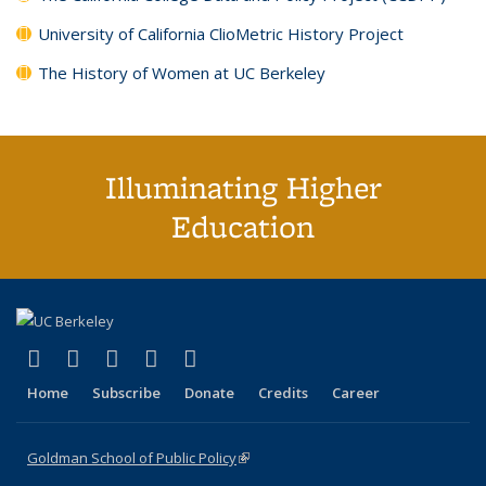
University of California ClioMetric History Project
The History of Women at UC Berkeley
Illuminating Higher
Education
(link is external)
(link is external)
(link is external)
(link is external)
(link is external)
X (formerly Twitter)
LinkedIn
YouTube
Instagram
Bluesky
Home
Subscribe
Donate
Credits
Career
Goldman School of Public Policy
(link is external)