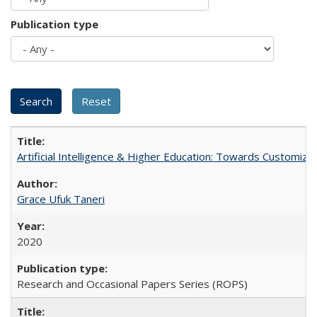
Publication type
Artificial Intelligence & Higher Education: Towards Customize
Grace Ufuk Taneri
2020
Research and Occasional Papers Series (ROPS)