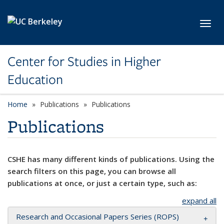
Skip to main content
Toggl
Center for Studies in Higher
Education
Home
Publications
Publications
Publications
CSHE has many different kinds of publications. Using the
search filters on this page, you can browse all
publications at once, or just a certain type, such as:
expand all
Research and Occasional Papers Series (ROPS)