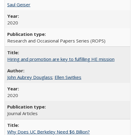
Saul Geiser
2020
Research and Occasional Papers Series (ROPS)
Hiring and promotion are key to fulfilling HE mission
John Aubrey Douglass
;
Ellen Switkes
2020
Journal Articles
Why Does UC Berkeley Need $6 Billion?