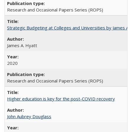
Research and Occasional Papers Series (ROPS)
Strategic Budgeting at Colleges and Universities by James A
James A. Hyatt
2020
Research and Occasional Papers Series (ROPS)
Higher education is key for the post-COVID recovery
John Aubrey Douglass