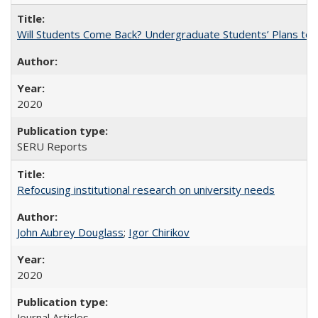
Will Students Come Back? Undergraduate Students’ Plans to Re
2020
SERU Reports
Refocusing institutional research on university needs
John Aubrey Douglass
;
Igor Chirikov
2020
Journal Articles